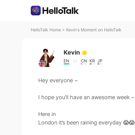
HelloTalk Home
>
Kevin's Moment on HelloTalk
Kevin
EN
CN
KR
JP
Hey everyone ~
I hope you’ll have an awesome week ~
Here in
London it’s been raining everyday 😱😱