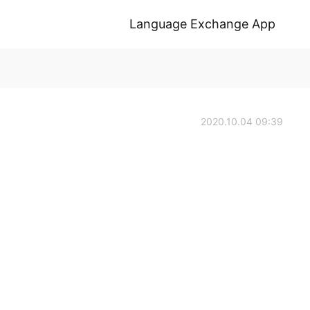
Language Exchange App
2020.10.04 09:39