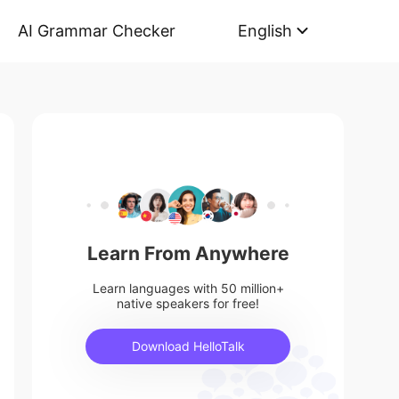
AI Grammar Checker
English
Learn From Anywhere
Learn languages with 50 million+
native speakers for free!
Download HelloTalk