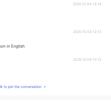
2020.10.04 13:14
2020.10.04 12:13
son in English
2020.10.04 10:12
k to join the conversation
2020.10.04 09:57
tails!~