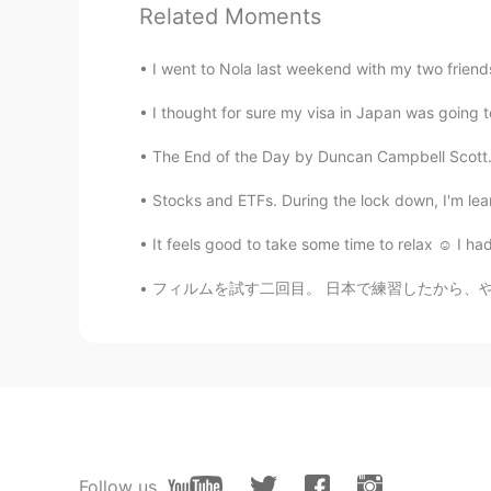
Related Moments
Jessica
CN
EN
I went to Nola last weekend with my two friends
Open it please
I thought for sure my visa in Japan was going to
Charlie
The End of the Day by Duncan Campbell Scott. I
CN
EN
Stocks and ETFs. During the lock down, I'm 
恭喜脱欧成功👍
It feels good to take some time to relax ☺️ I
フィルムを試す二回目。 日本で練習したから、やっぱり今回の方が上手いと思う。この写真は
Follow us