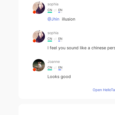
sophia
CN
EN
@Jhin
illusion
sophia
CN
EN
I feel you sound like a chinese per
Joanne
CN
EN
Looks good
Open HelloTal
Kevin
EN
CN
KR
JP
@Jessica
haha, I can’t show my de