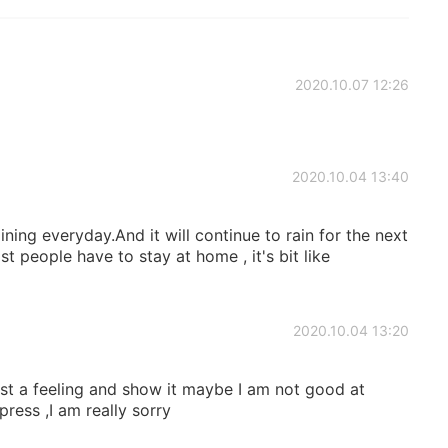
2020.10.07 12:26
2020.10.04 13:40
ining everyday.And it will continue to rain for the next
st people have to stay at home , it's bit like
2020.10.04 13:20
ust a feeling and show it maybe I am not good at
ress ,I am really sorry