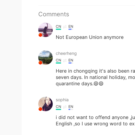
Comments
CN
EN
Not European Union anymore
cheerheng
CN
EN
Here in chongqing it's also been ra
seven days. In national holiday, mo
quarantine days.😄😄
sophia
CN
EN
i did not want to offend anyone ,j
English ,so I use wrong word to exp