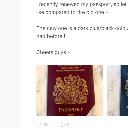
I recently renewed my passport, so le
like compared to the old one ~
The new one is a dark blue/black col
had before !
Cheers guys ~
60
9