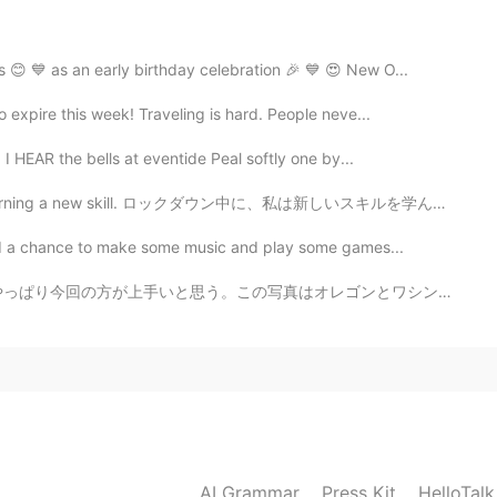
2020.10.04 09:56
 😊 💙 as an early birthday celebration 🎉 💙 😍 New O...
 expire this week! Traveling is hard. People neve...
2020.10.04 09:42
 HEAR the bells at eventide Peal softly one by...
learning a new skill. ロックダウン中に、私は新しいスキルを学んでいます。 I'm ...
 had a chance to make some music and play some games...
オレゴンとワシントンで撮った。 My second time trying film photograp...
AI Grammar
Press Kit
HelloTal