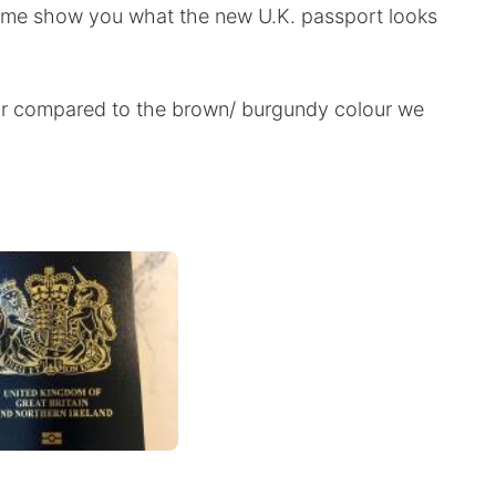
t me show you what the new U.K. passport looks
our compared to the brown/ burgundy colour we