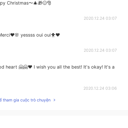
appy Christmas〜🎄🎁😊🎅
2020.12.24 03:07
erci❤️🌸 yessss oui oui🐥❤️
2020.12.24 03:07
eart 🤗🤗❤️ I wish you all the best! It's okay! It's a
2020.12.24 03:06
ể tham gia cuộc trò chuyện
ll soon! 🤗🤗🤗❤️❤️ Yesss lets learn French together
2020.12.24 02:25