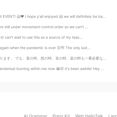
h. what is your goal in 2021？☺️
! 🤗❤️ I hope y'all enjoyed 🤗 we will definitely be ba...
re still under movement-control order so we can't ...
2020.12.24 02:00
s! can't wait to use this as a source of my teac...
sh? 😄
 again when the pandemic is over 😊👋 The only lust...
2020.12.24 01:38
楽の時も一番必要な事は瞬間を楽しみください。何事も一瞬一瞬過ぎられます。考え過ぎしないよ~ 人生は短いね...
rlust burning within me now 😭🤣 it's been awhile! Hey ...
 the world! that's just one of my goal,though.😆
2020.12.24 01:24
ce to hear that!! i want to post more and make friends
 a lovely day🎅🎁
AI Grammar
Press Kit
Web HelloTalk
Lan