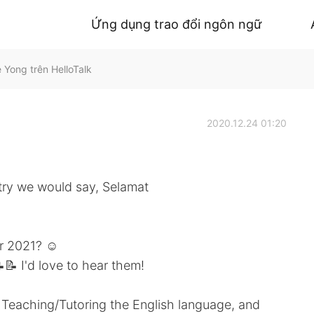
Ứng dụng trao đổi ngôn ngữ
Yong trên HelloTalk
2020.12.24 01:20
try we would say, Selamat
r 2021? ☺️
📝 I'd love to hear them!
Teaching/Tutoring the English language, and