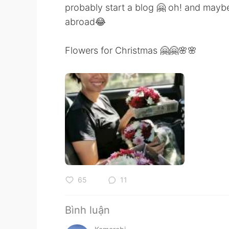
probably start a blog 🤗 oh! and maybe 
abroad😂
Flowers for Christmas 🤗🤗🌸🌸
65
11
Bình luận