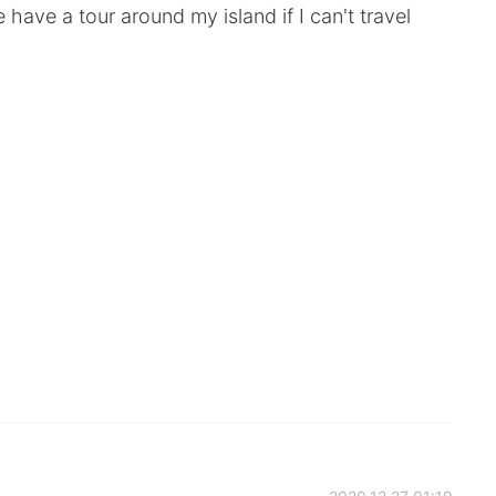
have a tour around my island if I can't travel