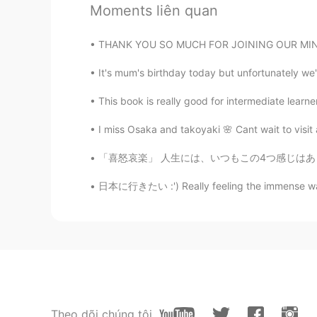
Moments liên quan
JP
EN
@Wilson
oh,hi. i'm learning Frenc
THANK YOU SO MUCH FOR JOINING OUR MINI EVENT
It's mum's birthday today but unfortunately we'
Wilson
ES
EN
This book is really good for intermediate learner
@kaho
what about learning Spani
I miss Osaka and takoyaki 🌸 Cant wait to visit
みゆ
「喜怒哀楽」 人生には、いつもこの4つ感じはあります。 でも、喜の時、怒の時、哀の時、
JP
DE
EN
SV
日本に行きたい :') Really feeling the immense wande
my goal is to improve happiness in
kaho
JP
EN
Merry Christmas Sam!☺️❤️🎄 it's ni
and learn French..etc anyway,have
Theo dõi chúng tôi