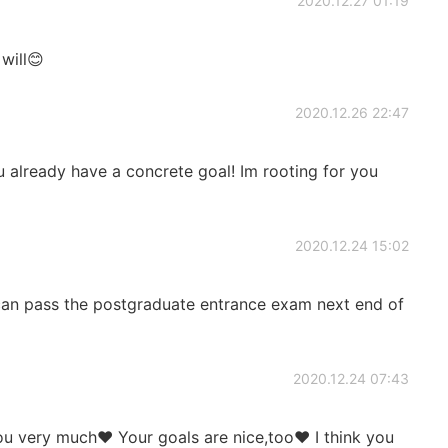
2020.12.27 01:19
will😊
2020.12.26 22:47
already have a concrete goal! Im rooting for you
2020.12.24 15:02
 can pass the postgraduate entrance exam next end of
2020.12.24 07:43
 very much❤️ Your goals are nice,too❤️ I think you