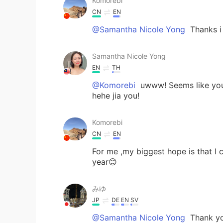
Komorebi
CN
EN
@Samantha Nicole Yong
Thanks i 
Samantha Nicole Yong
EN
TH
@Komorebi
uwww! Seems like you 
hehe jia you!
Komorebi
CN
EN
For me ,my biggest hope is that I
year😊
みゆ
JP
DE
EN
SV
@Samantha Nicole Yong
Thank you