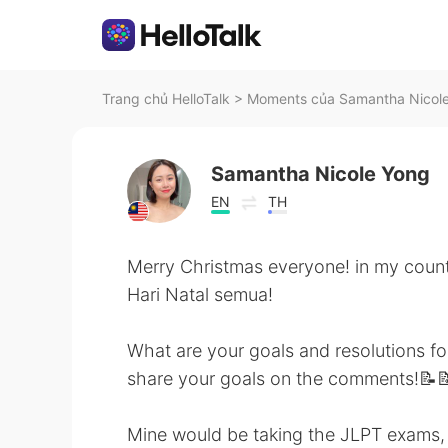
Trang chủ HelloTalk
>
Moments của Samantha Nicole 
Samantha Nicole Yong
EN
TH
Merry Christmas everyone! in my coun
Hari Natal semua!
What are your goals and resolutions fo
share your goals on the comments!📝📝
Mine would be taking the JLPT exams, 