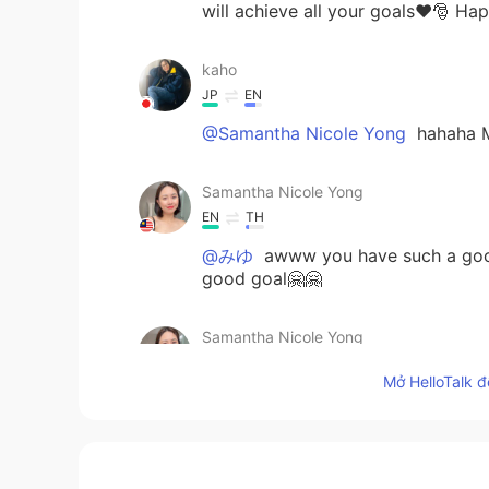
will achieve all your goals❤️🎅 H
kaho
JP
EN
@Samantha Nicole Yong
hahaha M
Samantha Nicole Yong
EN
TH
@みゆ
awww you have such a good h
good goal🤗🤗
Samantha Nicole Yong
EN
TH
Mở HelloTalk đ
@kaho
aww! Let's have a video ca
haahha
kaho