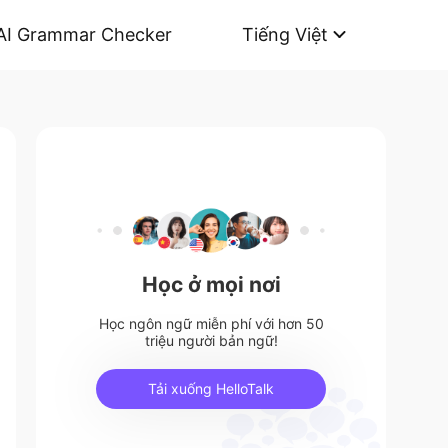
AI Grammar Checker
Tiếng Việt
Học ở mọi nơi
Học ngôn ngữ miễn phí với hơn 50
triệu người bản ngữ!
Tải xuống HelloTalk