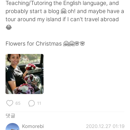
Deutsch
日本語
Teaching/Tutoring the English language, and
probably start a blog 🤗 oh! and maybe have a
Русский
ไทย
tour around my island if I can't travel abroad
😂
Indonesia
Italiano
Flowers for Christmas 🤗🤗🌸🌸
Türkçe
Tiếng Việt
Português
65
11
댓글
Komorebi
2020.12.27 01:19