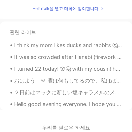
HelloTalk을 열고 대화에 참여합니다
kaho
2020.12.24 02:25
JP
EN
@Wilson
oh,hi. i'm learning French. what
관련 라이브
is your goal in 2021？☺️
I think my mom likes ducks and rabbits 🤔. She loves to put small rabbit or duck figures beside he...
Wilson
2020.12.24 02:00
ES
EN
It was so crowded after Hanabi (firework show) in Japan. But the public transport is good and in ...
@kaho
what about learning Spanish? 😄
I turned 22 today! 🌸🤗 with my cousin! haha who turned 25! the cake was a blend of tiramisu and bl...
みゆ
2020.12.24 01:38
おはよう！🔆 暇は何もしてるので、私はばかりクッキーを食べました。このクッキーのブランドは色々味がありますけどお父さんはスーパーで四つの味を買いました。チョコレート、ピーナツバター、チーズとオ...
JP
DE
EN
SV
２日前はマックに新しい塩キャラメルのメニューがありました。私の一番好きなデザートの味はキャラメルなので、すぐにマックへ行きました。🤣 Two days ago, Mcdonald came ou...
my goal is to improve happiness in the
world! that's just one of my goal,though.
Hello good evening everyone. I hope you are having a good day. If you are not having a good day, ...
😆
kaho
2020.12.24 01:24
JP
EN
우리를 팔로우 하세요