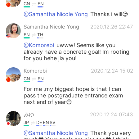
CN
EN
@Samantha Nicole Yong
Thanks i will😊
Samantha Nicole Yong
2020.12.26 22:47
EN
TH
@Komorebi
uwww! Seems like you
already have a concrete goal! Im rooting
for you hehe jia you!
Komorebi
2020.12.24 15:02
CN
EN
For me ,my biggest hope is that I can
pass the postgraduate entrance exam
next end of year😊
みゆ
2020.12.24 07:43
JP
DE
EN
SV
@Samantha Nicole Yong
Thank you very