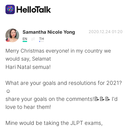
언어 교환 앱
Samantha Nicole Yong
2020.12.24 01:20
EN
TH
AI Grammar Checker
Merry Christmas everyone! in my country we
would say, Selamat
한국어
Hari Natal semua!
What are your goals and resolutions for 2021?
English
简体中文
☺️
share your goals on the comments!📝📝📝 I'd
繁體中文
Español
love to hear them!
العربية
Français
Mine would be taking the JLPT exams,