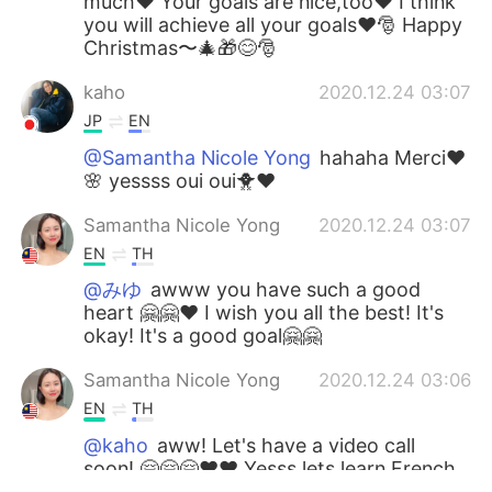
much❤️ Your goals are nice,too❤️ I think
you will achieve all your goals❤️🎅 Happy
Christmas〜🎄🎁😊🎅
kaho
2020.12.24 03:07
JP
EN
@Samantha Nicole Yong
hahaha Merci❤️
🌸 yessss oui oui🐥❤️
Samantha Nicole Yong
2020.12.24 03:07
EN
TH
@みゆ
awww you have such a good
heart 🤗🤗❤️ I wish you all the best! It's
okay! It's a good goal🤗🤗
Samantha Nicole Yong
2020.12.24 03:06
EN
TH
@kaho
aww! Let's have a video call
soon! 🤗🤗🤗❤️❤️ Yesss lets learn French
together haahha