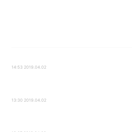
2019.04.02 14:53
2019.04.02 13:30