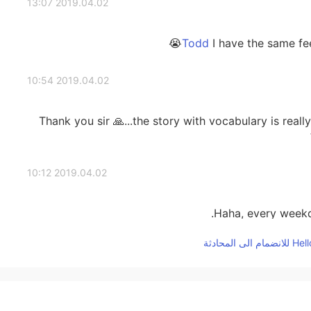
2019.04.02 13:07
I have the same feel
2019.04.02 10:54
Thank you sir 🙏...the story with vocabulary is really 
2019.04.02 10:12
Haha, every weekd
2019.04.02 09:53