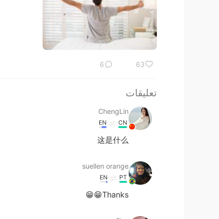
6
63
تعليقات
ChengLin
EN
CN
这是什么
suellen orange
EN
PT
Thanks😁😁