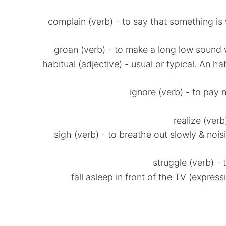
* complain (verb) - to say that something 
* habitual (adjective) - usual or typical. An 
* sigh (verb) - to breathe out slowly & no