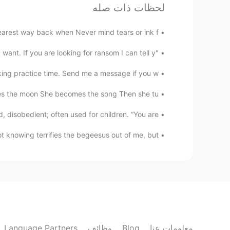
لحظات ذات صله
rest way back when Never mind tears or ink f...
"I don't know who you are. I don't know what you want. If you are looking for ransom I can tell y...
ing practice time. Send me a message if you w...
the moon She becomes the song Then she tu...
sobedient; often used for children. “You are...
 knowing terrifies the begeesus out of me, but...
Language Partners
وظائف
Blog
معلومات عنا