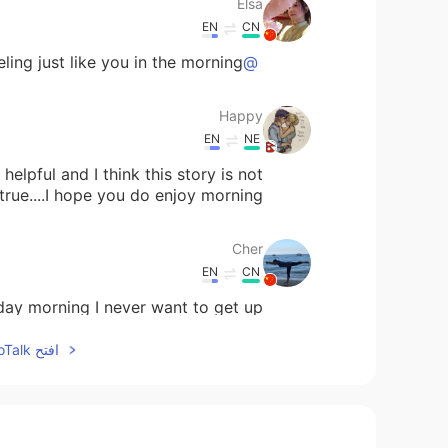
Elsa
EN
CN
ing just like you in the morning😭
@Todd
Happy
EN
NE
helpful and I think this story is not
true....I hope you do enjoy morning
Cher
EN
CN
ay morning I never want to get up.
افتح HelloTalk للانضمام الى المحادثة
Shane
EN
CN
Thanks your share👍