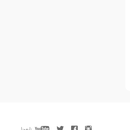
تابعونا