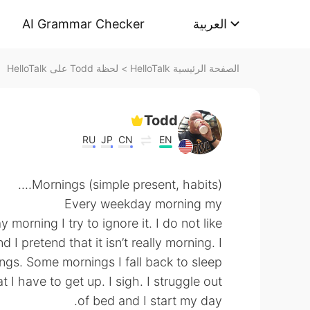
AI Grammar Checker
العربية
لحظة Todd على HelloTalk
>
الصفحة الرئيسية HelloTalk
Todd
RU
JP
CN
EN
Mornings (simple present, habits)....
Every weekday morning my
morning I try to ignore it. I do not like
I pretend that it isn’t really morning. I
ngs. Some mornings I fall back to sleep
t I have to get up. I sigh. I struggle out
of bed and I start my day.