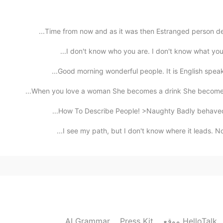
Time from now and as it was then Estranged person dea
Good morning wonderful people. It is English speak
When you love a woman She becomes a drink She becomes 
How To Describe People! >Naughty Badly behaved, di
I see my path, but I don't know where it leads. Not
AI Grammar
Press Kit
موقع HelloTalk