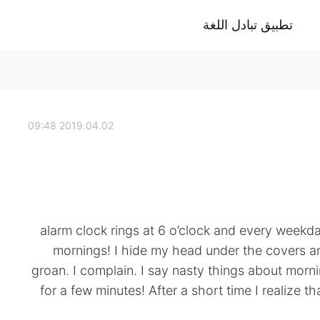
تطبيق تبادل اللغة
2019.04.02 09:48
alarm clock rings at 6 o’clock and every weekday 
mornings! I hide my head under the covers and 
groan. I complain. I say nasty things about morni
for a few minutes! After a short time I realize tha