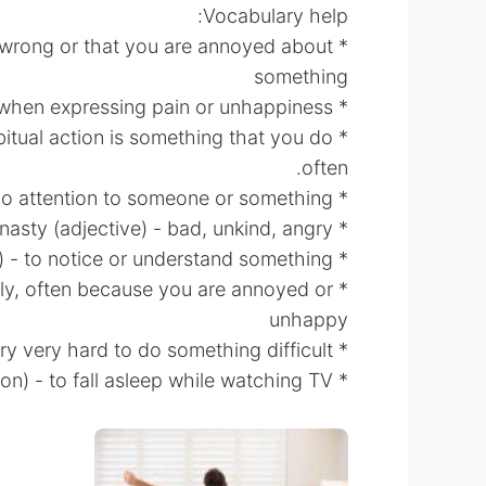
Vocabulary help:
is wrong or that you are annoyed about
something
* groan (verb) - to make a long low sound when expressing pain or unhappiness
habitual action is something that you do
often.
* ignore (verb) - to pay no attention to someone or something
* nasty (adjective) - bad, unkind, angry
* realize (verb) - to notice or understand something
isily, often because you are annoyed or
unhappy
* struggle (verb) - try very hard to do something difficult
* fall asleep in front of the TV (expression) - to fall asleep while watching TV