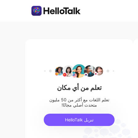
تعلم من أي مكان
تعلم اللغات مع أكثر من 50 مليون
متحدث أصلي مجانًا!
تنزيل HelloTalk