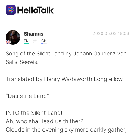
Ứng dụng trao đổi ngôn ngữ
Shamus
2020.05.03 18:03
EN
CN
AI Grammar Checker
Song of the Silent Land by Johann Gaudenz von
Salis-Seewis.
Tiếng Việt
Translated by Henry Wadsworth Longfellow
English
简体中文
“Das stille Land”
繁體中文
Español
INTO the Silent Land!
Ah, who shall lead us thither?
العربية
Français
Clouds in the evening sky more darkly gather,