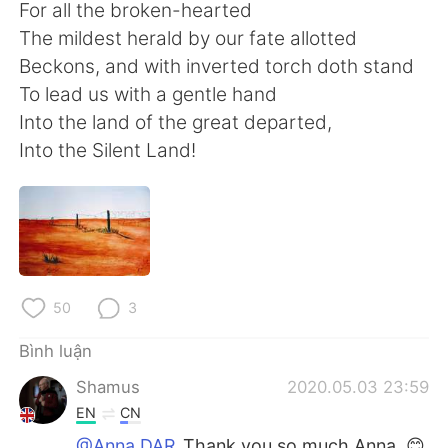
For all the broken-hearted
The mildest herald by our fate allotted
Beckons, and with inverted torch doth stand
To lead us with a gentle hand
Into the land of the great departed,
Into the Silent Land!
50
3
Bình luận
Shamus
2020.05.03 23:59
EN
CN
@Anna DAR
Thank you so much Anna. 😊