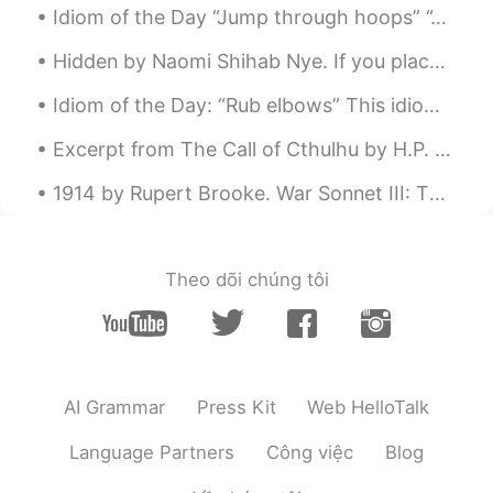
Idiom of the Day “Jump through hoops” “Jumping through hoops” is a circus term when animals lit...
Hidden by Naomi Shihab Nye. If you place a fern under a stone the next day it will be nearly in...
Idiom of the Day: “Rub elbows” This idiom is about trying to take advantage of an opportunity. ...
Excerpt from The Call of Cthulhu by H.P. Lovecraft. The most merciful thing in the world, I thin...
1914 by Rupert Brooke. War Sonnet III: The Dead Blow out, you bugles, over the rich Dead! Th...
Theo dõi chúng tôi
AI Grammar
Press Kit
Web HelloTalk
Language Partners
Công việc
Blog