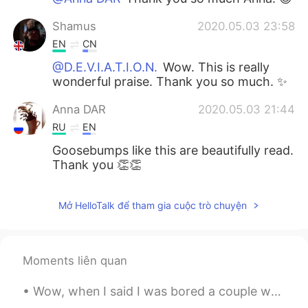
Shamus
2020.05.03 23:58
EN
CN
@D.E.V.I.A.T.I.O.N.
Wow. This is really
wonderful praise. Thank you so much. ✨
Anna DAR
2020.05.03 21:44
RU
EN
Goosebumps like this are beautifully read.
Thank you 👏👏
Mở HelloTalk để tham gia cuộc trò chuyện
Moments liên quan
Wow, when I said I was bored a couple weeks ago, I didn’t expect to get THIS many messages! Thank...