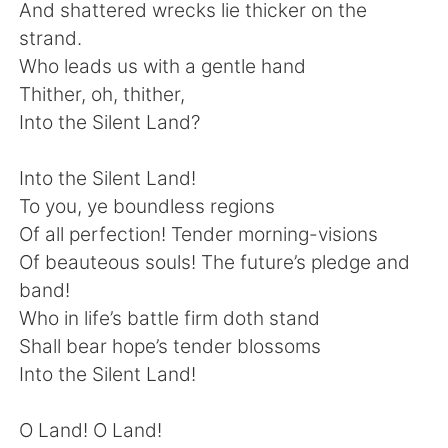
Deutsch
日本語
And shattered wrecks lie thicker on the
strand.
한국어
Русский
Who leads us with a gentle hand
Thither, oh, thither,
ไทย
Indonesia
Into the Silent Land?
Italiano
Türkçe
Into the Silent Land!
To you, ye boundless regions
Português
Of all perfection! Tender morning-visions
Of beauteous souls! The future’s pledge and
band!
Who in life’s battle firm doth stand
Shall bear hope’s tender blossoms
Into the Silent Land!
O Land! O Land!