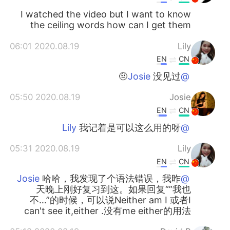
I watched the video but I want to know
the ceiling words how can I get them
2020.08.19 06:01
Lily
EN
CN
没见过🤨
@Josie
2020.08.19 05:50
Josie
EN
CN
我记着是可以这么用的呀
@Lily
2020.08.19 05:31
Lily
EN
CN
哈哈，我发现了个语法错误，我昨
@Josie
天晚上刚好复习到这。如果回复“”我也
不…”的时候，可以说Neither am I 或者I
can't see it,either .没有me either的用法