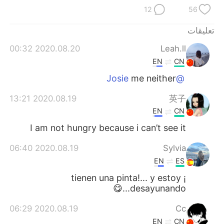
日本語
한국어
12
56
Русский
ไทย
تعليقات
2020.08.20 00:32
Leah.ll
Indonesia
Italiano
EN
CN
me neither
@Josie
Türkçe
Tiếng Việt
2020.08.19 13:21
英子
Português
EN
CN
I am not hungry because i can’t see it
2020.08.19 06:40
Sylvia
EN
ES
¡ tienen una pinta!... y estoy
desayunando...😋
2020.08.19 06:29
Cc
EN
CN