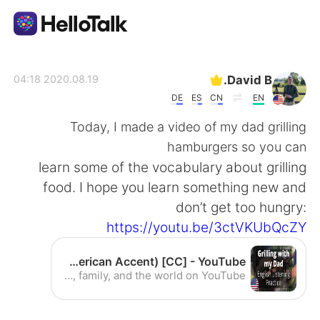
تطبيق تبادل اللغة
David B.
2020.08.19 04:18
DE
ES
CN
EN
AI Grammar Checker
Today, I made a video of my dad grilling
hamburgers so you can
العربية
learn some of the vocabulary about grilling
food. I hope you learn something new and
don’t get too hungry:
English
简体中文
https://youtu.be/3ctVKUbQcZY
繁體中文
Español
Grilling with my Dad - Intermediate English Listening Practice (American Accent) [CC] - YouTube
Enjoy the videos and music you love, upload original content, and share it all with friends, family, and the world on YouTube.
Français
Deutsch