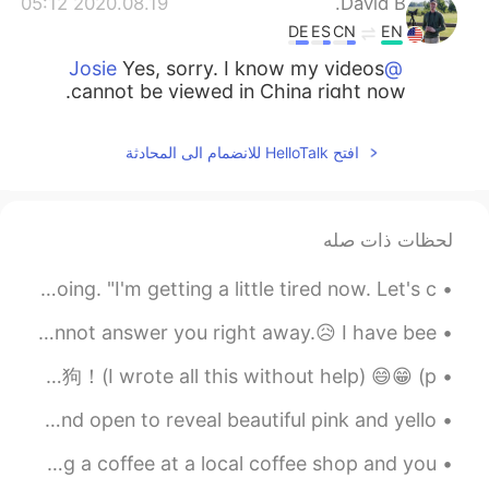
2020.08.19 05:12
David B.
DE
ES
CN
EN
Yes, sorry. I know my videos
@Josie
cannot be viewed in China right now.
2020.08.19 04:58
Josie
افتح HelloTalk للانضمام الى المحادثة
EN
CN
me either.
@Lily
لحظات ذات صله
2020.08.19 04:49
Lily
EN
CN
To CALL IT A DAY means to stop what you have been doing. "I'm getting a little tired now. Let's c...
I can't see it😖
@Josie
To all the people who keep messaging me I am so sorry I cannot answer you right away.😥 I have bee...
2020.08.19 04:43
Caroline我是小敏
晚上好。我叫Alex. 我是二十三岁和我学了中文两个月或者三个月。我的爱好是学习语言和我的工作是教练网球。我也有三只狗！(I wrote all this without help) 😄😁 (p...
CN繁
EN
Hidden among the shrubs the little buds began to grow and open to reveal beautiful pink and yello...
I’ve learning your pronunciation. I’ve add
this video on my YouTube channel list.
Common English Expression -keep in touch You're grabbing a coffee at a local coffee shop and you...
Thanks for sharing!