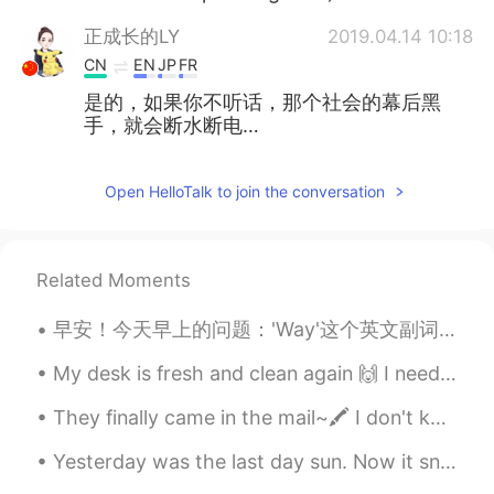
正成长的LY
2019.04.14 10:18
CN
EN
JP
FR
是的，如果你不听话，那个社会的幕后黑
手，就会断水断电…
Open HelloTalk to join the conversation
Related Moments
早安！今天早上的问题：'Way'这个英文副词怎么用？怎么用这个单词听起来母语者。 'Way' 一般是在'too'这个单词前面。意思是：非常，太 'Way' 的意涵是太多到并不可以了。 情况...
My desk is fresh and clean again 🙌 I need to get some studying done before going to work later 'c...
They finally came in the mail~🖍️ I don't know why but I can study better when I use aesthetic pl...
Yesterday was the last day sun. Now it snows again 🙁 But i found a little friend 😊 have a nice w...