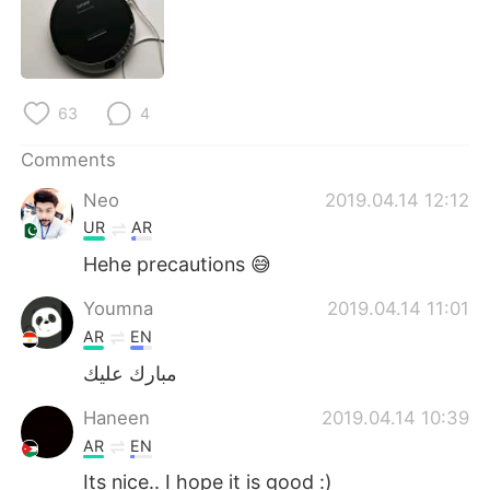
日本語
한국어
Русский
ไทย
63
4
Indonesia
Italiano
Comments
Türkçe
Tiếng Việt
Neo
2019.04.14 12:12
Português
UR
AR
Hehe precautions 😅
Youmna
2019.04.14 11:01
AR
EN
مبارك عليك
Haneen
2019.04.14 10:39
AR
EN
Its nice.. I hope it is good :)