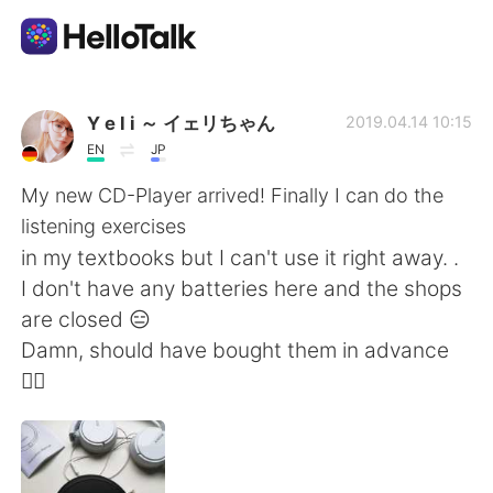
Language Exchange App
Y e l i ～ イェリちゃん
2019.04.14 10:15
EN
JP
AI Grammar Checker
My new CD-Player arrived! Finally I can do the
listening exercises
English
in my textbooks but I can't use it right away. .
I don't have any batteries here and the shops
are closed 😑
简体中文
繁體中文
Damn, should have bought them in advance
🤦‍♀️
Español
العربية
Français
Deutsch