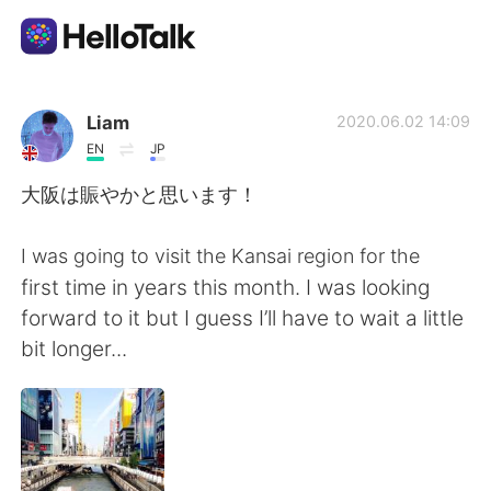
Language Exchange App
Liam
2020.06.02 14:09
EN
JP
AI Grammar Checker
大阪は賑やかと思います！
English
I was going to visit the Kansai region for the
first time in years this month. I was looking
forward to it but I guess I’ll have to wait a little
简体中文
繁體中文
bit longer...
Español
العربية
Français
Deutsch