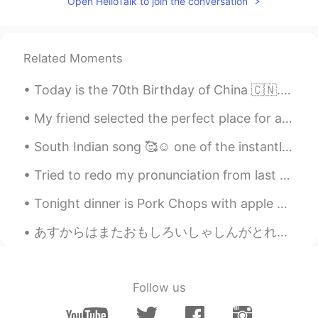
Open HelloTalk to join the conversation
Related Moments
Today is the 70th Birthday of China 🇨🇳. Happy National Day People ❣️. have a great day ☺️ Long li...
My friend selected the perfect place for a very delicious and satisfying meal. I never expected ...
South Indian song 🥰☺️ one of the instantly became popular mostly song is for boys (a person who...
Tried to redo my pronunciation from last night, thank you all for the help! “感谢您对发音的帮助。我会再试一次 你好...
Tonight dinner is Pork Chops with apple 🍎 butter 🧈 sauce! Deglaze with white wine! Brined for 6 h...
あすからはまたおもしろいしゃしんがとれるようになります。- Tomorrow I will be able to take いnteresting photos again. ⭐I am no...
Follow us