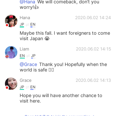
@Hana
We will comeback, don’t you
worry!👍
Hana
2020.06.02 14:24
JP
EN
Maybe this fall. I want foreigners to come
visit Japan 😭
Liam
2020.06.02 14:15
EN
JP
@Grace
Thank you! Hopefully when the
world is safe 🙇‍♂️
Grace
2020.06.02 14:13
JP
EN
Hope you will have another chance to
visit here.