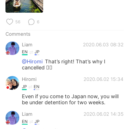
日本語
한국어
Русский
ไทย
56
6
Indonesia
Italiano
Comments
Liam
2020.06.03 08:32
Türkçe
Tiếng Việt
EN
JP
Português
@Hiromi
That’s right! That’s why I
cancelled 🙇‍♂️
Hiromi
2020.06.02 15:34
JP
EN
Even if you come to Japan now, you will
be under detention for two weeks.
Liam
2020.06.02 14:35
EN
JP