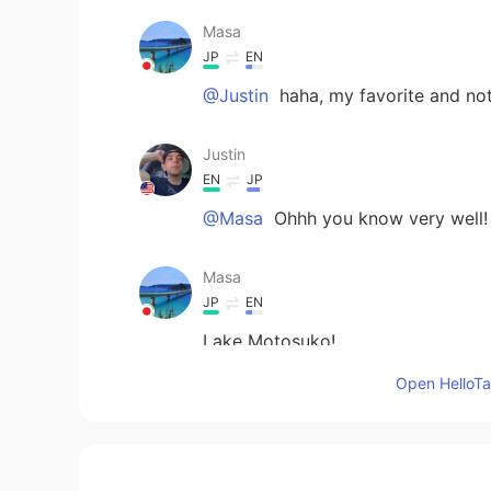
Masa
JP
EN
@Justin
haha, my favorite and no
Justin
EN
JP
@Masa
Ohhh you know very well!
Masa
JP
EN
Lake Motosuko!
Open HelloTal
Justin
EN
JP
@Alfie
thanks man