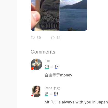
69
14
Comments
Elle
CN
EN
自由等于money
Rena れな
JP
EN
Mt.Fuji is always with you in Japan