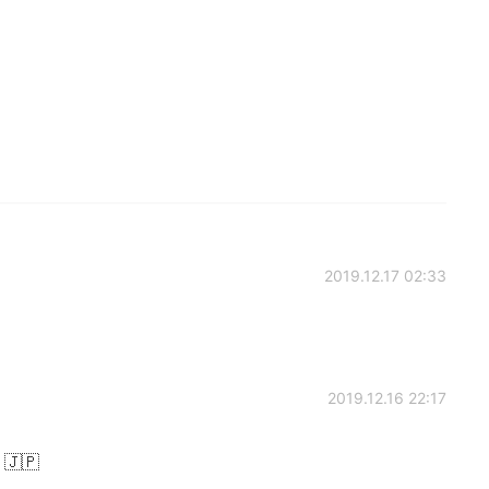
2019.12.17 02:33
2019.12.16 22:17
 🇯🇵