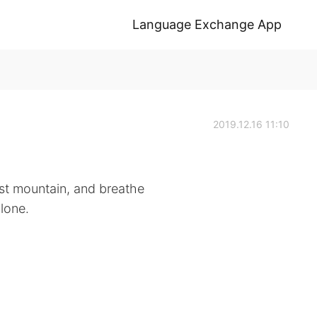
Language Exchange App
2019.12.16 11:10
est mountain, and breathe
alone.