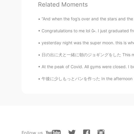
Related Moments
Alfie
CN
EN
“And when the fog’s over and the stars and the m
cool
Congratulations to me lol 🥳. I just graduated 
Yumeco
yesterday night was the super moon. this is whe
JP
EN
日の出に犬と一緒に朝のジョギングをした This morning I went jog
@Justin
👍
At the peak of Covid. All gyms were closed. I bu
Justin
午後に少しもっとパンを作った In the afternoon I made a li
EN
JP
@Yumeco
Thank you! I like your
Yumeco
JP
EN
Nice
Follow us