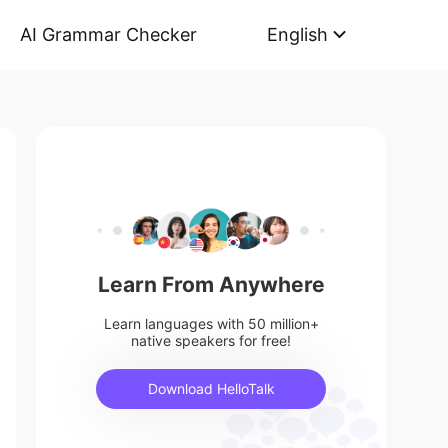
AI Grammar Checker
English
Learn From Anywhere
Learn languages with 50 million+
native speakers for free!
Download HelloTalk