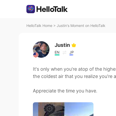
HelloTalk Home
>
Justin's Moment on HelloTalk
Justin
EN
JP
It's only when you're atop of the high
the coldest air that you realize you're 
Appreciate the time you have.