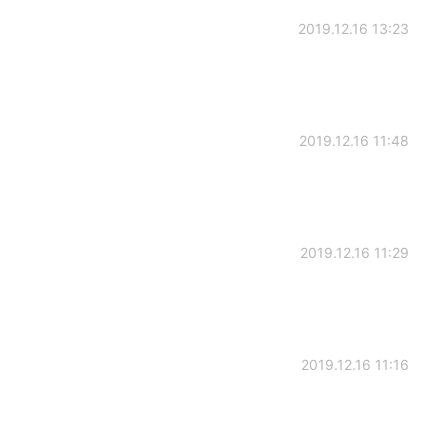
2019.12.16 13:23
2019.12.16 11:48
2019.12.16 11:29
2019.12.16 11:16