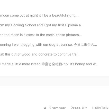
2019.12.16 11:12
oon come out at night it’ll be a beautiful sight....
from my Cooking School and I got my first Diploma a...
2019.12.16 11:12
n the moon is closest to the earth. these pictures...
ging with our dog at sunrise. 今日は田舎の中だったので犬が良い時間を過ごした...
ilt this out of wood and concrete to continue tra...
2019.12.16 11:11
ttle more bread 蜂蜜と全粒粉パン It’s honey and whole wheat b...
 machine gun haha
2019.12.16 11:11
AI Grammar
Press Kit
HelloTal