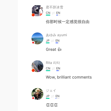
君不辞冰雪
CN
EN
你那时候一定感觉很自由
あゆみ ayumi
JP
EN
Great 👍
Rita 리타
CN
EN
Wow, brilliant comments
ジェイ
JP
EN
👏👏👏