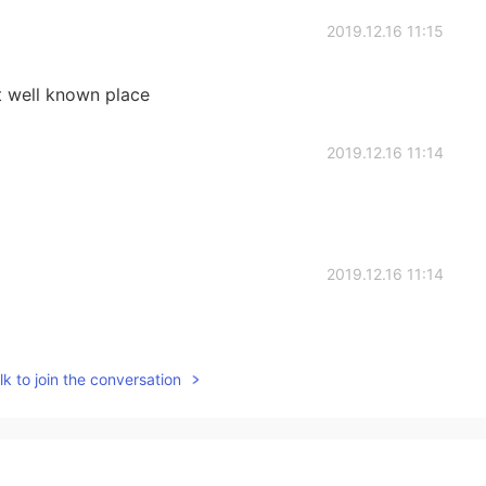
2019.12.16 11:15
t well known place
2019.12.16 11:14
2019.12.16 11:14
k to join the conversation
2019.12.16 11:12