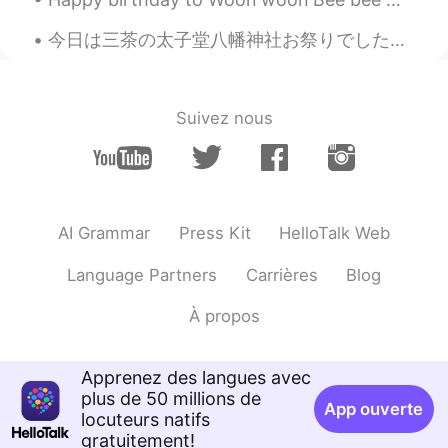
EN
JP
今日は三茶の太子堂八幡神社お祭りでした。 初めて日本に来た時、この神社は僕が見た最初の神社です。この神社で、日本に引っ越して毎日頑張る勉強することに決めました。僕にとって今日は想い出がいっぱいの...
@Yumeco
Thank you! I like your machine
gun haha
Yumeco
2019.12.16 11:11
Suivez nous
JP
EN
Nice
AI Grammar
Press Kit
HelloTalk Web
Language Partners
Carrières
Blog
À propos
Apprenez des langues avec
plus de 50 millions de
App ouverte
locuteurs natifs
gratuitement!