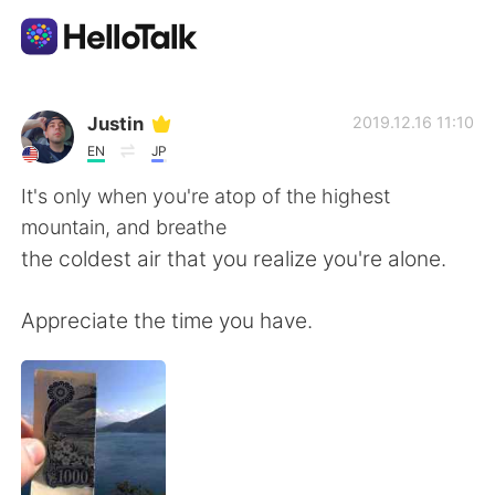
Appli d'échange linguistique
Justin
2019.12.16 11:10
EN
JP
AI Grammar Checker
It's only when you're atop of the highest
mountain, and breathe
Français
the coldest air that you realize you're alone.
Appreciate the time you have.
English
简体中文
繁體中文
Español
العربية
Deutsch