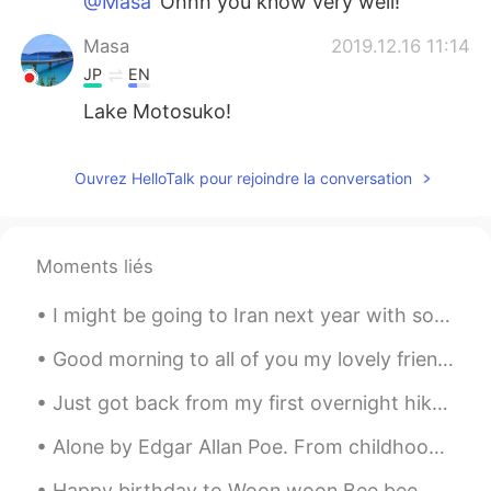
@Masa
Ohhh you know very well!
Masa
2019.12.16 11:14
JP
EN
Lake Motosuko!
Justin
2019.12.16 11:12
Ouvrez HelloTalk pour rejoindre la conversation
EN
JP
@Alfie
thanks man
Alfie
2019.12.16 11:12
Moments liés
CN
EN
I might be going to Iran next year with some friends, can any Iranians recommend me some good pla...
cool
Good morning to all of you my lovely friends wherever you are . Another fabulous sunny spring mor...
Yumeco
2019.12.16 11:12
Just got back from my first overnight hike in Taiwan! It was very fun, though I could have gone f...
JP
EN
@Justin
👍
Alone by Edgar Allan Poe. From childhood’s hour I have not been As others were—I have not seen A...
Justin
2019.12.16 11:11
Happy birthday to Woon woon Bee bee 🐝 (yes that’s me haha) Wow I’m officially 24 now! 今天感覺整個世界都對...