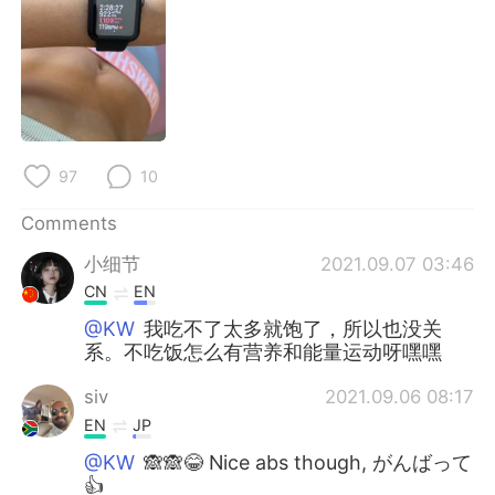
日本語
한국어
Русский
ไทย
Indonesia
Italiano
Türkçe
Tiếng Việt
97
10
Comments
Português
小细节
2021.09.07 03:46
CN
EN
@KW
我吃不了太多就饱了，所以也没关
系。不吃饭怎么有营养和能量运动呀嘿嘿
siv
2021.09.06 08:17
EN
JP
@KW
🙈🙈😂 Nice abs though, がんばって
👍