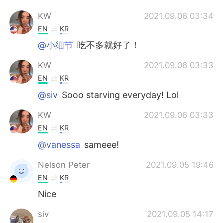
KW
2021.09.06 03:34
EN
KR
@小细节
吃不多就好了！
KW
2021.09.06 03:33
EN
KR
@siv
Sooo starving everyday! Lol
KW
2021.09.06 03:33
EN
KR
@vanessa
sameee!
Nelson Peter
2021.09.05 19:46
EN
KR
Nice
siv
2021.09.05 14:17