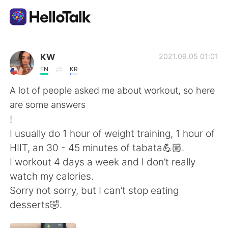
Language Exchange App
KW
2021.09.05 01:01
EN
KR
AI Grammar Checker
A lot of people asked me about workout, so here
are some answers
English
!
I usually do 1 hour of weight training, 1 hour of
HIIT, an 30 - 45 minutes of tabata💪🏼.
简体中文
繁體中文
I workout 4 days a week and I don’t really
watch my calories.
Español
العربية
Sorry not sorry, but I can’t stop eating
desserts🤣.
Français
Deutsch