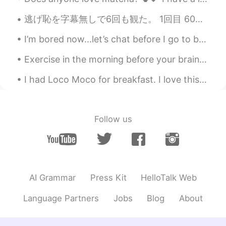
逃げ恥を字幕無しで6回も観た。 1回目 60パーセント理解 2回目 70パーセント理解 3回目 80パーセント理解 4回目 90パーセント理解 5回目 100パーセント理解 以上は2年前のことだ...
I’m bored now...let’s chat before I go to bed🙃. A lot of people asked me about NYC now. To be ho...
Exercise in the morning before your brain figures out what you are doing😆 Literally that’s what ...
I had Loco Moco for breakfast. I love this place. They open very early in the morning around 6:30...
Follow us
AI Grammar
Press Kit
HelloTalk Web
Language Partners
Jobs
Blog
About