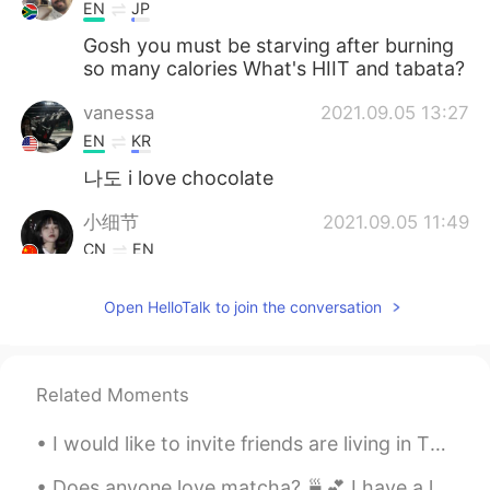
EN
JP
Gosh you must be starving after burning
so many calories What's HIIT and tabata?
vanessa
2021.09.05 13:27
EN
KR
나도 i love chocolate
小细节
2021.09.05 11:49
CN
EN
我也是！我从不禁口，虽然我吃的也不多😁
Open HelloTalk to join the conversation
Taylor
2021.09.05 01:09
KR
EN
Wow 👍
Related Moments
I would like to invite friends are living in Thailand come to Ayutthaya for joint with Ayutthaya ...
Does anyone love matcha? 🍵💕 I have a lot of free time these day, don’t hesitate to message me! ...