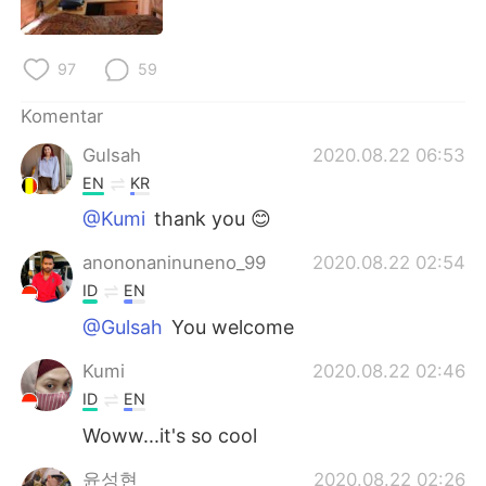
Deutsch
日本語
한국어
Русский
97
59
ไทย
Italiano
Komentar
Gulsah
2020.08.22 06:53
Türkçe
Tiếng Việt
EN
KR
@Kumi
thank you 😊
Português
anononaninuneno_99
2020.08.22 02:54
ID
EN
@Gulsah
You welcome
Kumi
2020.08.22 02:46
ID
EN
Woww...it's so cool
윤성현
2020.08.22 02:26