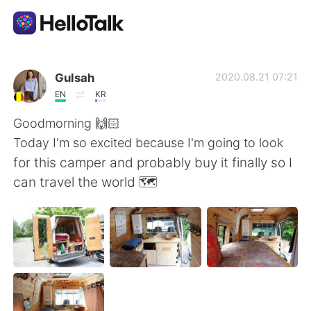
Aplikasi Pertukaran Bahasa
Gulsah
2020.08.21 07:21
EN
KR
AI Grammar Checker
Goodmorning 🙌🏻
Today I'm so excited because I'm going to look
Indonesia
for this camper and probably buy it finally so I
can travel the world 🗺
English
简体中文
繁體中文
Español
العربية
Français