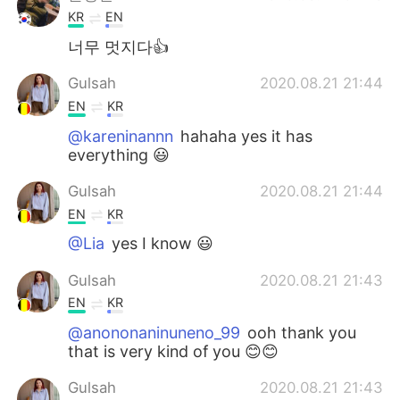
KR
EN
너무 멋지다👍
Gulsah
2020.08.21 21:44
EN
KR
@kareninannn
hahaha yes it has
everything 😃
Gulsah
2020.08.21 21:44
EN
KR
@Lia
yes I know 😃
Gulsah
2020.08.21 21:43
EN
KR
@anononaninuneno_99
ooh thank you
that is very kind of you 😊😊
Gulsah
2020.08.21 21:43