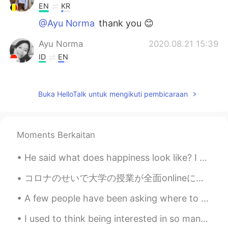
EN
KR
@Ayu Norma
thank you 😊
Ayu Norma
2020.08.21 15:39
ID
EN
@Gulsah
ohmygod. Oh yeah. I hope you
can buy it 😃
Buka HelloTalk untuk mengikuti pembicaraan
anononaninuneno_99
2020.08.21 14:48
ID
EN
Hey i already subscribe your YouTube
Moments Berkaitan
Channel. Watching your video thats you
want to get honeymoon with your
He said what does happiness look like? I closed my eyes and let my imagination lead and slowly ha...
husband. Hope you enjoy your new car
and have fun.
コロナのせいで大学の授業が全面onlineに変わってからもう一年以上経ったのでみんなonline授業に慣れている。アメリカの雰囲気ってすごく自由だから、最初は何かをモグモグしながら授業を受ける学...
A few people have been asking where to start with learning English. Obviously I’ve never experien...
melo.allolayuk
2020.08.21 14:30
ID
EN
I used to think being interested in so many things was a good thing. Now I understand that it's a...