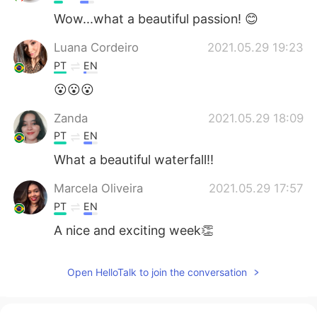
Wow...what a beautiful passion! 😊
Luana Cordeiro
2021.05.29 19:23
PT
EN
😮😮😮
Zanda
2021.05.29 18:09
PT
EN
What a beautiful waterfall!!
Marcela Oliveira
2021.05.29 17:57
PT
EN
A nice and exciting week👏
Open HelloTalk to join the conversation