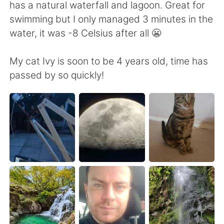
日本語
한국어
has a natural waterfall and lagoon. Great for
swimming but I only managed 3 minutes in the
Русский
ไทย
water, it was -8 Celsius after all 😬
Indonesia
Italiano
My cat Ivy is soon to be 4 years old, time has
passed by so quickly!
Türkçe
Tiếng Việt
Português