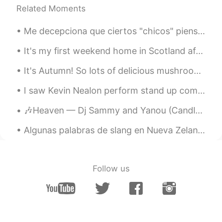
Related Moments
Me decepciona que ciertos "chicos" piensen que las latinas son "fáciles". No, ellas no son. Ten...
It's my first weekend home in Scotland after travelling around Japan. These photos were taken in ...
It's Autumn! So lots of delicious mushrooms, and even more delicious meats 🤤🤤🤤 I also have the w...
I saw Kevin Nealon perform stand up comedy last night at Irvine Improv in the Irvine Spectrum Cen...
🎶Heaven — Dj Sammy and Yanou (Candlelight Version)🎶 Oh, once in your life you find someone Who w...
Algunas palabras de slang en Nueva Zelanda 🇳🇿 Yo uso los estos: SWEET AS - es como "gracias, qu...
Follow us