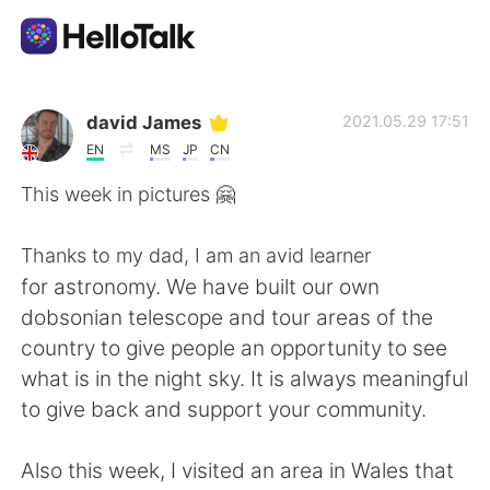
Language Exchange App
david James
2021.05.29 17:51
EN
MS
JP
CN
AI Grammar Checker
This week in pictures 🤗
English
Thanks to my dad, I am an avid learner
for astronomy. We have built our own
dobsonian telescope and tour areas of the
简体中文
繁體中文
country to give people an opportunity to see
what is in the night sky. It is always meaningful
Español
العربية
to give back and support your community.
Français
Deutsch
Also this week, I visited an area in Wales that