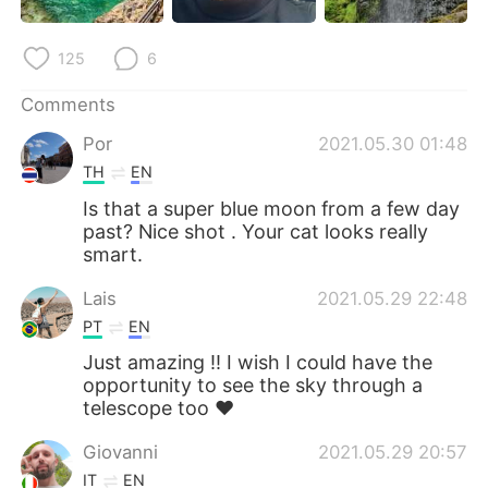
125
6
Comments
Por
2021.05.30 01:48
TH
EN
Is that a super blue moon from a few day
past? Nice shot . Your cat looks really
smart.
Lais
2021.05.29 22:48
PT
EN
Just amazing !! I wish I could have the
opportunity to see the sky through a
telescope too ❤️
Giovanni
2021.05.29 20:57
IT
EN