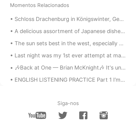
Momentos Relacionados
Schloss Drachenburg in Königswinter, Germany. A fairytale castle that was worth the 30 minutes h...
A delicious assortment of Japanese dishes for lunch... A combination of sushi and deep fried deli...
The sun sets best in the west, especially when you paddle your way into a tangerine sky over the ...
Last night was my 1st ever attempt at making 갈비찜 🤔 my husband liked it but I think I need to make...
🎶Back at One — Brian McKnight🎶 It's undeniable That we should be together It's unbelievable How ...
ENGLISH LISTENING PRACTICE Part 1 I’m sorry, but I don’t want to be an emperor. That’s not my b...
Siga-nos