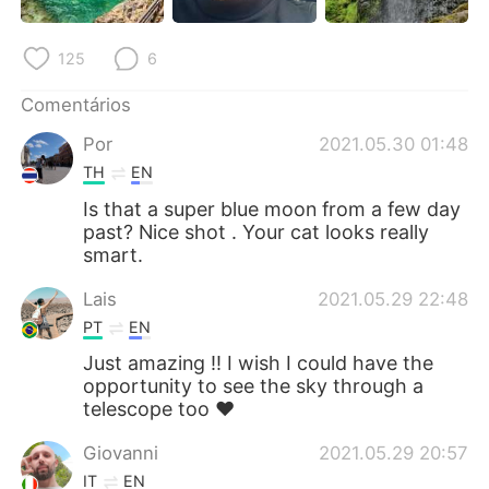
125
6
Comentários
Por
2021.05.30 01:48
TH
EN
Is that a super blue moon from a few day
past? Nice shot . Your cat looks really
smart.
Lais
2021.05.29 22:48
PT
EN
Just amazing !! I wish I could have the
opportunity to see the sky through a
telescope too ❤️
Giovanni
2021.05.29 20:57
IT
EN