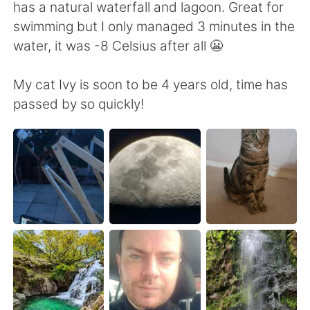
Deutsch
日本語
has a natural waterfall and lagoon. Great for
swimming but I only managed 3 minutes in the
한국어
Русский
water, it was -8 Celsius after all 😬
ไทย
Indonesia
My cat Ivy is soon to be 4 years old, time has
passed by so quickly!
Italiano
Türkçe
Tiếng Việt