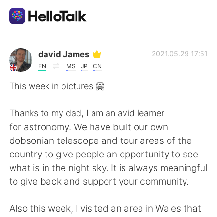
Aplicativo de troca de idioma
david James
2021.05.29 17:51
EN
MS
JP
CN
AI Grammar Checker
This week in pictures 🤗
Português
Thanks to my dad, I am an avid learner
for astronomy. We have built our own
dobsonian telescope and tour areas of the
English
简体中文
country to give people an opportunity to see
what is in the night sky. It is always meaningful
繁體中文
Español
to give back and support your community.
العربية
Français
Also this week, I visited an area in Wales that