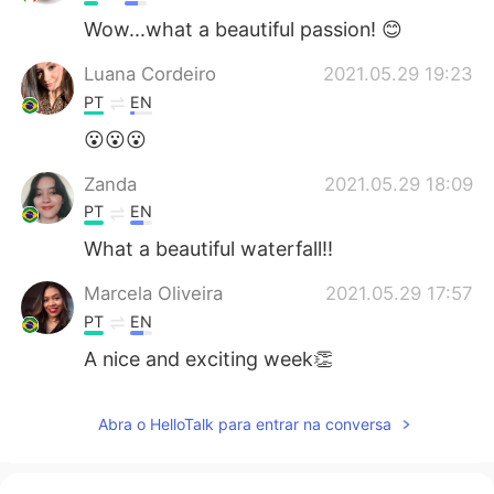
Wow...what a beautiful passion! 😊
Luana Cordeiro
2021.05.29 19:23
PT
EN
😮😮😮
Zanda
2021.05.29 18:09
PT
EN
What a beautiful waterfall!!
Marcela Oliveira
2021.05.29 17:57
PT
EN
A nice and exciting week👏
Abra o HelloTalk para entrar na conversa