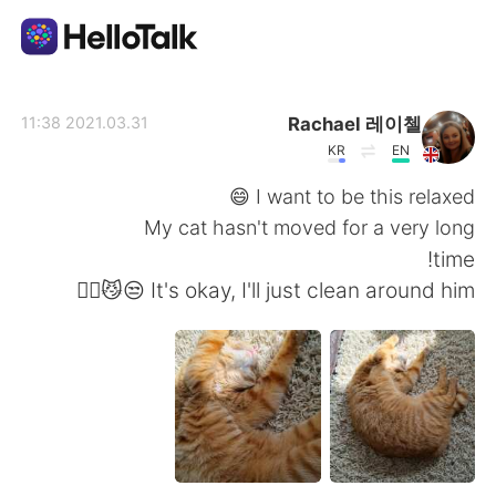
تطبيق تبادل اللغة
Rachael 레이첼
2021.03.31 11:38
KR
EN
AI Grammar Checker
I want to be this relaxed 😄
My cat hasn't moved for a very long
العربية
time!
It's okay, I'll just clean around him 😒😼🤷‍♀️
English
简体中文
繁體中文
Español
Français
Deutsch