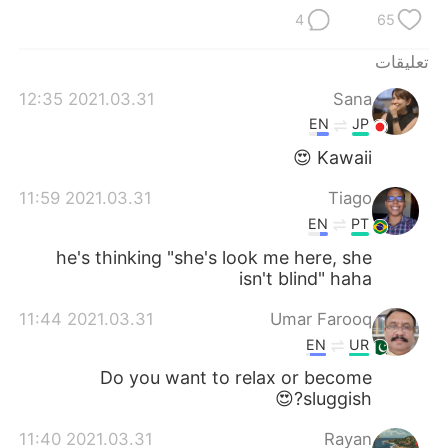
日本語
한국어
4
65
Русский
ไทย
تعليقات
2021.03.31 12:35
Sana
Indonesia
Italiano
EN
JP
Türkçe
Tiếng Việt
Kawaii 😍
2021.03.31 11:59
Tiago
Português
EN
PT
he's thinking "she's look me here, she
isn't blind" haha
2021.03.31 11:44
Umar Farooq
EN
UR
Do you want to relax or become
sluggish?😍
2021.03.31 11:40
Rayan