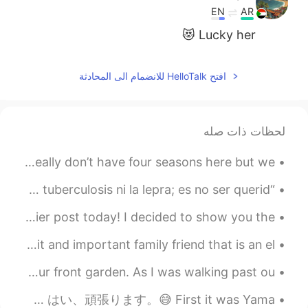
EN
AR
Lucky her 😻
افتح HelloTalk للانضمام الى المحادثة
لحظات ذات صله
Hello everyone I hope you’re having a good day. We really don’t have four seasons here but we ...
“La mayor enfermedad en Occidente hoy en día no es la tuberculosis ni la lepra; es no ser querid...
Water and ice, part 2. Thanks for the likes on my earlier post today! I decided to show you the ...
今日、私たちは家族の大切なお友達の年配のお婆さんを訪ねて行った Today, we went to visit and important family friend that is an el...
Back during winter, my dad planted a bunch of seeds in our front garden. As I was walking past ou...
山ちゃんと蒼井さんの次に、EXILE AKIRAさんと林志玲が結婚され、そろそろ自分も結婚を考えるべきかと思ったが、まずは相手ですね。 はい、頑張ります。😅 First it was Yama...