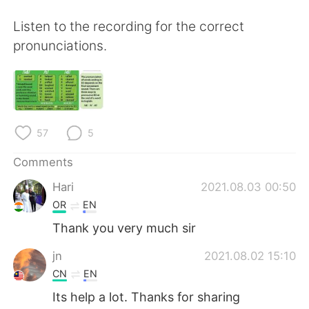
日本語
한국어
Listen to the recording for the correct
Русский
ไทย
pronunciations.
Indonesia
Italiano
Türkçe
Tiếng Việt
57
5
Português
Comments
Hari
2021.08.03 00:50
OR
EN
Thank you very much sir
jn
2021.08.02 15:10
CN
EN
Its help a lot. Thanks for sharing