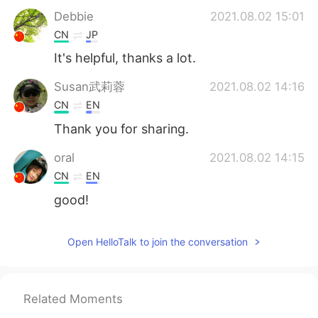
Debbie
2021.08.02 15:01
CN
JP
It's helpful, thanks a lot.
Susan武莉蓉
2021.08.02 14:16
CN
EN
Thank you for sharing.
oral
2021.08.02 14:15
CN
EN
good!
Open HelloTalk to join the conversation
Related Moments