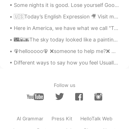
Some nights it is good. Lose yourself Good Brandy (I’m not a rich Chinese guy) Strong Coffee Grea...
🇺🇸Today’s English Expression 🎥 Visit my YouTube channel to learn more 👉https://bit.ly/3fwv3Av
Here in America, we have what we call "Taco Tuesday 🌮". But today I am making it Taco Friday! At ...
🌃🌇🌆The sky today looked like a painting. I am so happy and I wanted to share these others photos ...
🦚hellooooo🦚 ❌someone to help me?❌ ✔Can someone help me?✔ ❌Let's help me❌ ✔Let's help each other...
Different ways to say how you feel Usually when we're asked "how are you?", we respond with the ...
Follow us
AI Grammar
Press Kit
HelloTalk Web