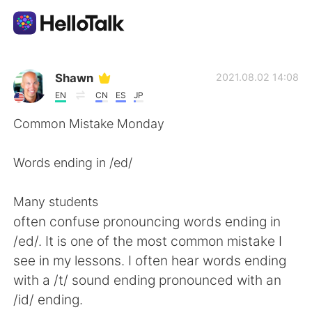
Language Exchange App
Shawn
2021.08.02 14:08
EN
CN
ES
JP
AI Grammar Checker
Common Mistake Monday
English
Words ending in /ed/
Many students
简体中文
繁體中文
often confuse pronouncing words ending in
/ed/. It is one of the most common mistake I
Español
العربية
see in my lessons. I often hear words ending
with a /t/ sound ending pronounced with an
Français
Deutsch
/id/ ending.