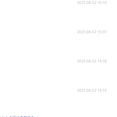
2021.08.02 15:10
2021.08.02 15:01
2021.08.02 14:16
2021.08.02 14:15