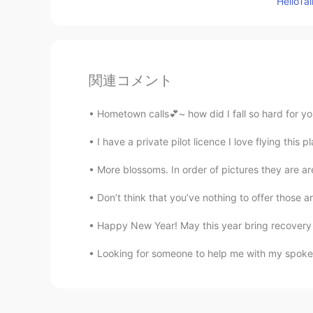
Hello
関連コメント
Hometown calls💕~ how did I fall so hard for you
I have a private pilot licence I love flying this 
More blossoms. In order of pictures they are are a
Don’t think that you’ve nothing to offer those ar
Happy New Year! May this year bring recovery a
Looking for someone to help me with my spoken