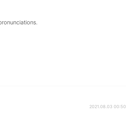
 pronunciations.
2021.08.03 00:50