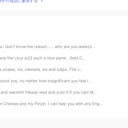
Talkから会話に参加する
 I don't know the reason...... why are you always ...
plane the cirus sr22 such a nice plane . Gold C...
zalea, iris, clematis, iris and tulips. The c...
ound you, no matter how insignificant you feel i...
nd warmth! Please read and post it if you can! M...
 Chinese and my Pinyin. I can help you with any Eng...