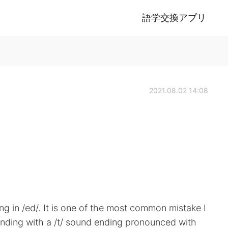
語学交換アプリ
2021.08.02 14:08
 in /ed/. It is one of the most common mistake I
ending with a /t/ sound ending pronounced with