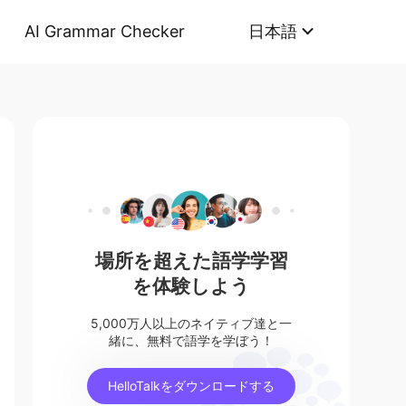
AI Grammar Checker
日本語
場所を超えた語学学習
を体験しよう
5,000万人以上のネイティブ達と一
緒に、無料で語学を学ぼう！
HelloTalkをダウンロードする