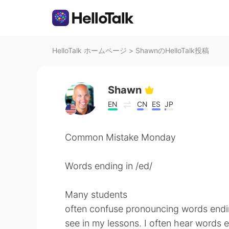
HelloTalk ホームページ
>
ShawnのHelloTalk投稿
Shawn
EN
CN
ES
JP
Common Mistake Monday
Words ending in /ed/
Many students
often confuse pronouncing words ending
see in my lessons. I often hear words 