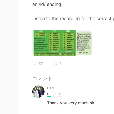
an /id/ ending.
Listen to the recording for the correct
57
5
コメント
Hari
OR
EN
Thank you very much sir