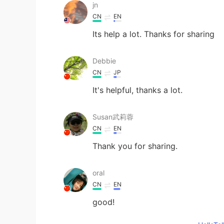
jn
CN
EN
Its help a lot. Thanks for sharing
Debbie
CN
JP
It's helpful, thanks a lot.
Susan武莉蓉
CN
EN
Thank you for sharing.
oral
CN
EN
good!