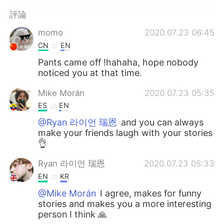
日本語
한국어
評論
Русский
ไทย
momo
2020.07.23 06:45
CN
EN
Indonesia
Italiano
Pants came off !hahaha, hope nobody
noticed you at that time.
Türkçe
Tiếng Việt
Mike Morán
2020.07.23 05:35
Português
ES
EN
@Ryan 라이언 瑞恩
and you can always
make your friends laugh with your stories
👌
Ryan 라이언 瑞恩
2020.07.23 05:33
EN
KR
@Mike Morán
I agree, makes for funny
stories and makes you a more interesting
person I think 🙏