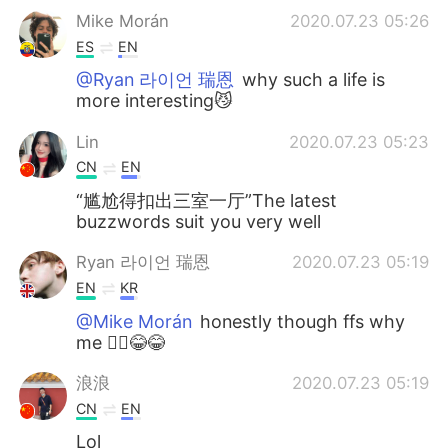
Mike Morán
2020.07.23 05:26
ES
EN
@Ryan 라이언 瑞恩
why such a life is
more interesting😼
Lin
2020.07.23 05:23
CN
EN
“尴尬得扣出三室一厅”The latest
buzzwords suit you very well
Ryan 라이언 瑞恩
2020.07.23 05:19
EN
KR
@Mike Morán
honestly though ffs why
me 🤦‍♂️😂😂
浪浪
2020.07.23 05:19
CN
EN
Lol