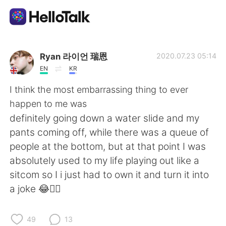
語言交換應用
Ryan 라이언 瑞恩
2020.07.23 05:14
EN
KR
AI Grammar Checker
I think the most embarrassing thing to ever
happen to me was
繁體中文
definitely going down a water slide and my
pants coming off, while there was a queue of
people at the bottom, but at that point I was
English
简体中文
absolutely used to my life playing out like a
sitcom so I i just had to own it and turn it into
Español
العربية
a joke 😂🤦‍♂️
Français
Deutsch
49
13