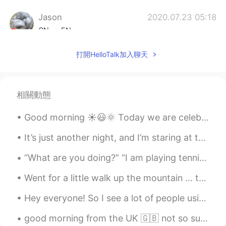
Jason
2020.07.23 05:18
CN
EN
Geez😂
打開HelloTalk加入聊天
Mike Morán
2020.07.23 05:18
ES
EN
相關動態
hahaha when your life seems like a bad
comedy episode on netflix
Good morning ☀️😃🌞 Today we are celebrate Mother’s Day. But, we should celebrate mother’s day e...
Ryan 라이언 瑞恩
2020.07.23 05:18
It’s just another night, and I’m staring at the moon I saw a shooting star and thought of you I s...
EN
KR
“What are you doing?” “I am playing tennis with my brother.” “Who is better at tennis, you or you...
@koichiro.w
it's all worth it if I can make
someone laugh 😂
Went for a little walk up the mountain … thought I’d show you one of the ruins here 🏰. Also did y...
koichiro.w
2020.07.23 05:17
Hey everyone! So I see a lot of people using “cause” thinking it’s the abbreviation of “because”,...
JP
EN
good morning from the UK 🇬🇧 not so sunny today but i hope the sky clears up throughout the day! ☀️
I can imagine how embarrassed you felt,