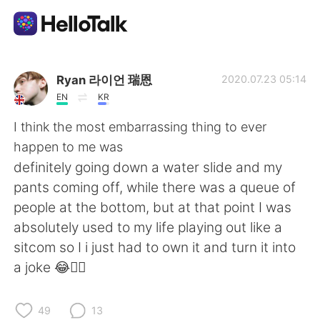
Aplicativo de troca de idioma
Ryan 라이언 瑞恩
2020.07.23 05:14
EN
KR
AI Grammar Checker
I think the most embarrassing thing to ever
happen to me was
Português
definitely going down a water slide and my
pants coming off, while there was a queue of
people at the bottom, but at that point I was
English
简体中文
absolutely used to my life playing out like a
sitcom so I i just had to own it and turn it into
繁體中文
Español
a joke 😂🤦‍♂️
العربية
Français
49
13