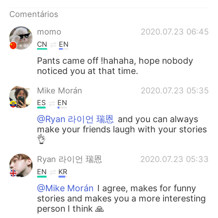
Deutsch
日本語
Comentários
한국어
Русский
momo
2020.07.23 06:45
CN
EN
ไทย
Indonesia
Pants came off !hahaha, hope nobody
noticed you at that time.
Italiano
Türkçe
Mike Morán
2020.07.23 05:35
Tiếng Việt
ES
EN
@Ryan 라이언 瑞恩
and you can always
make your friends laugh with your stories
👌
Ryan 라이언 瑞恩
2020.07.23 05:33
EN
KR
@Mike Morán
I agree, makes for funny
stories and makes you a more interesting
person I think 🙏