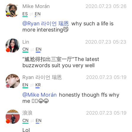
Mike Morán
2020.07.23 05:26
ES
EN
@Ryan 라이언 瑞恩
why such a life is
more interesting😼
Lin
2020.07.23 05:23
CN
EN
“尴尬得扣出三室一厅”The latest
buzzwords suit you very well
Ryan 라이언 瑞恩
2020.07.23 05:19
EN
KR
@Mike Morán
honestly though ffs why
me 🤦‍♂️😂😂
浪浪
2020.07.23 05:19
CN
EN
Lol