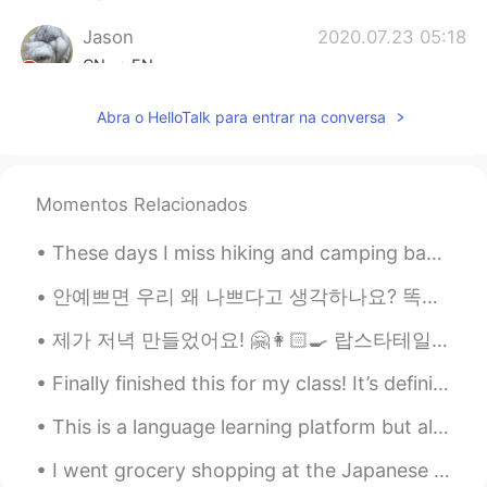
Jason
2020.07.23 05:18
CN
EN
Geez😂
Abra o HelloTalk para entrar na conversa
Mike Morán
2020.07.23 05:18
ES
EN
Momentos Relacionados
hahaha when your life seems like a bad
comedy episode on netflix
These days I miss hiking and camping back in the states. So I struggle with finding an indoor hob...
Ryan 라이언 瑞恩
2020.07.23 05:18
안예쁘면 우리 왜 나쁘다고 생각하나요? 똑똑하면 좋은거 맞는데, 바보라도 별일 아니잖아요. 머리는 다가 아니니까. 그런 식으로 예쁘면 좋은데 (보기 좋아서) 외모도 다 아니잖...
EN
KR
제가 저녁 만들었어요! 🤗👩🏻‍🍳 랍스타테일(꼬리) 🦞 마늘 국수 🧄 이것은 만들기 정말 쉬워요! 😅 저는 이것들 동영상을 올릴수 있었으면 좋겠어요 그게 훨씬 더 보기 좋거든...
@koichiro.w
it's all worth it if I can make
someone laugh 😂
Finally finished this for my class! It’s definitely not the best, but I’ve got good grades. So I...
koichiro.w
2020.07.23 05:17
This is a language learning platform but also a educational platform. As you are aware that the ...
JP
EN
I went grocery shopping at the Japanese grocery store and bought some Japanese curry and ramen th...
I can imagine how embarrassed you felt,