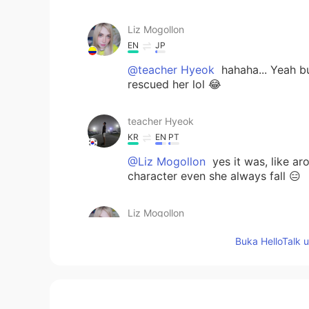
Liz Mogollon
EN
JP
@teacher Hyeok
hahaha... Yeah bu
rescued her lol 😂
teacher Hyeok
KR
EN
PT
@Liz Mogollon
yes it was, like a
character even she always fall 😑
Liz Mogollon
EN
JP
Buka HelloTalk 
@teacher Hyeok
oh really? So Sai
favorite character?... ☺️
teacher Hyeok