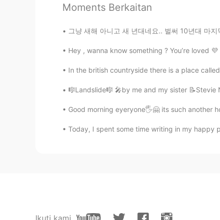
Moments Berkaitan
KR
EN
PT
@Liz Mogollon
I was huge fan of
그냥 새해 아니고 새 년대네요.. 벌써 10년대 마지막날이에요. 내일부터 20년
Hey , wanna know something ? You’re loved 💜 .
Liz Mogollon
EN
JP
In the british countryside there is a place calle
@teacher Hyeok
Yes Athena! xD
🎼Landslide🎼 🎤by me and my sister 📝Stevie Ni
teacher Hyeok
Good morning eyeryone🖐🤗 its such another ho
KR
EN
PT
Today, I spent some time writing in my happy pl
Athenaaaaaa
Ikuti kami