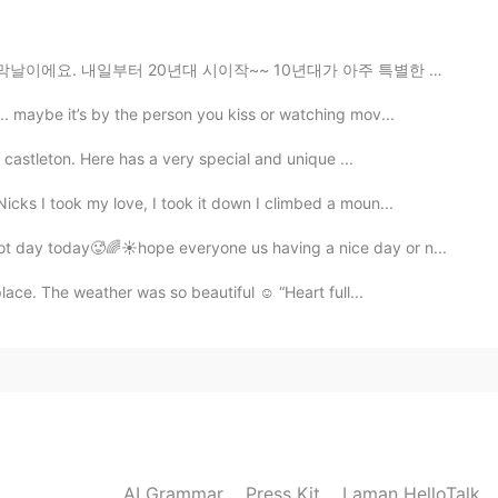
 Athena when I was kid 😱
대 시이작~~ 10년대가 아주 특별한 순간이었어요. 10년대 초반에 고딩이었잖아요.. 이제 10...
. maybe it’s by the person you kiss or watching mov...
2021.01.05 02:49
d castleton. Here has a very special and unique ...
cks I took my love, I took it down I climbed a moun...
2021.01.05 02:42
t day today🥵🌈☀️hope everyone us having a nice day or n...
ace. The weather was so beautiful ☺️ “Heart full...
AI Grammar
Press Kit
Laman HelloTalk