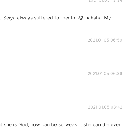
2021.01.05 13:34
nd Seiya always suffered for her lol 😂 hahaha. My
2021.01.05 06:59
2021.01.05 06:39
2021.01.05 03:42
ut she is God, how can be so weak.... she can die even