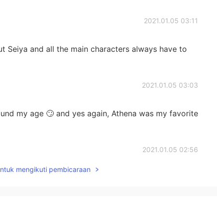
2021.01.05 03:11
t Seiya and all the main characters always have to
2021.01.05 03:03
round my age 🙄 and yes again, Athena was my favorite
2021.01.05 02:56
untuk mengikuti pembicaraan
nt Seiya was popular in Korea too? So Athena is your
2021.01.05 02:51