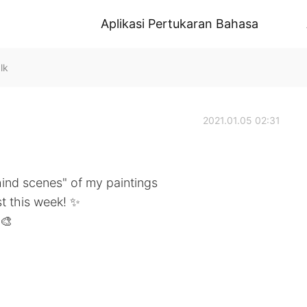
Aplikasi Pertukaran Bahasa
lk
2021.01.05 02:31
hind scenes" of my paintings
t this week! ✨
🎨