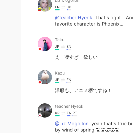
Liz Mogollon
EN
JP
@teacher Hyeok
That's right... A
favorite character is Phoenix...
Taku
JP
EN
え！凄すぎ！欲しい！
Kazu
JP
EN
洋服も、アニメ柄ですね！
teacher Hyeok
KR
EN
PT
@Liz Mogollon
yeah that's true b
by wind of spring 🤣🤣🤣🤣🤣