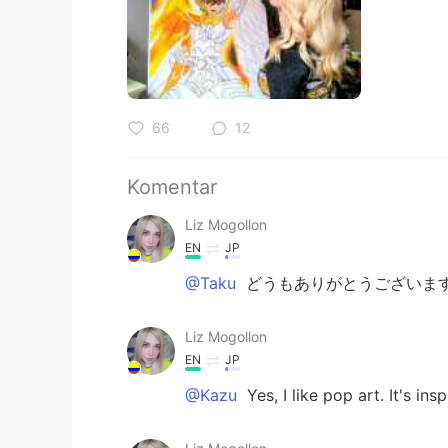
66
12
Komentar
Liz Mogollon
EN
JP
@Taku
どうもありがとうございます
Liz Mogollon
EN
JP
@Kazu
Yes, I like pop art. It's ins