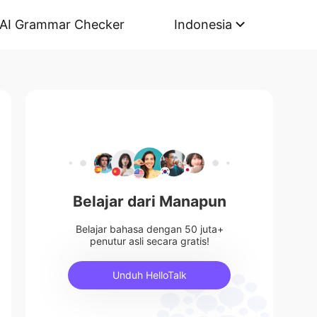
AI Grammar Checker
Indonesia
Belajar dari Manapun
Belajar bahasa dengan 50 juta+
penutur asli secara gratis!
Unduh HelloTalk