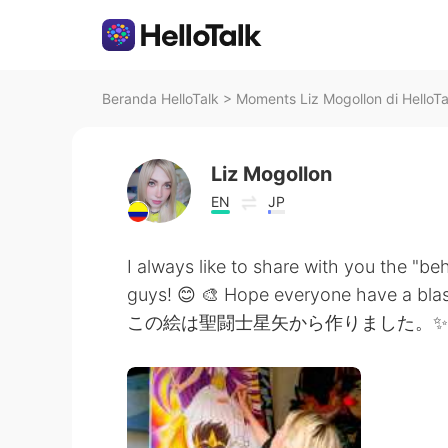
Beranda HelloTalk
>
Moments Liz Mogollon di HelloTa
Liz Mogollon
EN
JP
I always like to share with you the "be
guys! 😊 🎨 Hope everyone have a blas
この絵は聖闘士星矢から作りました。✨