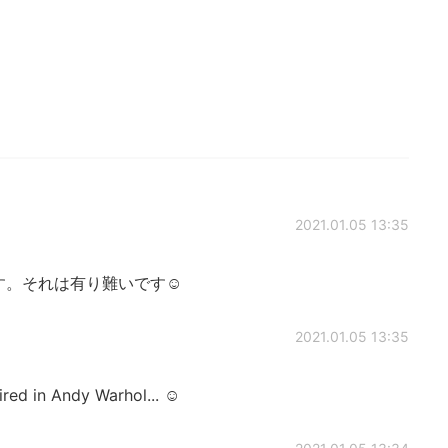
2021.01.05 13:35
。それは有り難いです☺️
2021.01.05 13:35
pired in Andy Warhol... ☺️