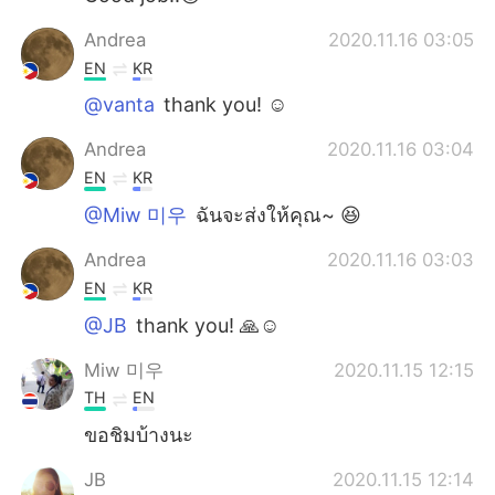
Andrea
2020.11.16 03:05
EN
KR
@vanta
thank you! ☺️
Andrea
2020.11.16 03:04
EN
KR
@Miw 미우
ฉันจะส่งให้คุณ~ 😆
Andrea
2020.11.16 03:03
EN
KR
@JB
thank you! 🙏☺️
Miw 미우
2020.11.15 12:15
TH
EN
ขอชิมบ้างนะ
JB
2020.11.15 12:14