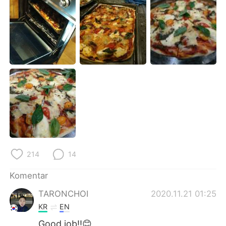
Deutsch
日本語
한국어
Русский
ไทย
Italiano
Türkçe
Tiếng Việt
Português
214
14
Komentar
TARONCHOI
2020.11.21 01:25
KR
EN
Good job!!😊