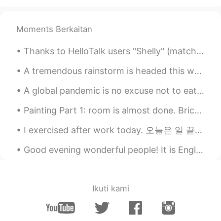
Andrea
2020.11.15 11:47
Moments Berkaitan
EN
KR
@BonoBono
does it? 😆 Thank you, i
Thanks to HelloTalk users "Shelly" (matcha muffins) and "Jennie" (mini pancakes). I made Matcha ...
hope it taste good too
A tremendous rainstorm is headed this way. My pear trees are ripe for the taking. I'm going to ma...
09779
2020.11.15 11:46
A global pandemic is no excuse not to eat well! Here’s what I made for dinner the last two night....
TH
EN
🙋‍♀️🙋‍♀️🙋‍♀️🙋‍♀️😍Yummy​
Painting Part 1: room is almost done. Bricks and ceiling are left! one more day of painting l...
toshi-kun
2020.11.15 11:46
I exercised after work today. 오늘은 일 끝나면 운동했어요. And this is what I ate afterwards! 구리고 이거를 나중에...
JP
ID
Good evening wonderful people! It is English speaking practice time! Send me a message if you w...
すごい！
BonoBono
2020.11.15 11:42
Ikuti kami
KR
EN
Wow...👏 looks better than a fastfood
restaurant's one