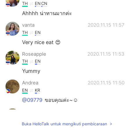
TH
EN
CN
Ahhhh น่าทานมากค่ะ
vanta
2020.11.15 11:57
TH
EN
Very nice eat 😍
Roseapple
2020.11.15 11:53
TH
EN
Yummy
Andrea
2020.11.15 11:50
EN
KR
@09779
ขอบคุณค่ะ~☺️
Andrea
2020.11.15 11:48
EN
KR
Buka HelloTalk untuk mengikuti pembicaraan
@toshi-kun
✌️☺️, ありがとう