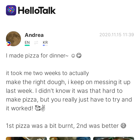
Aplikasi Pertukaran Bahasa
Andrea
2020.11.15 11:39
EN
KR
AI Grammar Checker
I made pizza for dinner~ ☺️😋
Indonesia
it took me two weeks to actually
make the right dough, i keep on messing it up
last week. I didn't know it was that hard to
English
简体中文
make pizza, but you really just have to try and
it worked! 🥰✌️
繁體中文
Español
1st pizza was a bit burnt, 2nd was better 😅
العربية
Français