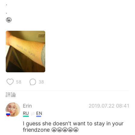
日本語
한국어
.
.
Русский
ไทย
🤪
Indonesia
Italiano
Türkçe
Tiếng Việt
Português
58
38
評論
Erin
2019.07.22 08:41
RU
EN
I guess she doesn't want to stay in your
friendzone 😬😬😬😬😬