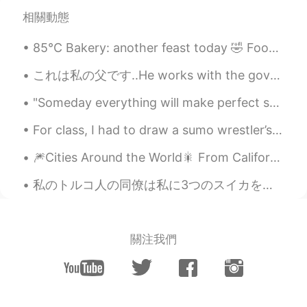
RU
EN
相關動態
From Russia with love😄
85°C Bakery: another feast today 🤣 Food list: Potato croquette x2, curry croquette x2, Hawaiian c...
Vadko White
2019.07.17 05:38
これは私の父です..He works with the government as Malaysian Anti-Corruption Commission officer..日本にはこのような...
RU
EN
две новости, у тебя веселый друг и это
"Someday everything will make perfect sense. So, for now, laugh at the confusion, smile through t...
не совсем тот перевод
For class, I had to draw a sumo wrestler’s apron... this is what I came up with... 私のクラスでは、自分で相...
Tatiana К...
2019.07.17 05:37
🎆Cities Around the World🎇 From California, I take you to back across the Atlantic Ocean to Germa...
RU
EN
🙊
私のトルコ人の同僚は私に3つのスイカをくれました。私は彼にピザをあげた。人間はどのようにピザが好きですか？それは不可能だ。ピザが苦手な人はエイリアンですか？ピザはひどい臓器不全の病気を引き起こす...
oleg
2019.07.17 05:07
RU
EN
關注我們
Pretty good, but never ever use this if
you dont know translating.
Аnnа Аnnа
2019.07.17 04:55