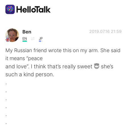
語言交換應用
Ben
2019.07.16 21:59
EN
JP
AI Grammar Checker
My Russian friend wrote this on my arm. She said
it means “peace
繁體中文
and love”. I think that’s really sweet 😇 she’s
such a kind person.
.
English
简体中文
.
.
Español
العربية
.
.
Français
Deutsch
.