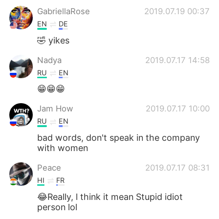
GabriellaRose
2019.07.19 00:37
EN
DE
🤣 yikes
Nadya
2019.07.17 14:58
RU
EN
😁😁😁
Jam How
2019.07.17 10:00
RU
EN
bad words, don't speak in the company
with women
Peace
2019.07.17 08:31
HI
FR
😂Really, l think it mean Stupid idiot
person lol