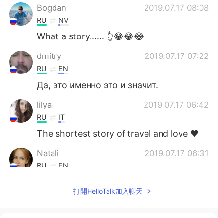
Bogdan
2019.07.17 08:08
RU
NV
What a story...... 👆😂😂😂
dmitry
2019.07.17 07:22
RU
EN
Да, это именно это и значит.
lilya
2019.07.17 06:42
RU
IT
The shortest story of travel and love 🖤
Natali
2019.07.17 06:31
RU
EN
Да, ещё рисунка не хватает, самого *уя
打開HelloTalk加入聊天
😜😁😁😜
vasya
2019.07.17 06:00