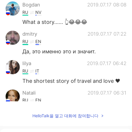
Bogdan
2019.07.17 08:08
RU
NV
What a story...... 👆😂😂😂
dmitry
2019.07.17 07:22
RU
EN
Да, это именно это и значит.
lilya
2019.07.17 06:42
RU
IT
The shortest story of travel and love 🖤
Natali
2019.07.17 06:31
RU
EN
Да, ещё рисунка не хватает, самого *уя
HelloTalk을 열고 대화에 참여합니다
😜😁😁😜
vasya
2019.07.17 06:00