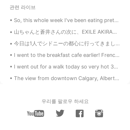
RU
EN
관련 라이브
From Russia with love😄
So, this whole week I've been eating pretty much the same meals. For breakfast I eat a banana and...
Vadko White
2019.07.17 05:38
山ちゃんと蒼井さんの次に、EXILE AKIRAさんと林志玲が結婚され、そろそろ自分も結婚を考えるべきかと思ったが、まずは相手ですね。 はい、頑張ります。😅 First it was Yama...
RU
EN
две новости, у тебя веселый друг и это
今日は1人でシドニーの都心に行ってきました！ 久しぶりにお気に入りの本屋さんである紀伊国屋に新しい教科書を買いに行って、近くのやよい軒にカツとじ定食を食べに行きました。朝日ビールと唐揚げを含めた...
не совсем тот перевод
I went to the breakfast cafe earlier! French toast wins! I got blueberry stuffed French toast! お...
Tatiana К...
2019.07.17 05:37
I went out for a walk today so very hot 30°c today. 🔆🔅🔆🔅🔆🔅🔆🔅😳😅🌳🦆🏔🏞 I came home and saw my Engl...
RU
EN
🙊
The view from downtown Calgary, Alberta. I took this photo a couple of years ago, but it really s...
oleg
2019.07.17 05:07
RU
EN
우리를 팔로우 하세요
Pretty good, but never ever use this if
you dont know translating.
Аnnа Аnnа
2019.07.17 04:55