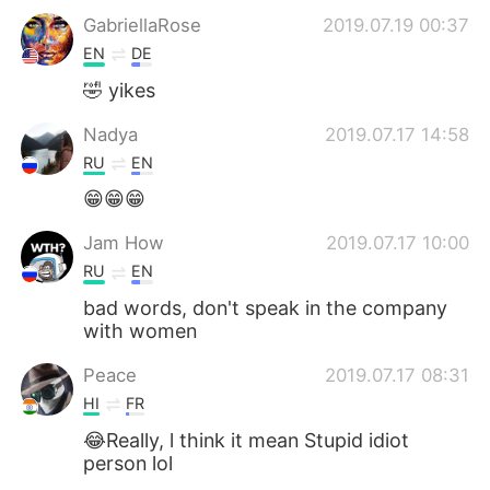
GabriellaRose
2019.07.19 00:37
EN
DE
🤣 yikes
Nadya
2019.07.17 14:58
RU
EN
😁😁😁
Jam How
2019.07.17 10:00
RU
EN
bad words, don't speak in the company
with women
Peace
2019.07.17 08:31
HI
FR
😂Really, l think it mean Stupid idiot
person lol