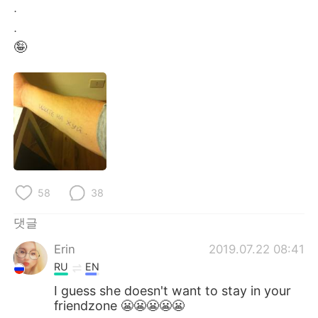
Deutsch
日本語
.
.
Русский
ไทย
🤪
Indonesia
Italiano
Türkçe
Tiếng Việt
Português
58
38
댓글
Erin
2019.07.22 08:41
RU
EN
I guess she doesn't want to stay in your
friendzone 😬😬😬😬😬