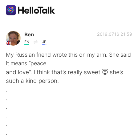
언어 교환 앱
Ben
2019.07.16 21:59
EN
JP
AI Grammar Checker
My Russian friend wrote this on my arm. She said
it means “peace
한국어
and love”. I think that’s really sweet 😇 she’s
such a kind person.
.
English
简体中文
.
.
繁體中文
Español
.
.
العربية
Français
.