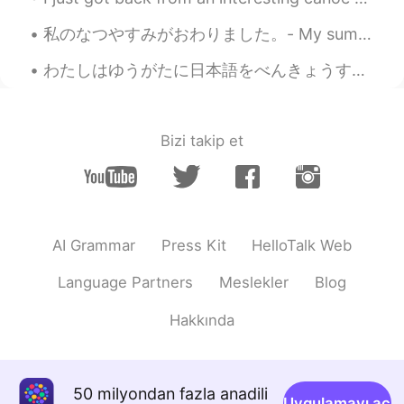
私のなつやすみがおわりました。- My summer vacation is over. 😓 とてもたのしいじかんをすごせました。- I had a great time. 😎 I am ba...
わたしはゆうがたに日本語をべんきょうするのがすきです。 I like studying Japanese in the evenings. チェコ人なので、もちろんビールがだいすきです。 ...
Bizi takip et
AI Grammar
Press Kit
HelloTalk Web
Language Partners
Meslekler
Blog
Hakkında
50 milyondan fazla anadili
Uygulamayı aç