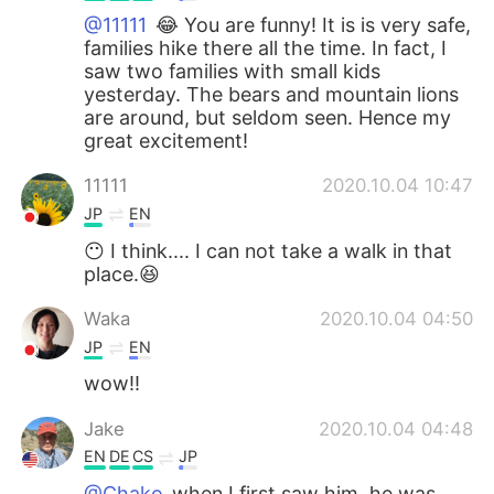
@11111
😂 You are funny! It is is very safe,
families hike there all the time. In fact, I
saw two families with small kids
yesterday. The bears and mountain lions
are around, but seldom seen. Hence my
great excitement!
11111
2020.10.04 10:47
JP
EN
😶 I think.... I can not take a walk in that
place.😆
Waka
2020.10.04 04:50
JP
EN
wow!!
Jake
2020.10.04 04:48
EN
DE
CS
JP
@Chako
when I first saw him, he was