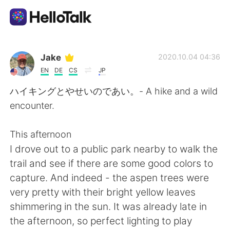
Dil Değişimi Uygulaması
Jake
2020.10.04 04:36
EN
DE
CS
JP
AI Grammar Checker
ハイキングとやせいのであい。- A hike and a wild
encounter.
Türkçe
This afternoon
I drove out to a public park nearby to walk the
English
简体中文
trail and see if there are some good colors to
capture. And indeed - the aspen trees were
繁體中文
Español
very pretty with their bright yellow leaves
shimmering in the sun. It was already late in
العربية
Français
the afternoon, so perfect lighting to play