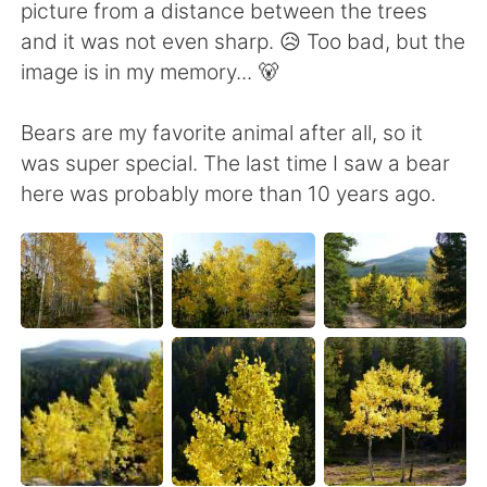
picture from a distance between the trees
and it was not even sharp. 😥 Too bad, but the
image is in my memory... 🐻
Bears are my favorite animal after all, so it
was super special. The last time I saw a bear
here was probably more than 10 years ago.