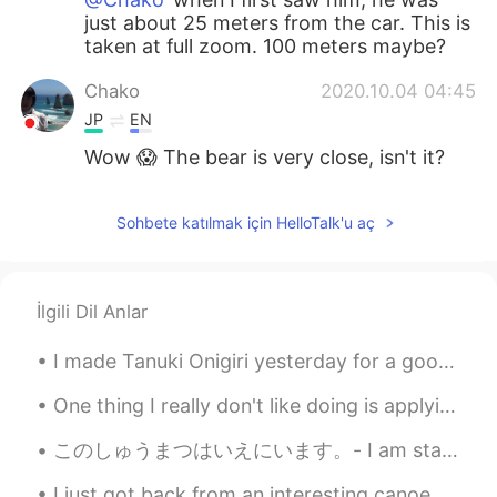
just about 25 meters from the car. This is
taken at full zoom. 100 meters maybe?
Chako
2020.10.04 04:45
JP
EN
Wow 😱 The bear is very close, isn't it?
Sohbete katılmak için HelloTalk'u aç
İlgili Dil Anlar
I made Tanuki Onigiri yesterday for a good friend of mine since she's been saying that she wanted...
One thing I really don't like doing is applying for modules~My god it's so annoying and time cons...
このしゅうまつはいえにいます。- I am staying home this weekend. These are the last images from the Parade. Well...
I just got back from an interesting canoe trip with some students. The lakes were connected by tu...