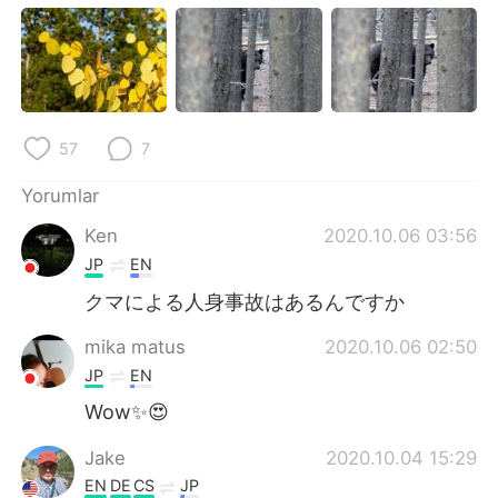
57
7
Yorumlar
Ken
2020.10.06 03:56
JP
EN
クマによる人身事故はあるんですか
mika matus
2020.10.06 02:50
JP
EN
Wow✨😍
Jake
2020.10.04 15:29
EN
DE
CS
JP