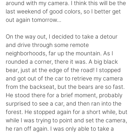
Deutsch
日本語
around with my camera. I think this will be the
last weekend of good colors, so I better get
한국어
Русский
out again tomorrow...
ไทย
Indonesia
On the way out, I decided to take a detour
and drive through some remote
Italiano
Tiếng Việt
neighborhoods, far up the mountain. As I
rounded a corner, there it was. A big black
Português
bear, just at the edge of the road! I stopped
and got out of the car to retrieve my camera
from the backseat, but the bears are so fast.
He stood there for a brief moment, probably
surprised to see a car, and then ran into the
forest. He stopped again for a short while, but
while I was trying to point and set the camera,
he ran off again. I was only able to take a