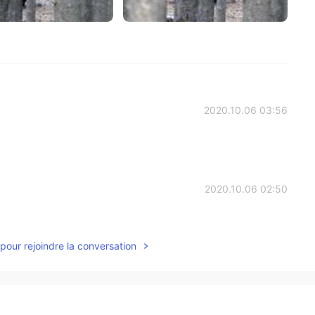
2020.10.06 03:56
2020.10.06 02:50
pour rejoindre la conversation
2020.10.04 15:29
ry safe, families hike there all the time. In fact, I saw