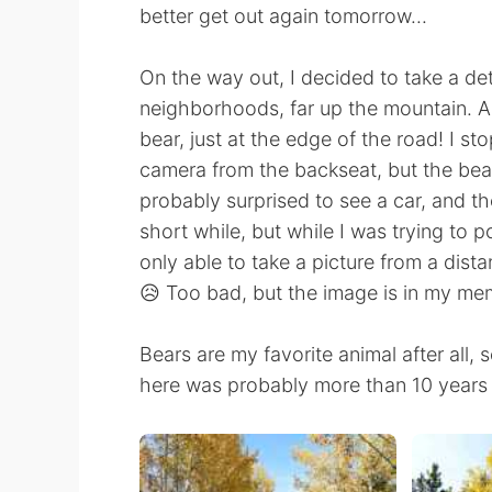
better get out again tomorrow...
On the way out, I decided to take a d
neighborhoods, far up the mountain. As
bear, just at the edge of the road! I st
camera from the backseat, but the bear
probably surprised to see a car, and th
short while, but while I was trying to p
only able to take a picture from a dist
😥 Too bad, but the image is in my mem
Bears are my favorite animal after all, 
here was probably more than 10 years