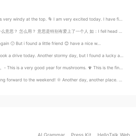
rday. The bears and mountain lions are around, but
tement!
e top. 🌀 I am very excited today. I have finally cau...
2020.10.04 10:47
思是特别有爱上了一个人 如：I fell head over heels for her when I ...
in 🙁 But i found a little friend 😊 have a nice w...
in that place.😆
rive today. Another stormy day, but I found a lucky af...
2020.10.04 04:50
 year for mushrooms. 🍄 This is the final post in the...
he weekend! 🌞 Another day, another place. Last eveni...
2020.10.04 04:48
was just about 25 meters from the car. This is taken at
AI Grammar
Press Kit
HelloTalk Web
2020.10.04 04:45