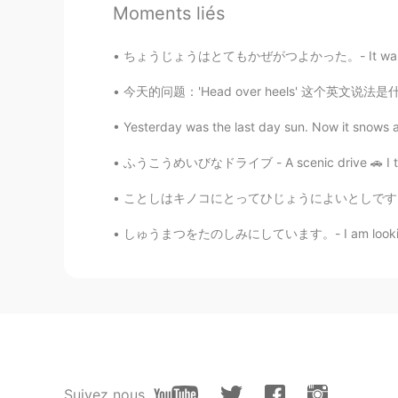
two families with small kids yeste
Moments liés
seldom seen. Hence my great exci
ちょうじょうはとてもかぜがつよかった。- It was very windy at th
11111
今天的问题：'Head over heels' 这个英文说法是什么意思？ 怎么用？ 意
JP
EN
Yesterday was the last day sun. Now it snows aga
😶 I think.... I can not take a walk 
ふうこうめいびなドライブ - A scenic drive 🚗 I took a d
Waka
JP
EN
ことしはキノコにとってひじょうによいとしです。- This is a very good
wow!!
しゅうまつをたのしみにしています。- I am looking forward to t
Jake
EN
DE
CS
JP
@Chako
when I first saw him, he 
full zoom. 100 meters maybe?
Suivez nous
Chako