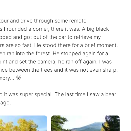
etour and drive through some remote
 I rounded a corner, there it was. A big black
opped and got out of the car to retrieve my
s are so fast. He stood there for a brief moment,
en ran into the forest. He stopped again for a
oint and set the camera, he ran off again. I was
ance between the trees and it was not even sharp.
ory... 🐻
so it was super special. The last time I saw a bear
 ago.