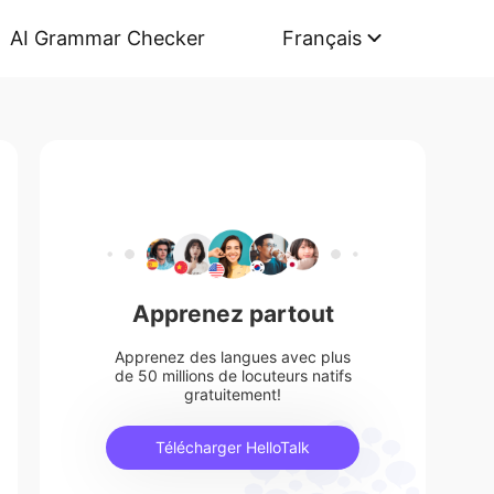
AI Grammar Checker
Français
Apprenez partout
Apprenez des langues avec plus
de 50 millions de locuteurs natifs
gratuitement!
Télécharger HelloTalk