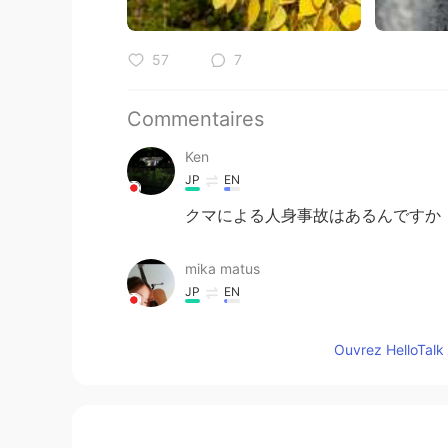
57
7
Commentaires
Ken
JP
EN
クマによる人身事故はあるんですか
mika matus
JP
EN
Wow✨😍
Ouvrez HelloTalk 
Jake
EN
DE
CS
JP
@11111
😂 You are funny! It is is ve