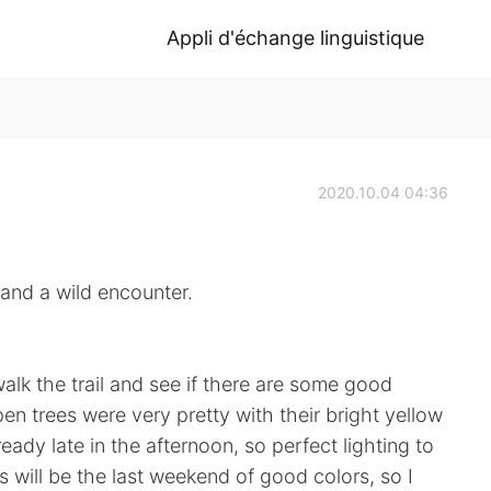
Appli d'échange linguistique
2020.10.04 04:36
 wild encounter.
walk the trail and see if there are some good
en trees were very pretty with their bright yellow
eady late in the afternoon, so perfect lighting to
s will be the last weekend of good colors, so I