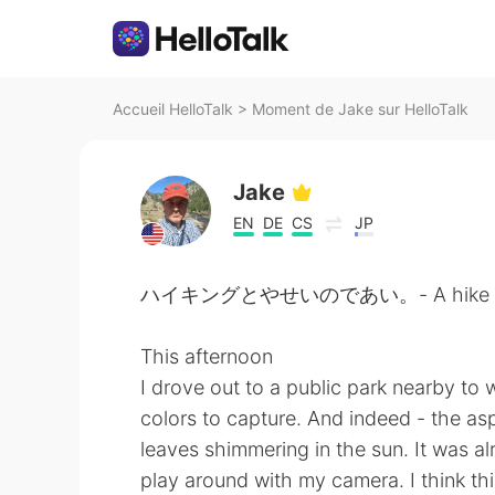
Accueil HelloTalk
>
Moment de Jake sur HelloTalk
Jake
EN
DE
CS
JP
ハイキングとやせいのであい。- A hike and a
This afternoon
I drove out to a public park nearby to 
colors to capture. And indeed - the asp
leaves shimmering in the sun. It was alr
play around with my camera. I think thi