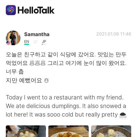
語学交換アプリ
Samantha
2021.01.06 11:46
EN
JP
AI Grammar Checker
오늘은 친구하고 같이 식당에 갔어요. 맛있는 만두
먹었어요 🥟🥟🥟 그리고 여기에 눈이 많이 왔어요.
日本語
너무 춥
지만 예뻤어요 ☃️
English
简体中文
Today I went to a restaurant with my friend.
We ate delicious dumplings. It also snowed a
繁體中文
Español
lot here! It was sooo cold but really pretty 🌨
العربية
Français