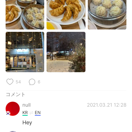
Deutsch
한국어
Русский
ไทย
Indonesia
Italiano
Türkçe
Tiếng Việt
Português
54
6
コメント
null
2021.03.21 12:28
KR
EN
Hey