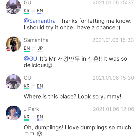
GU
2021.01.06 15:37
KR
EN
@Samantha
Thanks for letting me know.
I should try it once i have a chance :)
Samantha
2021.01.06 15:33
EN
JP
@GU
It’s Mr 서왕만두 in 신촌!! It was so
delicious😋
GU
2021.01.06 15:30
KR
EN
Where is this place? Look so yummy!
J Park
2021.01.06 12:06
KR
EN
Oh, dumplings! I love dumplings so much
ㅋㅋ 😆