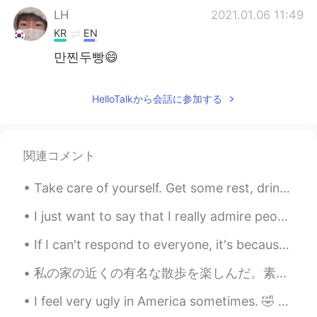
LH
2021.01.06 11:49
KR
EN
만찐두빵😄
HelloTalkから会話に参加する
関連コメント
Take care of yourself. Get some rest, drink some water. Love yourself! 너 자신을 돌봐요 좀 쉬고, 물 좀 마셔요. ...
I just want to say that I really admire people who do their best in learning a foreign language s...
If I can't respond to everyone, it's because I have so many messages. If I don't respond, it's no...
私の家の近くの有名な散歩を楽しんだ。素敵な英語の田舎！ 寒くて曇りの日でしたが、私は散歩を楽しんだ。 I walked the Tolkien Trail yesterday. The ...
I feel very ugly in America sometimes. 🤣 a lot of times when people feel that way they get facial...