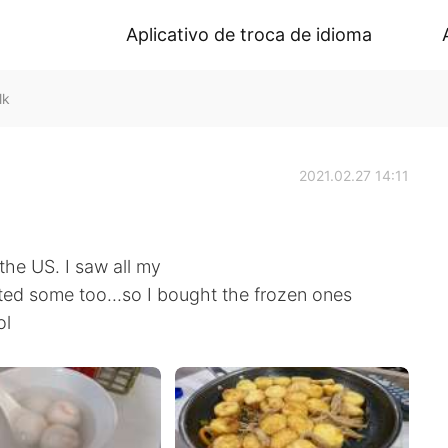
Aplicativo de troca de idioma
lk
2021.02.27 14:11
 the US. I saw all my
ed some too...so I bought the frozen ones
ol