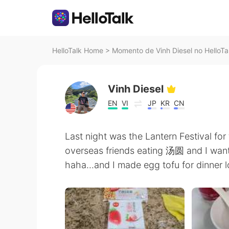
HelloTalk Home
>
Momento de Vinh Diesel no HelloTa
Vinh Diesel
EN
VI
JP
KR
CN
Last night was the Lantern Festival for
overseas friends eating 汤圆 and I want
haha...and I made egg tofu for dinner l