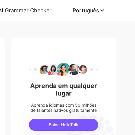
AI Grammar Checker
Português
Aprenda em qualquer
lugar
Aprenda idiomas com 50 milhões
de falantes nativos gratuitamente
Baixe HelloTalk