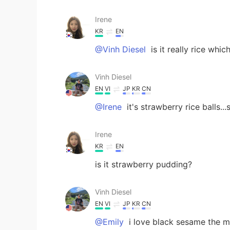
Irene
KR
EN
@Vinh Diesel
is it really rice whic
Vinh Diesel
EN
VI
JP
KR
CN
@Irene
it's strawberry rice balls.
Irene
KR
EN
is it strawberry pudding?
Vinh Diesel
EN
VI
JP
KR
CN
@Emily
i love black sesame the mo