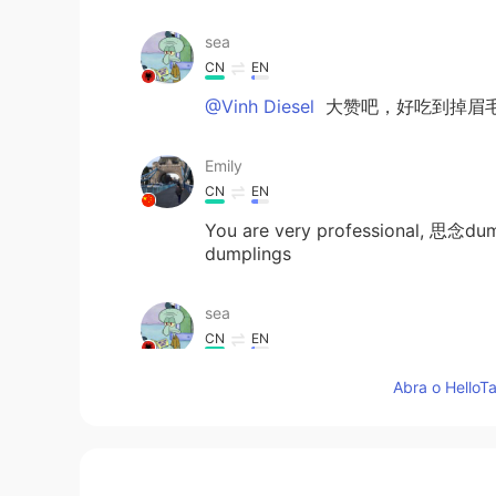
sea
CN
EN
@Vinh Diesel
大赞吧，好吃到掉眉
Emily
CN
EN
You are very professional, 思念dump
dumplings
sea
CN
EN
i am very like fruit 汤圆，but your
Abra o HelloTa
the colorful dumplings, with differ
salted egg yolk flavor I think the 
Lana