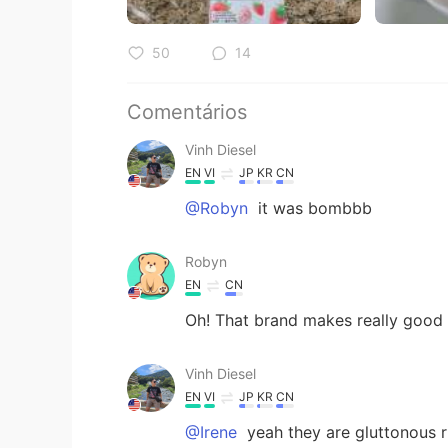
50
14
Comentários
Vinh Diesel
EN
VI
JP
KR
CN
@Robyn
it was bombbb
Robyn
EN
CN
Oh! That brand makes really goo
Vinh Diesel
EN
VI
JP
KR
CN
@Irene
yeah they are gluttonous r