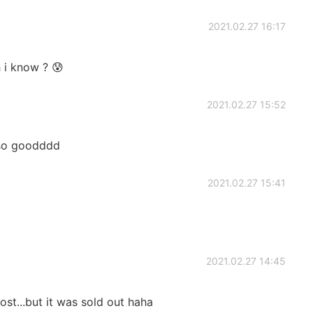
2021.02.27 16:17
h i know ? 😰
2021.02.27 15:52
..so goodddd
2021.02.27 15:41
2021.02.27 14:45
st...but it was sold out haha