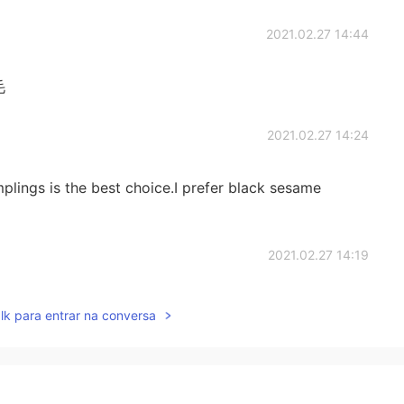
2021.02.27 14:44
毛
2021.02.27 14:24
lings is the best choice.I prefer black sesame
2021.02.27 14:19
s look good，my 汤圆is so much I ate a mini version of
lk para entrar na conversa
ent flavors, the traditional Chinese black sesame and
best, you can try oh
2021.02.27 14:16