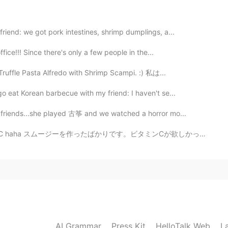
riend: we got pork intestines, shrimp dumplings, a...
2021.02.27 14:16
ffice!!! Since there's only a few people in the...
Truffle Pasta Alfredo with Shrimp Scampi. :) 私は...
o eat Korean barbecue with my friend: I haven't se...
2021.02.27 14:14
y friends...she played 古筝 and we watched a horror mo...
amin C haha スムージーを作ったばかりです。ビタミンCが欲しかったです。笑ｗ 我刚做了冰沙.....
 one
2021.02.27 14:14
AI Grammar
Press Kit
HelloTalk Web
L