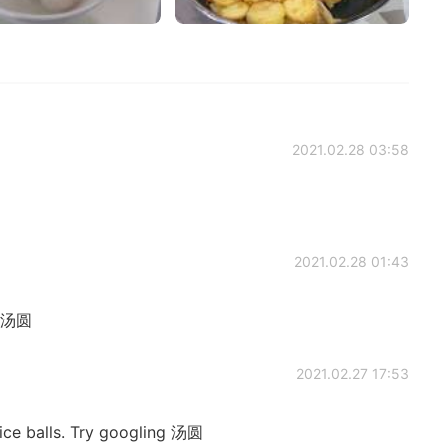
2021.02.28 03:58
2021.02.28 01:43
d 汤圆
2021.02.27 17:53
ice balls. Try googling 汤圆