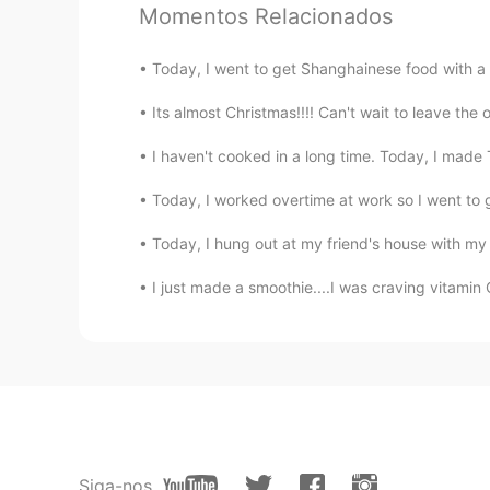
Momentos Relacionados
KU
EN
Wow 🤩
Today, I went to get Shanghainese food with a f
ZHE YUAN
Its almost Christmas!!!! Can't wait to leave the o
CN
EN
I haven't cooked in a long time. Today, I made 
Wow，egg tofu，Amazing. 😍
Today, I worked overtime at work so I went to g
终身学习者 ꧂火凤凰
Today, I hung out at my friend's house with m
CN
EN
I just made a smoothie....I was craving vit
汤圆is really delicious. I like sweet
Petal
CN
EN
昨天，我也吃了思念汤圆。
Siga-nos