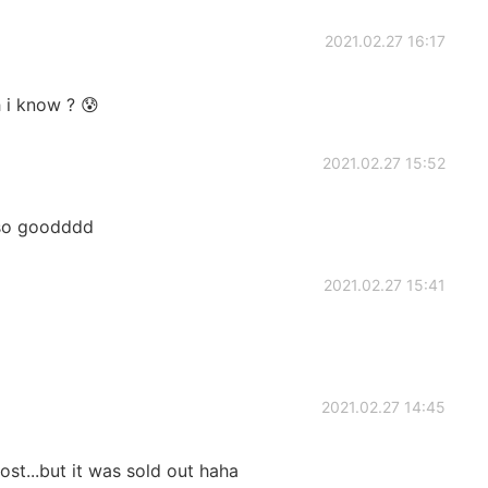
2021.02.27 16:17
h i know ? 😰
2021.02.27 15:52
..so goodddd
2021.02.27 15:41
2021.02.27 14:45
st...but it was sold out haha