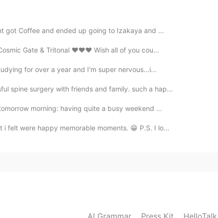
ent got Coffee and ended up going to Izakaya and ...
2021.02.27 14:16
d Cosmic Gate & Tritonal ❤❤❤ Wish all of you cou...
tudying for over a year and I'm super nervous...i...
 spine surgery with friends and family. such a hap...
2021.02.27 14:14
nd tomorrow morning: having quite a busy weekend ...
 i felt were happy memorable moments. 😁 P.S. I lo...
 one
2021.02.27 14:14
AI Grammar
Press Kit
HelloTal