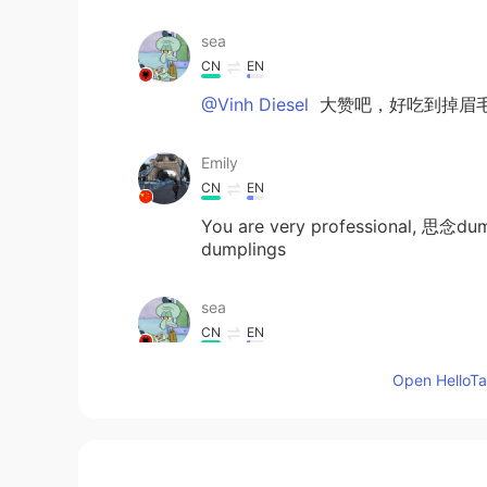
sea
CN
EN
@Vinh Diesel
大赞吧，好吃到掉眉
Emily
CN
EN
You are very professional, 思念dump
dumplings
sea
CN
EN
i am very like fruit 汤圆，but your
Open HelloTal
the colorful dumplings, with differ
salted egg yolk flavor I think the 
Lana