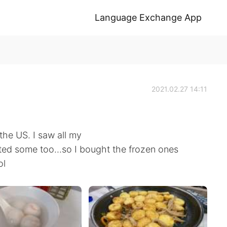
Language Exchange App
2021.02.27 14:11
 the US. I saw all my
ed some too...so I bought the frozen ones
ol