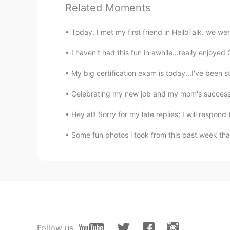
Related Moments
KU
EN
Wow 🤩
Today, I met my first friend in HelloTalk. we w
ZHE YUAN
I haven't had this fun in awhile...really enjoye
CN
EN
My big certification exam is today...I've been s
Wow，egg tofu，Amazing. 😍
Celebrating my new job and my mom's successful
终身学习者 ꧂火凤凰
Hey all! Sorry for my late replies; I will respo
CN
EN
Some fun photos i took from this past week that
汤圆is really delicious. I like sweet
Petal
CN
EN
昨天，我也吃了思念汤圆。
Follow us