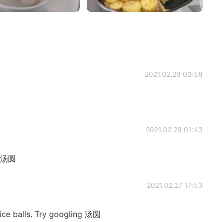
2021.02.28 03:58
2021.02.28 01:43
d 汤圆
2021.02.27 17:53
ice balls. Try googling 汤圆