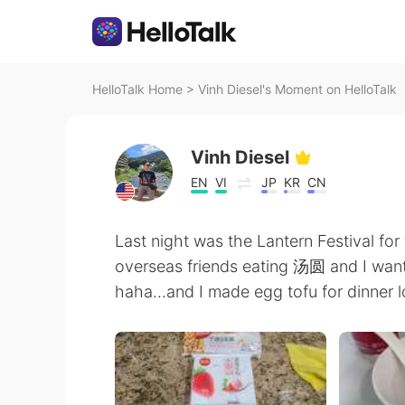
HelloTalk Home
>
Vinh Diesel's Moment on HelloTalk
Vinh Diesel
EN
VI
JP
KR
CN
Last night was the Lantern Festival for
overseas friends eating 汤圆 and I want
haha...and I made egg tofu for dinner l