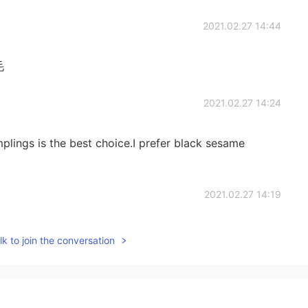
2021.02.27 14:44
毛
2021.02.27 14:24
lings is the best choice.I prefer black sesame
2021.02.27 14:19
s look good，my 汤圆is so much I ate a mini version of
k to join the conversation
ent flavors, the traditional Chinese black sesame and
best, you can try oh
2021.02.27 14:16