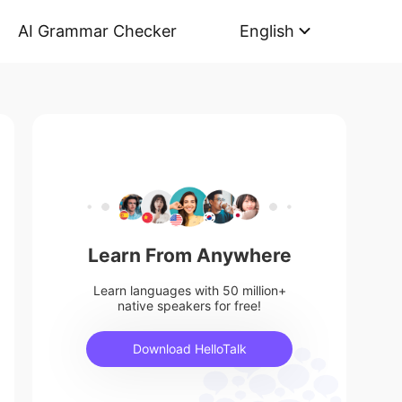
AI Grammar Checker
English
Learn From Anywhere
Learn languages with 50 million+
native speakers for free!
Download HelloTalk