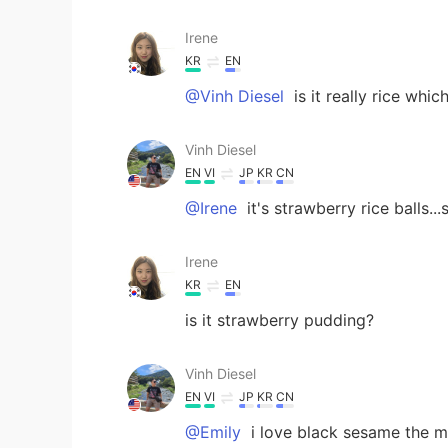
Irene
KR
EN
@Vinh Diesel
is it really rice whic
Vinh Diesel
EN
VI
JP
KR
CN
@Irene
it's strawberry rice balls.
Irene
KR
EN
is it strawberry pudding?
Vinh Diesel
EN
VI
JP
KR
CN
@Emily
i love black sesame the mo