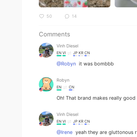
50
14
Comments
Vinh Diesel
EN
VI
JP
KR
CN
@Robyn
it was bombbb
Robyn
EN
CN
Oh! That brand makes really goo
Vinh Diesel
EN
VI
JP
KR
CN
@Irene
yeah they are gluttonous r