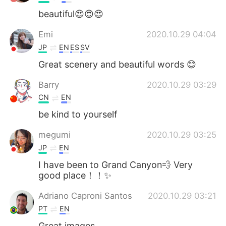
beautiful😍😍😍
Emi
2020.10.29 04:04
JP
EN
ES
SV
Great scenery and beautiful words 😊
Barry
2020.10.29 03:29
CN
EN
be kind to yourself
megumi
2020.10.29 03:25
JP
EN
I have been to Grand Canyon💨 Very
good place！！✨
Adriano Caproni Santos
2020.10.29 03:21
PT
EN
Great images