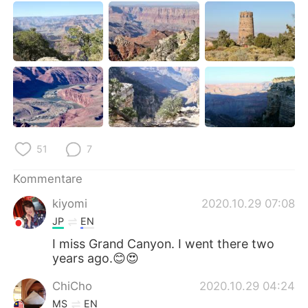
日本語
한국어
Русский
ไทย
Indonesia
Italiano
Türkçe
Tiếng Việt
Português
51
7
Kommentare
kiyomi
2020.10.29 07:08
JP
EN
I miss Grand Canyon. I went there two
years ago.😊😍
ChiCho
2020.10.29 04:24
MS
EN