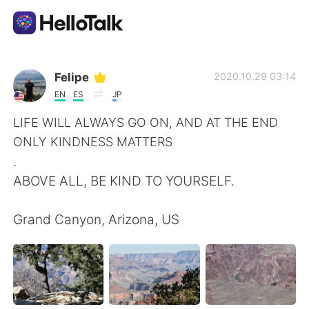
Sprachaustausch-App
Felipe
2020.10.29 03:14
EN
ES
JP
AI Grammar Checker
LIFE WILL ALWAYS GO ON, AND AT THE END
ONLY KINDNESS MATTERS
Deutsch
.
ABOVE ALL, BE KIND TO YOURSELF.
English
简体中文
Grand Canyon, Arizona, US
繁體中文
Español
العربية
Français