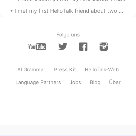
I met my first HelloTalk friend about two years ago. We met first in the US and then again in Kor...
Folge uns
AI Grammar
Press Kit
HelloTalk-Web
Language Partners
Jobs
Blog
Über