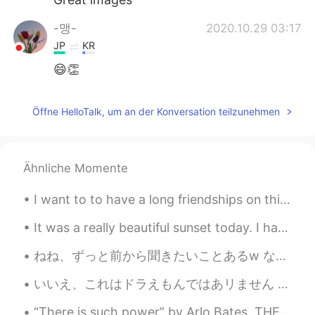
-맹-
2020.10.29 03:17
JP
KR
😄👏
Öffne HelloTalk, um an der Konversation teilzunehmen
Ähnliche Momente
I want to to have a long friendships on this app. It seems like everybody talks for like a day or...
It was a really beautiful sunset today. I hate the weather in Beijing this year though haha. Al...
ねね、ずっと前から聞きたいことあるw なんで日本人の男は外で一人でどっかで待ってる時よくゴルフのスイングとかベースボールのスイングする？ただのくせ？それ何歳から始まる？違う国でもそのスポーツは流...
いいえ、これはドラえもんではあリません (www) No, This is not Doraemon (haha) 私は月曜日の昼ごはんです It's my lunch on Monday ...
“There is such power” by Arlo Bates. THERE is such power even in smallest things To bring the...