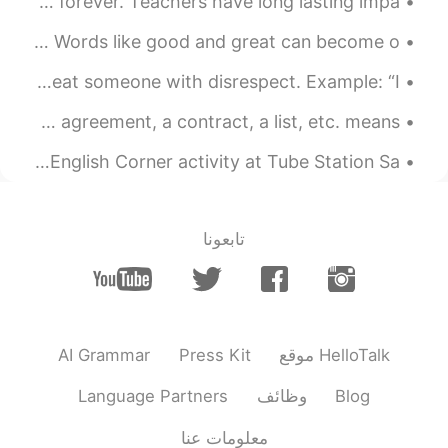
A great teacher is one a student remembers and cherishes forever. Teachers have long lasting impa...
Positive Words & Expressions In American English FANTASTIC Words like good and great can become o...
English Slang “Diss” Meaning: to insult someone or treat someone with disrespect. Example: “I ...
Business English Phrasal Verbs >Draw Up To draw up an agreement, a contract, a list, etc. means ...
Beijing English Corner We recently enjoyed a wonderful English Corner activity at Tube Station Sa...
تابعونا
AI Grammar
Press Kit
موقع HelloTalk
Language Partners
وظائف
Blog
معلومات عنا