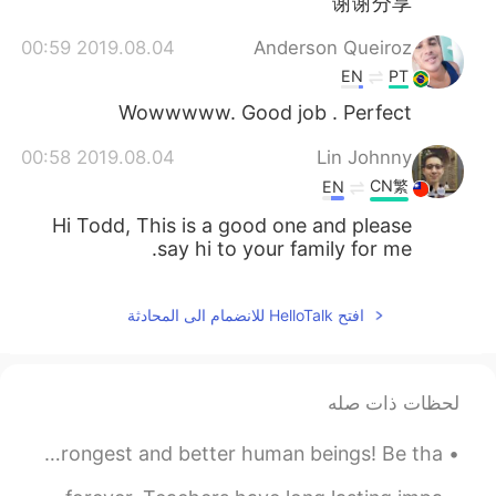
谢谢分享
2019.08.04 00:59
Anderson Queiroz
EN
PT
Wowwwww. Good job . Perfect
2019.08.04 00:58
Lin Johnny
CN繁
EN
Hi Todd, This is a good one and please
say hi to your family for me.
افتح HelloTalk للانضمام الى المحادثة
لحظات ذات صله
Sometimes we must go through difficult times To make us strongest and better human beings! Be tha...