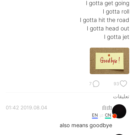
I gotta get going
I gotta roll
I gotta hit the road
I gotta head out
I gotta jet
7
93
تعليقات
2019.08.04 01:42
自由
EN
CN
also means goodbye