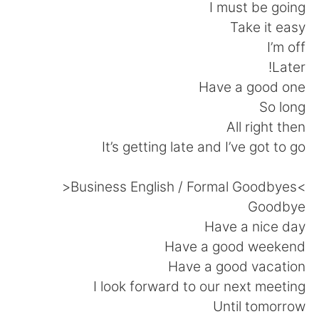
日本語
한국어
I must be going
Take it easy
Русский
ไทย
I’m off
Later!
Indonesia
Italiano
Have a good one
So long
Türkçe
Tiếng Việt
All right then
It’s getting late and I’ve got to go
Português
>Business English / Formal Goodbyes<
Goodbye
Have a nice day
Have a good weekend
Have a good vacation
I look forward to our next meeting
Until tomorrow