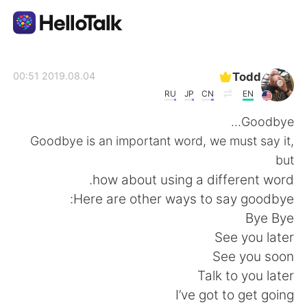
تطبيق تبادل اللغة
Todd
2019.08.04 00:51
RU
JP
CN
EN
AI Grammar Checker
Goodbye...
Goodbye is an important word, we must say it,
العربية
but
how about using a different word.
Here are other ways to say goodbye:
English
简体中文
Bye Bye
See you later
繁體中文
Español
See you soon
Talk to you later
Français
Deutsch
I’ve got to get going