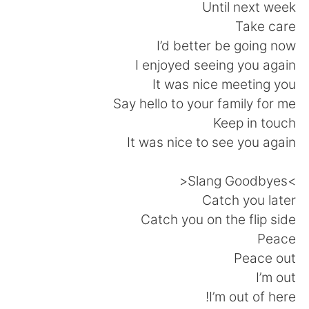
Until next week
Take care
I’d better be going now
I enjoyed seeing you again
It was nice meeting you
Say hello to your family for me
Keep in touch
It was nice to see you again
>Slang Goodbyes<
Catch you later
Catch you on the flip side
Peace
Peace out
I’m out
I’m out of here!