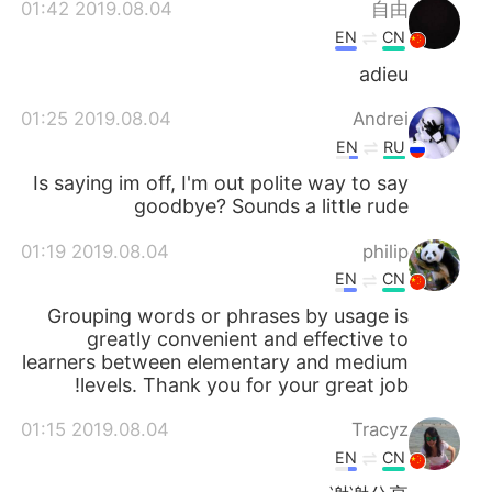
2019.08.04 01:42
自由
EN
CN
adieu
2019.08.04 01:25
Andrei
EN
RU
Is saying im off, I'm out polite way to say
goodbye? Sounds a little rude
2019.08.04 01:19
philip
EN
CN
Grouping words or phrases by usage is
greatly convenient and effective to
learners between elementary and medium
levels. Thank you for your great job!
2019.08.04 01:15
Tracyz
EN
CN