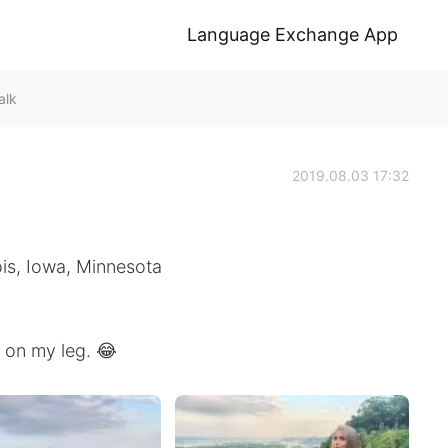
Language Exchange App
alk
2019.08.03 17:32
nois, Iowa, Minnesota
r on my leg. 😂