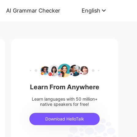
AI Grammar Checker
English
Learn From Anywhere
Learn languages with 50 million+
native speakers for free!
Download HelloTalk