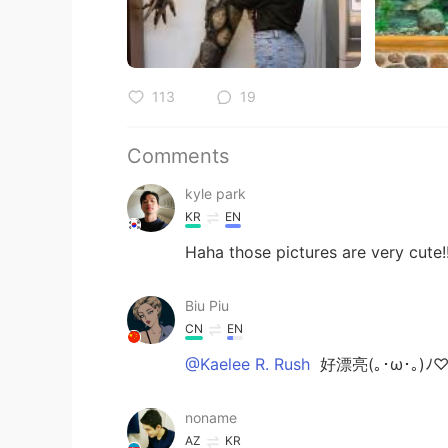
113
19
Comments
kyle park
KR
EN
Haha those pictures are very cute!!
Biu Piu
CN
EN
@Kaelee R. Rush
好漂亮(｡･ω･｡)
noname
AZ
KR