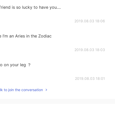
iend is so lucky to have you....
2019.08.03 18:06
 I’m an Aries in the Zodiac
2019.08.03 18:03
oo on your leg ？
2019.08.03 18:01
k to join the conversation
un
2019.08.03 18:00