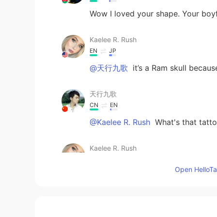
Wow I loved your shape. Your boyfr
Kaelee R. Rush
EN
JP
@天行九歌
it’s a Ram skull because
天行九歌
CN
EN
@Kaelee R. Rush
What's that tatt
Kaelee R. Rush
EN
JP
Open HelloTal
@Tony
yes it was beautiful and f
Kaelee R. Rush
EN
JP