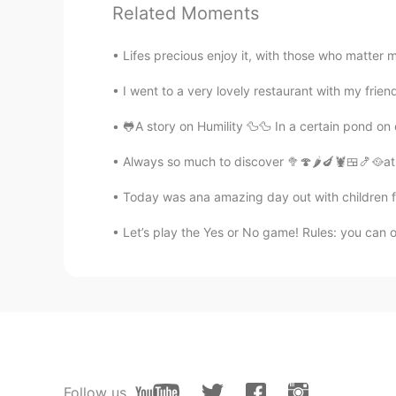
Related Moments
@天行九歌
this is me 😊
Lifes precious enjoy it, with those who matter 
Tony
I went to a very lovely restaurant with my friend
CN
EN
viewed the distant scenery via te
🐸A story on Humility 🦆🦆 In a certain pond on 
sculpture?
Always so much to discover 🥦🍄🌶️🍆🦞🍱🍤🥘at t
天行九歌
Today was ana amazing day out with children fo
CN
EN
Let’s play the Yes or No game! Rules: you can o
This girl is really beautiful
Don Coreano
KR
EN
Damn good life
Gene
Follow us