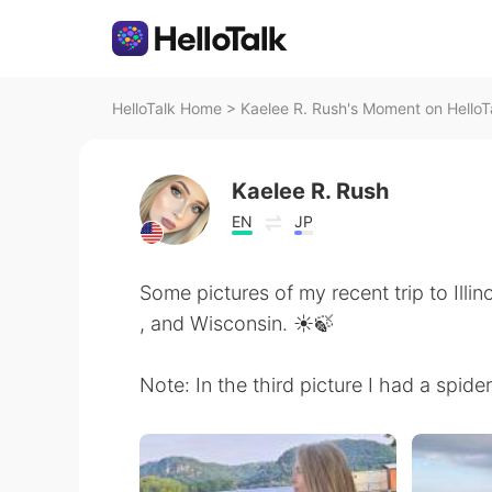
HelloTalk Home
>
Kaelee R. Rush's Moment on HelloT
Kaelee R. Rush
EN
JP
Some pictures of my recent trip to Illi
, and Wisconsin. ☀️🍃
Note: In the third picture I had a spide