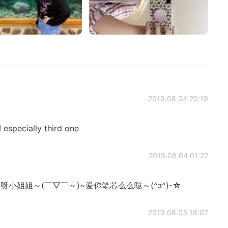
2019.08.04 20:19
 especially third one
2019.08.04 01:22
ﾉ♡呀小姐姐～(￣▽￣～)~爱你笔芯么么哒～(^з^)-☆
2019.08.03 18:07