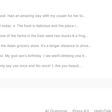
most. Had an amazing day with my cousin for her bi...
2019.08.03 17:54
 today ☺️ The food is delicious and the place i...
lescope? and took some photos with predators'
one of the farms in the East were two ducks & a frog...
he Asian grocery store. It's a longer distance to drive...
2019.08.03 17:42
r. My god son's birthday :) we wenf.climbing ona tr...
nly say yes once and No once! 1. Are you beauti...
2019.08.03 17:42
2019.08.03 17:39
AI Grammar
Press Kit
HelloTal