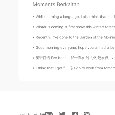
@盐焗小星球2.0
I understood "may
Moments Berkaitan
🫧fLŎ̈ᖇiᏋ𐂂
While learning a language, I also think that it is
ID
EN
Winter is coming ❄ first snow this winter! foreca
Wow.. 😍😍😍👏🏼👏🏼👏🏼 you are a
Recently, I’ve gone to the Garden of the Morni
jay
Good morning everyone, hope you all had a lovel
HI
EN
英语口语 I've been... 我一直在 过去做 还在做 I've been wa
Happy Birthday
I think that I got flu. 🤔 I go to work from tomo
ケリー・ニコール
EN
KR
@ÈƴĘscream
🤭 I definitely try
ケリー・ニコール
EN
KR
Ikuti kami