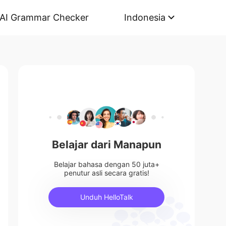
AI Grammar Checker
Indonesia
Belajar dari Manapun
Belajar bahasa dengan 50 juta+
penutur asli secara gratis!
Unduh HelloTalk