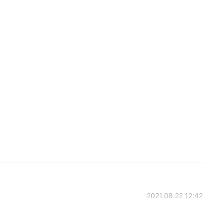
2021.08.22 12:42