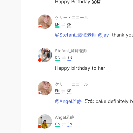
Happy Birthday 🎂🎂
ケリー・ニコール
EN
KR
@Stefani_谭谭老师 @jay
thank you
Stefani_谭谭老师
CN
EN
Happy birthday to her
ケリー・ニコール
EN
KR
@Angel若静
🥰🙈 cake definitely b
Angel若静
CN
EN