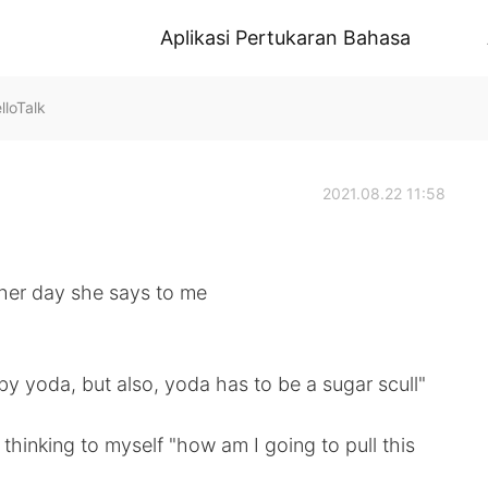
Aplikasi Pertukaran Bahasa
oTalk
2021.08.22 11:58
ther day she says to me
aby yoda, but also, yoda has to be a sugar scull"
 thinking to myself "how am I going to pull this