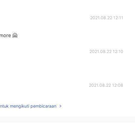
2021.08.22 12:11
more 🤗
2021.08.22 12:10
2021.08.22 12:08
untuk mengikuti pembicaraan
2021.08.22 12:08