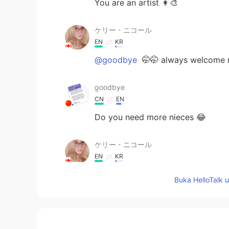
You are an artist 👩‍🎨
ケリー・ニコール
EN
KR
@goodbye
🤭🤭 always welcome 
goodbye
CN
EN
Do you need more nieces 😂
ケリー・ニコール
EN
KR
@🫧fLŎ̈ᖇiᏋ𐂂
🤭 thank you
Buka HelloTalk 
ケリー・ニコール
EN
KR