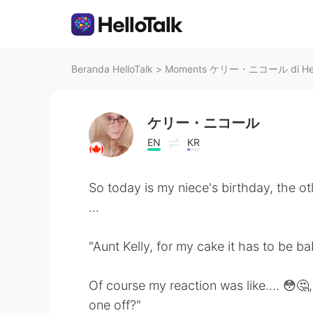
Beranda HelloTalk
>
Moments ケリー・ニコール di Hell
ケリー・ニコール
EN
KR
So today is my niece's birthday, the o
...
"Aunt Kelly, for my cake it has to be b
Of course my reaction was like.... 😳🤔,
one off?"