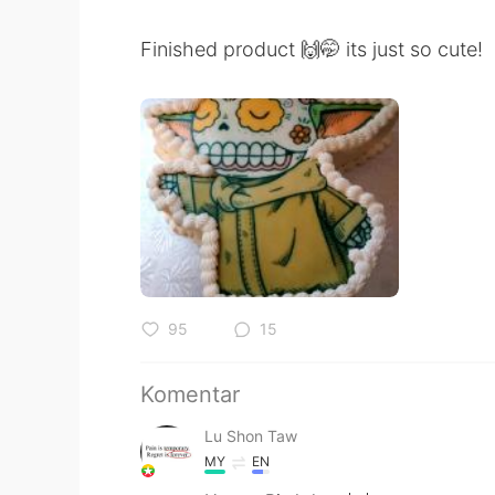
Finished product 🙌🤭 its just so cute!
95
15
Komentar
Lu Shon Taw
MY
EN