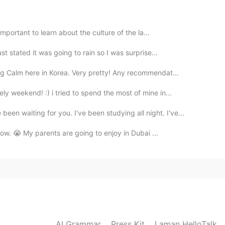
 the force be with you" 🤭
2021.08.22 12:07
 important to learn about the culture of the la...
st stated it was going to rain so I was surprise...
 cool aunt!! 💕
ng Calm here in Korea. Very pretty! Any recommendat...
2021.08.22 12:00
y weekend! :) i tried to spend the most of mine in...
iting for you. I've been studying all night. I've...
rrow. 😭 My parents are going to enjoy in Dubai ...
2021.08.22 11:59
2021.08.22 11:59
AI Grammar
Press Kit
Laman HelloTalk