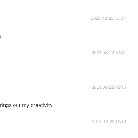
2021.08.22 12:34
!
2021.08.22 12:31
2021.08.22 12:13
rings out my creativity
2021.08.22 12:12