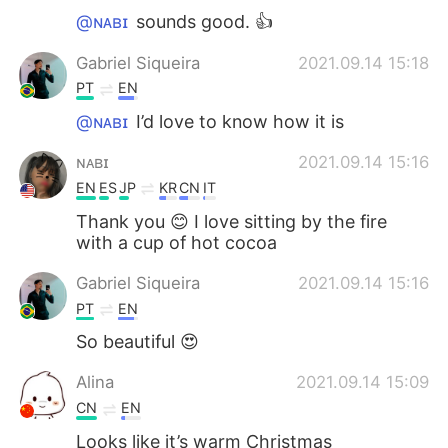
@ɴᴀʙɪ
sounds good. 👍
Gabriel Siqueira
2021.09.14 15:18
PT
EN
@ɴᴀʙɪ
I’d love to know how it is
ɴᴀʙɪ
2021.09.14 15:16
EN
ES
JP
KR
CN
IT
Thank you 😊 I love sitting by the fire
with a cup of hot cocoa
Gabriel Siqueira
2021.09.14 15:16
PT
EN
So beautiful 😍
Alina
2021.09.14 15:09
CN
EN
Looks like it’s warm Christmas