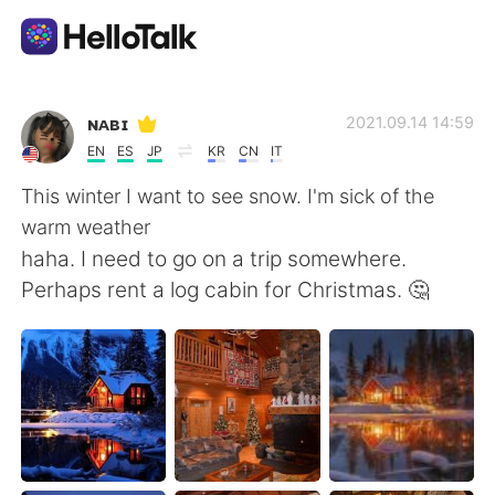
Language Exchange App
ɴᴀʙɪ
2021.09.14 14:59
EN
ES
JP
KR
CN
IT
AI Grammar Checker
This winter I want to see snow. I'm sick of the
warm weather
English
haha. I need to go on a trip somewhere.
Perhaps rent a log cabin for Christmas. 🤔
简体中文
繁體中文
Español
العربية
Français
Deutsch