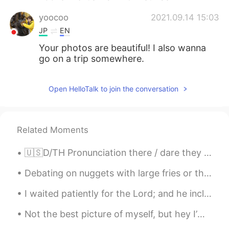
yoocoo
2021.09.14 15:03
JP
EN
Your photos are beautiful! I also wanna
go on a trip somewhere.
Open HelloTalk to join the conversation
Related Moments
🇺🇸D/TH Pronunciation there / dare they / day then / den though / dough Doubt kills more dreams ...
Debating on nuggets with large fries or they gym is the hardest thing ever 😩🥺😭 Any good songs y'...
I waited patiently for the Lord; and he inclined unto me, and heard my cry. He brought me up also...
Not the best picture of myself, but hey I’m out fishing.. no need for makeup or nice hair! 😉 anyw...