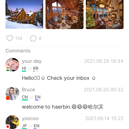
日本語
한국어
Русский
ไทย
Indonesia
Italiano
159
8
Türkçe
Tiếng Việt
Comments
Português
your day
2021.09.29 19:34
HI
KR
Hello🖐🏻☺ Check your inbox ☺
Bruce
2021.09.25 00:32
CN
EN
welcome to haerbin.😄😄😄哈尔滨
yoocoo
2021.09.14 15:22
JP
EN