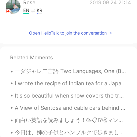
Rose
2019.09.24 21:14
EN
KR
@toshi
I don't think so lol
toshi
2019.09.24 14:41
Open HelloTalk to join the conversation
JP
EN
U are sooo popular!!
Related Moments
Rose
2019.09.24 07:59
一ダジャレ二言語 Two Languages, One (Bad) Joke 🇯🇵【日本語】 ２人がレストランでラム(子羊の肉)を食べてる 🍽 👩🏻：「このラム、おいしいね！」 👨🏻：「うん、...
EN
KR
@Mako
I have caught up to all the
I wrote the recipe of Indian tea for a Japanese friend. Could you please correct it? 日本人の友達のためにイ...
messages tonight
It's so beautiful when snow covers the trees. I was just thinking about the complexity of our wo...
Mako
2019.09.24 07:45
A View of Sentosa and cable cars behind me~😍 I want to have fun again in Universal Studios Singap...
JP
EN
OK! I'm gonna wait.
面白い英語を読みましょう！🥳📋⁉️🤔マンションの地下の壁にお知らせが掛けてあります。👨🏻‍🎓🔍 ❌🤔👎🏻Please open the garbage in the garbage depot...
今日は、姉の子供とハンブルクで歩きました。ドイツの町は、日本よりカラフルで汚いと思います。私のアパートの周辺はコンサートやイベントで有名です。今、完全に消えました。来年の秋前できないと思います。...