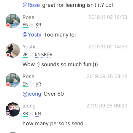
@Rose
great for learning isn’t it? Lol
Rose
2019.11.02 16:53
EN
KR
@Yoshi
Too many lol
Yoshi
2019.11.02 14:59
JP
EN
KR
FR
Wow :) sounds so much fun:)))
Rose
2019.09.26 08:14
EN
KR
@jeong
Over 60
jeong
2019.09.25 09:29
KR
EN
how many persons send....