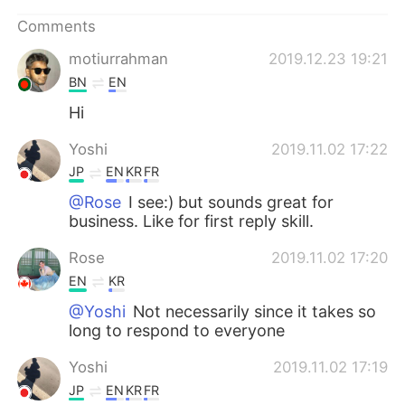
日本語
한국어
Comments
Русский
ไทย
motiurrahman
2019.12.23 19:21
BN
EN
Indonesia
Italiano
Hi
Türkçe
Tiếng Việt
Yoshi
2019.11.02 17:22
JP
EN
KR
FR
Português
@Rose
I see:) but sounds great for
business. Like for first reply skill.
Rose
2019.11.02 17:20
EN
KR
@Yoshi
Not necessarily since it takes so
long to respond to everyone
Yoshi
2019.11.02 17:19
JP
EN
KR
FR