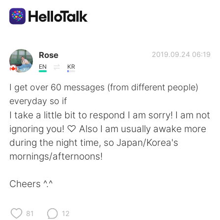
Language Exchange App
Rose
2019.09.24 06:19
EN
KR
AI Grammar Checker
I get over 60 messages (from different people)
everyday so if
English
I take a little bit to respond I am sorry! I am not
ignoring you! ♡ Also I am usually awake more
during the night time, so Japan/Korea's
简体中文
繁體中文
mornings/afternoons!
Español
العربية
Cheers ^.^
Français
Deutsch
81
12