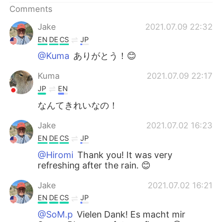
Comments
Jake
2021.07.09 22:32
EN
DE
CS
JP
@Kuma
ありがとう！😊
Kuma
2021.07.09 22:17
JP
EN
なんてきれいなの！
Jake
2021.07.02 16:23
EN
DE
CS
JP
@Hiromi
Thank you! It was very
refreshing after the rain. 😊
Jake
2021.07.02 16:21
EN
DE
CS
JP
@SoM.p
Vielen Dank! Es macht mir