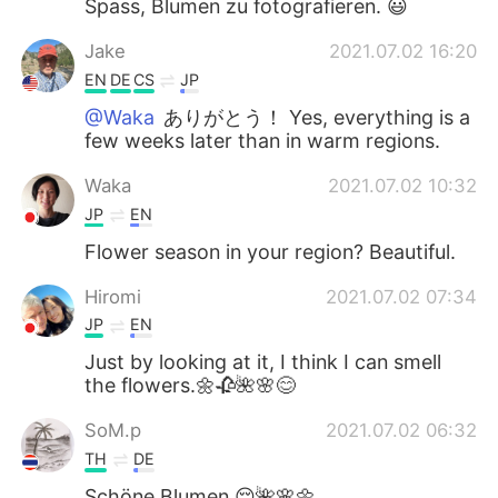
Spass, Blumen zu fotografieren. 😃
Jake
2021.07.02 16:20
EN
DE
CS
JP
@Waka
ありがとう！ Yes, everything is a
few weeks later than in warm regions.
Waka
2021.07.02 10:32
JP
EN
Flower season in your region? Beautiful.
Hiromi
2021.07.02 07:34
JP
EN
Just by looking at it, I think I can smell
the flowers.🌼🥀🌺🌸😊
SoM.p
2021.07.02 06:32
TH
DE
Schöne Blumen 😌🌺🌸🌼