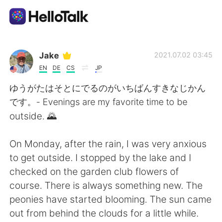
Language Exchange App
Jake
2021.07.02 03:45
EN
DE
CS
JP
AI Grammar Checker
ゆうがたはそとにでるのがいちばんすきなじかん
です。- Evenings are my favorite time to be
English
outside. 🌄
On Monday, after the rain, I was very anxious
简体中文
繁體中文
to get outside. I stopped by the lake and I
checked on the garden club flowers of
Español
العربية
course. There is always something new. The
peonies have started blooming. The sun came
Français
Deutsch
out from behind the clouds for a little while.