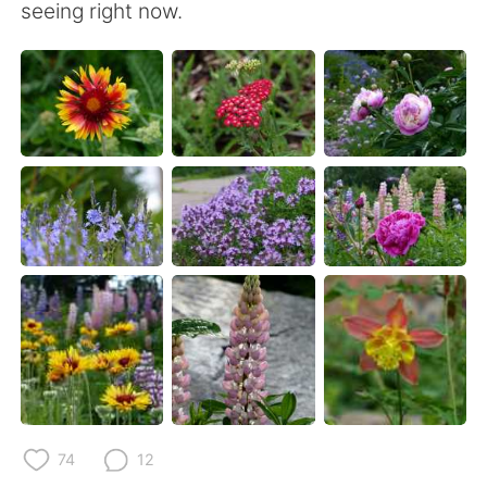
seeing right now.
74
12