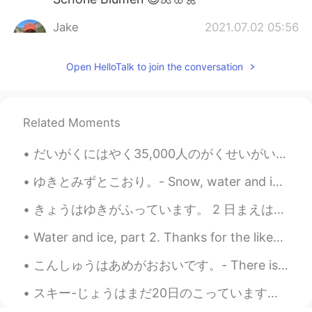
Jake
2021.07.02 05:56
EN
DE
CS
JP
Open HelloTalk to join the conversation
@rimi
Thank you! Yes, it's a Red
Columbine (or Crimson Columbine)
rimi
2021.07.02 05:37
Related Moments
JP
EN
Thanks 😊. I really enjoy your nice photos
だいがくにはやく35,000人のがくせいがいます。- The university (University of Colorado Boulder) has about 35,000 stude...
😌. Oh, it’s columbine in another color 🥰.
ゆきとみずとこおり。- Snow, water and ice. I wanted to share this photo set with you. This was taken yeste...
Jake
2021.07.02 04:14
きょうはゆきがふっています。 2 日まえはTシャツだけをきていました。- It is snowing today. Two days ago I wore just a T-shirt. 🤣 ...
EN
DE
CS
JP
@Kanna ชมพู่
ありがとう！ 😃
Water and ice, part 2. Thanks for the likes on my earlier post today! I decided to show you the ...
Kanna ชมพู่
2021.07.02 04:08
こんしゅうはあめがおおいです。- There is a lot of rain this week. 🌧 I like to observe through the window while ...
JP
EN
スキー-じょうはまだ20日のこっています。とうリゾートは5月9日にクローズします。- There are still 20 days left for skiing. The resort wi...
Beautiful pictures💐🌸🌼