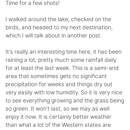
日本語
한국어
Time for a few shots!
Русский
ไทย
I walked around the lake, checked on the
birds, and headed to my next destination,
Indonesia
Italiano
which I will talk about in another post.
Türkçe
Tiếng Việt
It's really an interesting time here, it has been
raining a lot, pretty much some rainfall daily
Português
for at least the last week. This is a semi-arid
area that sometimes gets no significant
precipitation for weeks and things dry out
very easily with low humidity. So it is very nice
to see everything growing and the grass being
so green. It won't last, so we may as well
enjoy it now. It is certainly better weather
than what a lot of the Western states are