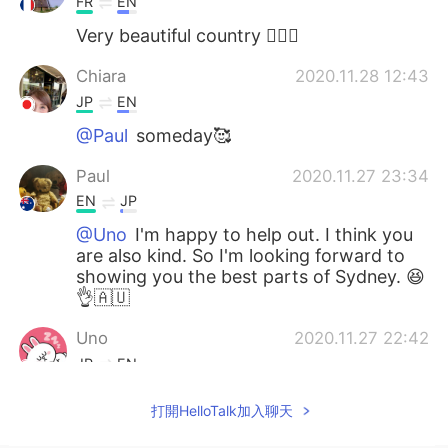
FR
EN
Very beautiful country 👍🏻😊
Chiara
2020.11.28 12:43
JP
EN
@Paul
someday🥰
Paul
2020.11.27 23:34
EN
JP
@Uno
I'm happy to help out. I think you
are also kind. So I'm looking forward to
showing you the best parts of Sydney. 😆
👌🇦🇺
Uno
2020.11.27 22:42
JP
EN
@Paul
Oh sounds great 🍜🤣😂 Thank
打開HelloTalk加入聊天
you so much Paul 😁✨👍 You are a very
kind person 😍😍😍