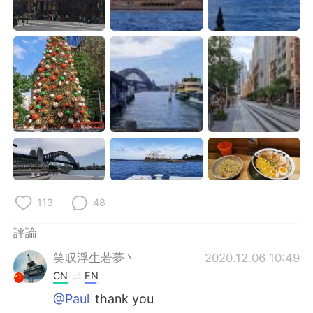
日本語
한국어
Русский
ไทย
Indonesia
Italiano
Türkçe
Tiếng Việt
Português
113
48
評論
笑叹浮生若夢丶
2020.12.06 10:49
CN
EN
@Paul
thank you