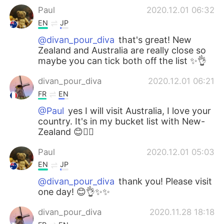
Paul
2020.12.01 06:32
EN
JP
@divan_pour_diva
that's great! New
Zealand and Australia are really close so
maybe you can tick both off the list ✨👌
divan_pour_diva
2020.12.01 06:21
FR
EN
@Paul
yes I will visit Australia, I love your
country. It's in my bucket list with New-
Zealand 😊👍🏻
Paul
2020.12.01 05:03
EN
JP
@divan_pour_diva
thank you! Please visit
one day! 😊👌✨✨
divan_pour_diva
2020.11.28 18:18