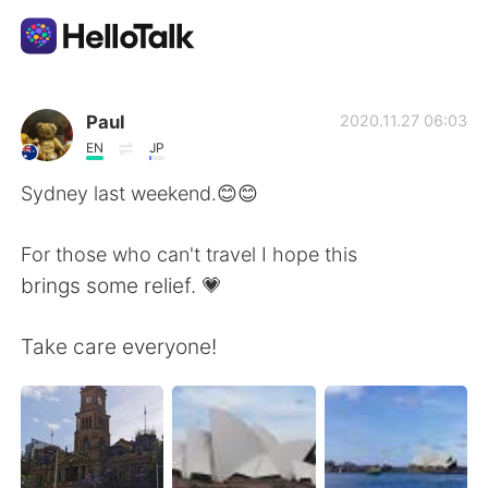
語言交換應用
Paul
2020.11.27 06:03
EN
JP
AI Grammar Checker
Sydney last weekend.😊😊
繁體中文
For those who can't travel I hope this
brings some relief. 💗
English
简体中文
Take care everyone!
Español
العربية
Français
Deutsch