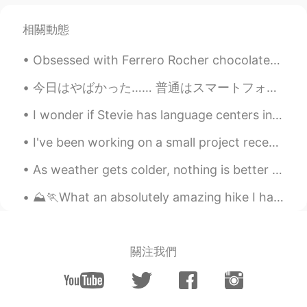
Paul
2020.11.27 22:40
相關動態
EN
JP
Obsessed with Ferrero Rocher chocolates, my favorite 😍 🍫What kind of chocolates do you guys like?...
@Uno
of course! It would be my pleasure
☺️👍😆✨ and I'll take you to all the best
今日はやばかった…… 普通はスマートフォンでメールを書いています。 他の英語先生にメールする時は必ず「Hello Sensei」という挨拶にします。 すると、スマートフォンに付いているオートコレ...
ramen restaurants too 🤣🤣
I wonder if Stevie has language centers in her brain and if I continue to talk to her in English ...
Uno
2020.11.27 22:38
JP
EN
I've been working on a small project recently, trying to ferment ginger to use as a base for a fe...
@Paul
Of course I want to try a lot of
As weather gets colder, nothing is better than hot soup and soju. what a great couple! Great com...
Australian food 😍🥳 Wow 🤩🤩🤩Thank
you Paul ✨👍 Please give me a guide
⛰️🏃What an absolutely amazing hike I had the chance to go on today! I was able to reach to one of...
when I go to Sydney 🇦🇺🦘🐨💜🌊
Paul
2020.11.27 22:03
EN
JP
關注我們
@doudou
yes, that's a good observation.
However picture 6 is an area where the
trams pass along. 👍😊 Also a shared