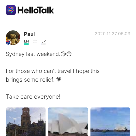
語学交換アプリ
Paul
2020.11.27 06:03
EN
JP
AI Grammar Checker
Sydney last weekend.😊😊
日本語
For those who can't travel I hope this
brings some relief. 💗
English
简体中文
Take care everyone!
繁體中文
Español
العربية
Français