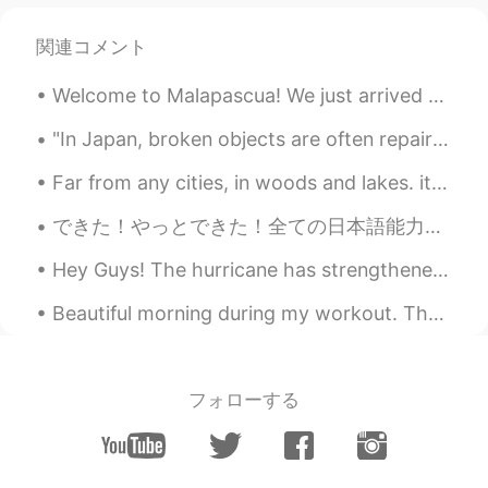
Paul
2020.11.27 22:40
関連コメント
EN
JP
Welcome to Malapascua! We just arrived today. My dad has never been to the Philippines so I too...
@Uno
of course! It would be my pleasure
☺️👍😆✨ and I'll take you to all the best
"In Japan, broken objects are often repaired with gold. The flaw is seen as a unique piece of the...
ramen restaurants too 🤣🤣
Far from any cities, in woods and lakes. it is very calm lots fresh air and great views. 田舎でとても落ち...
Uno
2020.11.27 22:38
JP
EN
できた！やっとできた！全ての日本語能力試験のN2レベルの単語を覚えられていい気分だ！毎日、レビューのカードに加えて、新しいカード10枚を見て勉強した。4ヶ月半以上かかったけど、やった甲斐があった...
@Paul
Of course I want to try a lot of
Hey Guys! The hurricane has strengthened significantly so, my family and I have decided to evacua...
Australian food 😍🥳 Wow 🤩🤩🤩Thank
you Paul ✨👍 Please give me a guide
Beautiful morning during my workout. The sky cleared up completely by the time I got to my clas...
when I go to Sydney 🇦🇺🦘🐨💜🌊
Paul
2020.11.27 22:03
EN
JP
フォローする
@doudou
yes, that's a good observation.
However picture 6 is an area where the
trams pass along. 👍😊 Also a shared