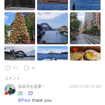
Deutsch
한국어
Русский
ไทย
Indonesia
Italiano
Türkçe
Tiếng Việt
Português
113
48
コメント
笑叹浮生若夢丶
2020.12.06 10:49
CN
EN
@Paul
thank you