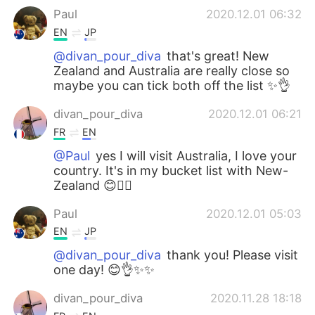
Paul
2020.12.01 06:32
EN
JP
@divan_pour_diva
that's great! New
Zealand and Australia are really close so
maybe you can tick both off the list ✨👌
divan_pour_diva
2020.12.01 06:21
FR
EN
@Paul
yes I will visit Australia, I love your
country. It's in my bucket list with New-
Zealand 😊👍🏻
Paul
2020.12.01 05:03
EN
JP
@divan_pour_diva
thank you! Please visit
one day! 😊👌✨✨
divan_pour_diva
2020.11.28 18:18