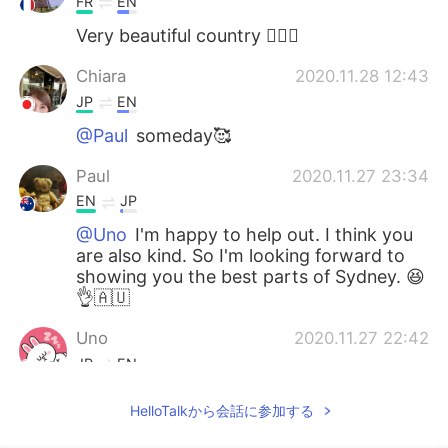
FR
EN
Very beautiful country 👍🏻😊
Chiara
2020.11.28 12:43
JP
EN
@Paul
someday🥰
Paul
2020.11.27 23:34
EN
JP
@Uno
I'm happy to help out. I think you
are also kind. So I'm looking forward to
showing you the best parts of Sydney. 😆
👌🇦🇺
Uno
2020.11.27 22:42
JP
EN
@Paul
Oh sounds great 🍜🤣😂 Thank
HelloTalkから会話に参加する
you so much Paul 😁✨👍 You are a very
kind person 😍😍😍