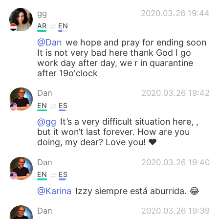
gg
2020.03.26 19:44
AR
EN
@Dan
we hope and pray for ending soon
It is not very bad here thank God I go
work day after day, we r in quarantine
after 19o'clock
Dan
2020.03.26 19:42
EN
ES
@gg
It’s a very difficult situation here, ,
but it won’t last forever. How are you
doing, my dear? Love you! ❤️
Dan
2020.03.26 19:40
EN
ES
@Karina
Izzy siempre está aburrida. 😂
Dan
2020.03.26 19:39