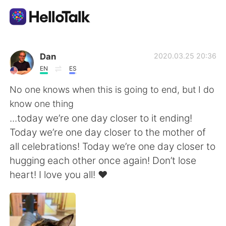
Приложение для Языкового Обмена
Dan
2020.03.25 20:36
EN
ES
AI Grammar Checker
No one knows when this is going to end, but I do
know one thing
Русский
...today we’re one day closer to it ending!
Today we’re one day closer to the mother of
all celebrations! Today we’re one day closer to
English
简体中文
hugging each other once again! Don’t lose
heart! I love you all! ❤️
繁體中文
Español
العربية
Français