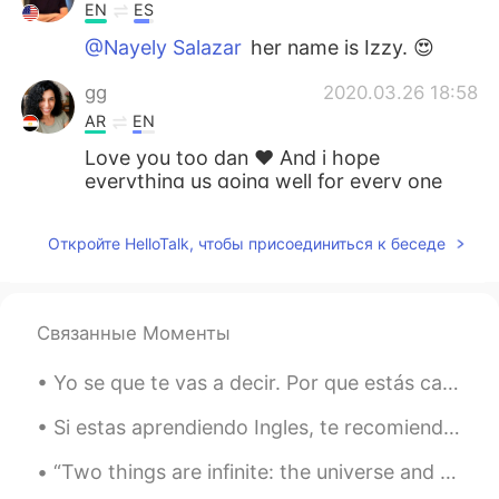
EN
ES
@Nayely Salazar
her name is Izzy. 😍
gg
2020.03.26 18:58
AR
EN
Love you too dan ❤ And i hope
everything us going well for every one
and every country🙏🙏
Откройте HelloTalk, чтобы присоединиться к беседе
Karina
2020.03.25 21:54
ES
EN
Izzy se queda en casa pero está aburrida
Связанные Моменты
por la cuarentena... 😔
Yo se que te vas a decir. Por que estás cargando un ratón? Pero esto no es un ratón, esto es un “...
Nayely Salazar
2020.03.25 21:37
ES
EN
Si estas aprendiendo Ingles, te recomiendo usar un diccionario, no un traductor. Hay cosas que no...
Nice cat sure
“Two things are infinite: the universe and human stupidity; and I'm not sure about the universe.”...
Hadassa
2020.03.25 21:31