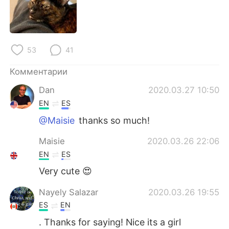
Deutsch
日本語
한국어
ไทย
53
41
Indonesia
Italiano
Комментарии
Türkçe
Tiếng Việt
Dan
2020.03.27 10:50
EN
ES
Português
@Maisie
thanks so much!
Maisie
2020.03.26 22:06
EN
ES
Very cute 😍
Nayely Salazar
2020.03.26 19:55
ES
EN
. Thanks for saying! Nice its a girl