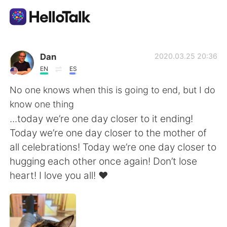
Aplicación de intercambio de idiomas
Dan
2020.03.25 20:36
EN
ES
AI Grammar Checker
No one knows when this is going to end, but I do
know one thing
Español
...today we’re one day closer to it ending!
Today we’re one day closer to the mother of
all celebrations! Today we’re one day closer to
English
简体中文
hugging each other once again! Don’t lose
heart! I love you all! ❤️
繁體中文
العربية
Français
Deutsch