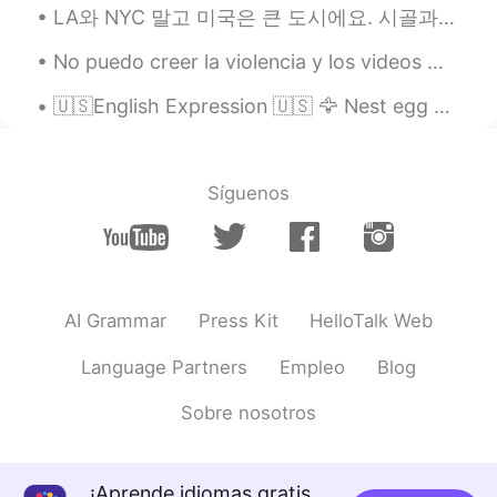
LA와 NYC 말고 미국은 큰 도시에요. 시골과 중소도시도 정말 아름다워요. Dans les films et séries, on ne voit que les grandes ...
ES
EN
No puedo creer la violencia y los videos 😣😣😣😣 Lo siento mucho 💛💙💔 Por favor tenga cuidado. No p...
@Dan
fine thank you! I’ve been studying
at home 🏡
🇺🇸English Expression 🇺🇸 🦅 Nest egg means money saved up for the future 🎥 Visit my YouTube...
Dan
2020.03.25 21:20
EN
ES
Síguenos
@Hadassa
I’m well, thanks, and you?
Hadassa
2020.03.25 21:03
ES
EN
@Dan
hi, how are you?
AI Grammar
Press Kit
HelloTalk Web
Elisa
2020.03.25 20:58
Language Partners
Empleo
Blog
ES
EN
Sobre nosotros
@Dan
sí 😊
Angel Parga
2020.03.25 20:58
ES
EN
¡Aprende idiomas gratis