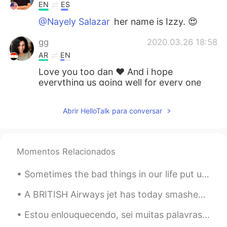
EN
ES
@Nayely Salazar
her name is Izzy. 😍
gg
2020.03.26 18:58
AR
EN
Love you too dan ❤ And i hope
everything us going well for every one
and every country🙏🙏
Abrir HelloTalk para conversar
Karina
2020.03.25 21:54
ES
EN
Izzy se queda en casa pero está aburrida
Momentos Relacionados
por la cuarentena... 😔
Sometimes the bad things in our life put us directly on the path to the best things that will eve...
Nayely Salazar
2020.03.25 21:37
ES
EN
A BRITISH Airways jet has today smashed the record for the fastest subsonic New York to London fl...
Nice cat sure
Estou enlouquecendo, sei muitas palavras em português, mas quando tento falar, falo com sotaque e...
Hadassa
2020.03.25 21:31