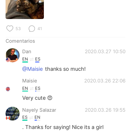
日本語
한국어
Русский
ไทย
53
41
Indonesia
Italiano
Comentarios
Türkçe
Tiếng Việt
Dan
2020.03.27 10:50
EN
ES
Português
@Maisie
thanks so much!
Maisie
2020.03.26 22:06
EN
ES
Very cute 😍
Nayely Salazar
2020.03.26 19:55
ES
EN
. Thanks for saying! Nice its a girl