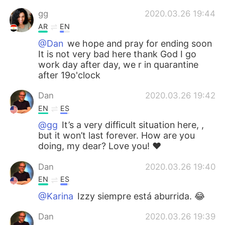
gg
2020.03.26 19:44
AR
EN
@Dan
we hope and pray for ending soon
It is not very bad here thank God I go
work day after day, we r in quarantine
after 19o'clock
Dan
2020.03.26 19:42
EN
ES
@gg
It’s a very difficult situation here, ,
but it won’t last forever. How are you
doing, my dear? Love you! ❤️
Dan
2020.03.26 19:40
EN
ES
@Karina
Izzy siempre está aburrida. 😂
Dan
2020.03.26 19:39