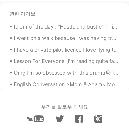
@小滦子
我英语成绩又不差😅高中一直
135+，我是想提高口语顺便学一些西班牙语
관련 라이브
毕竟大学准备选，我设置的是西班牙语😅
Idiom of the day : “Hustle and bustle” This phrase is used to describe a hectic environment or s...
小滦子
2021.07.22 13:44
I went on a walk because I was having trouble sleeping but it didn’t work, what should I do to he...
CN
EN
@S.
🤣😂好吧
I have a private pilot licence I love flying this plane the cirus sr22 such a nice plane . Gold C...
S.
2021.07.22 13:44
Lesson For Everyone (I'm reading quite fast☔) A son took his old father to a restaurant for an e...
CN
EN
Omg I’m so obsessed with this drama😭 I totally recommend it👌🏼 Especially if you’re interested in ...
@小滦子
意思是：熬夜是不健康的，但通宵
很健🌚🌝
English Conversation >Mom & Adam< Mom: Hey, Adam. Have you done the chores I've asked you to d...
小滦子
2021.07.22 13:43
CN
EN
우리를 팔로우 하세요
@王衍Ray
嗯
小滦子
2021.07.22 13:42