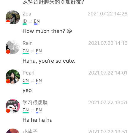
从抖音赶脚来的☺加好友?
Deutsch
日本語
Zea
2021.07.22 14:26
Русский
ไทย
ID
EN
How much then? 😆
Indonesia
Italiano
Rain
2021.07.22 14:16
Türkçe
Tiếng Việt
CN
EN
Haha, you're so cute.
Português
Pearl
2021.07.22 14:01
CN
EN
yep
学习很废脑
2021.07.22 13:51
CN
EN
Ha ha ha ha
小滦子
2021.07.22 13:51