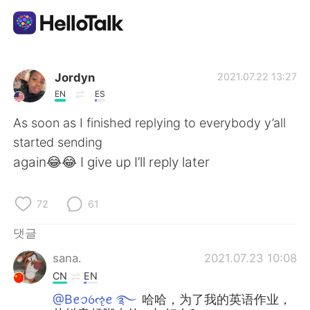
언어 교환 앱
Jordyn
2021.07.22 13:27
EN
ES
AI Grammar Checker
As soon as I finished replying to everybody y’all
started sending
한국어
again😂😂 I give up I’ll reply later
72
61
English
简体中文
댓글
繁體中文
Español
sana.
2021.07.23 10:08
CN
EN
العربية
Français
@Bꫀꪫꪉૡꫀ ࿐
哈哈，为了我的英语作业，