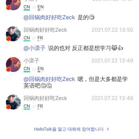
CN
EN
@回锅肉好好吃Zeck
是的🧐
回锅肉好好吃Zeck
2021.07.22 13:50
CN
FR
@小滦子
说的也对 反正都是想学习😹👍
小滦子
2021.07.22 13:49
CN
EN
@回锅肉好好吃Zeck
嗯，但是大多都是学
英语吧🤔🤔
回锅肉好好吃Zeck
2021.07.22 13:48
CN
FR
@小滦子
来这里就代表着英语不行吗😅
回锅肉好好吃Zeck
2021.07.22 13:47
HelloTalk을 열고 대화에 참여합니다
CN
FR