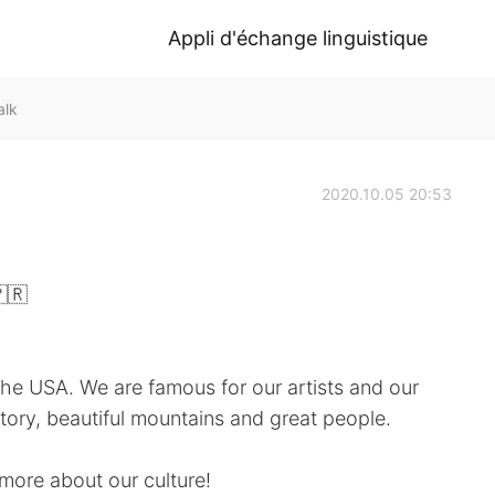
Appli d'échange linguistique
alk
2020.10.05 20:53
🇷
he USA. We are famous for our artists and our
ory, beautiful mountains and great people.
more about our culture!