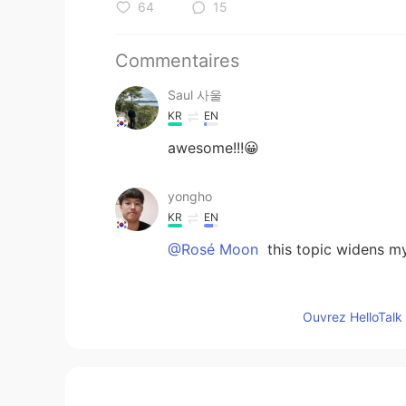
64
15
Commentaires
Saul 사울
KR
EN
awesome!!!😀
yongho
KR
EN
@Rosé Moon
this topic widens 
Niki
Ouvrez HelloTalk 
EN
KR
@Rosé Moon
yes so proud of it 
Rosé Moon