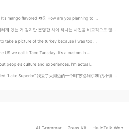
a Luna. 🇵🇷🌙😂😂
 It’s mango flavored 👅💦 How are you planning to ...
 차이 하나는 사진을 비교적으로 많이 안 찍는거에요 미국에서 젊은 10대, 20대초반들이 제일 ...
2020.10.05 21:37
to take a picture of the turkey because I was too ...
I recommend you staying in the south because from
and. 💗
e US we call it Taco Tuesday. It’s a custom in ...
out people’s culture and experiences. I’m actuall...
2020.10.05 21:28
ke called “Lake Superior” 我去了大湖边的一个叫“苏必利尔湖”的小镇 나는 큰...
2020.10.05 21:21
eally knows about our island. This is why I want to
AI Grammar
Press Kit
HelloTalk Web