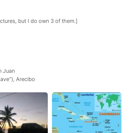
ictures, but I do own 3 of them.]
an Juan
ave"), Arecibo