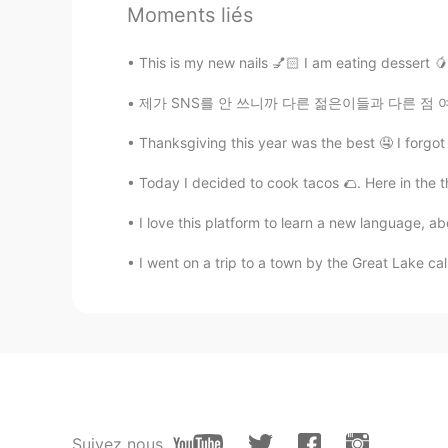
Moments liés
ES
KR
@Niki
Boricua aunque naciera en l
This is my new nails 💅🏻 I am eating dessert 🥭
제가 SNS를 안 쓰니까 다른 젊은이들과 다른 점 여러개 있는 거 같지만 분명한
Rosé Moon
ES
KR
Thanksgiving this year was the best 🤤 I forgot 
@Sandra
If you ever come here, 
there, you can travel the whole isl
Today I decided to cook tacos 🌮. Here in the th
I love this platform to learn a new language, ab
Sandra
EL
KR
I went on a trip to a town by the Great La
I want to travel there one day!
Rosé Moon
ES
KR
@JW™
No problem! Not everyone r
share things about it. 💫
Suivez nous