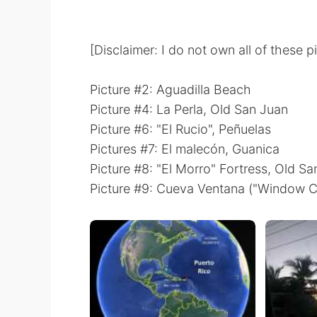
[Disclaimer: I do not own all of these p
Picture #2: Aguadilla Beach
Picture #4: La Perla, Old San Juan
Picture #6: "El Rucio", Peñuelas
Pictures #7: El malecón, Guanica
Picture #8: "El Morro" Fortress, Old S
Picture #9: Cueva Ventana ("Window C