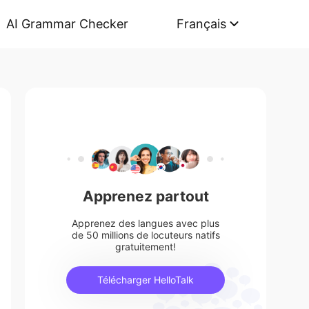
AI Grammar Checker
Français
Apprenez partout
Apprenez des langues avec plus
de 50 millions de locuteurs natifs
gratuitement!
Télécharger HelloTalk