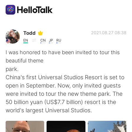
Aplikasi Pertukaran Bahasa
Todd
2021.08.27 08:38
EN
CN
JP
RU
AI Grammar Checker
I was honored to have been invited to tour this
beautiful theme
Indonesia
park.
China's first Universal Studios Resort is set to
open in September. Now, only invited guests
English
简体中文
were invited to tour the new theme park. The
50 billion yuan (US$7.7 billion) resort is the
繁體中文
Español
world's largest Universal Studios.
العربية
Français