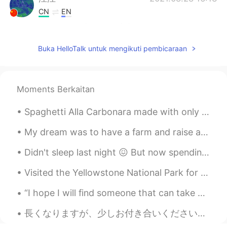
CN
EN
@Wesley
这是在北京新开的环球影城。
躁蝉
2021.08.28 16:11
Buka HelloTalk untuk mengikuti pembicaraan
CN
EN
l went to similar one in suzhou at January
this year and enjoyed a display of
Moments Berkaitan
fireworks
Spaghetti Alla Carbonara made with only few ingredients. Pecorino Romano cheese is a cheese used ...
Wesley
2021.08.28 15:52
My dream was to have a farm and raise animals, now that my dream came true I didn’t realize how m...
CN
EN
Where is this? why is there Chinese?
Didn't sleep last night 😖 But now spending the day walking around HCM. Beautiful weather but it'...
鼻子泡泡
2021.08.28 15:31
Visited the Yellowstone National Park for the weekend. There are a lot of hot springs and geysers...
CN
AR
“I hope I will find someone that can take care of me, protect me, want to travel the world with m...
@顺心意动
我觉得不是吧，可能大家只是想
学习语言而已，都是一个互惠过程，没有所
長くなりますが、少しお付き合いください。もし良ければ、私の最後の話を聞いてもらえると嬉しいです。最近流行しているSNSでの中傷コメントについてお話があります。 今年の3月、久しぶりに前のアカウ...
谓跪舔，至少我自己评论别人的瞬间是这样