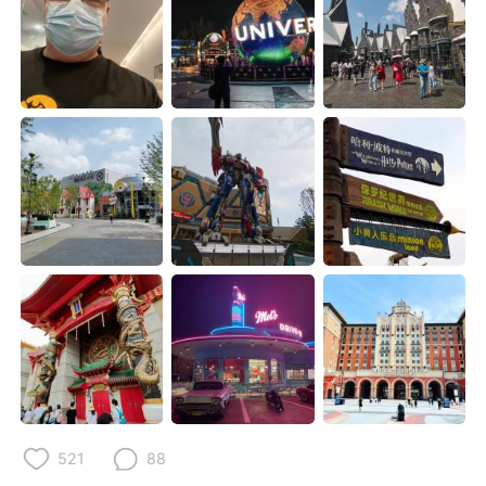
Deutsch
日本語
한국어
Русский
ไทย
Italiano
Türkçe
Tiếng Việt
Português
521
88