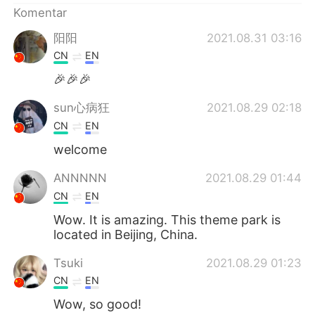
Komentar
阳阳
2021.08.31 03:16
CN
EN
🎉🎉🎉
sun心病狂
2021.08.29 02:18
CN
EN
welcome
ANNNNN
2021.08.29 01:44
CN
EN
Wow. It is amazing. This theme park is
located in Beijing, China.
Tsuki
2021.08.29 01:23
CN
EN
Wow, so good!