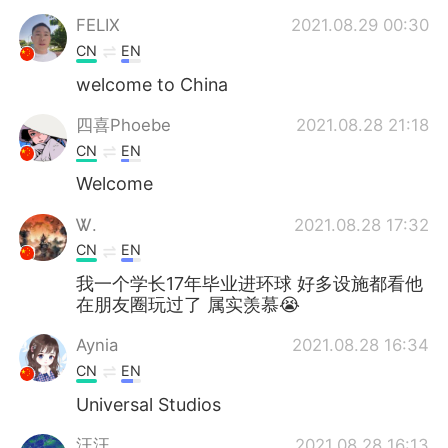
FELIX
2021.08.29 00:30
CN
EN
welcome to China
四喜Phoebe
2021.08.28 21:18
CN
EN
Welcome
Ꮤ.
2021.08.28 17:32
CN
EN
我一个学长17年毕业进环球 好多设施都看他
在朋友圈玩过了 属实羡慕😭
Aynia
2021.08.28 16:34
CN
EN
Universal Studios
汪汪
2021.08.28 16:13