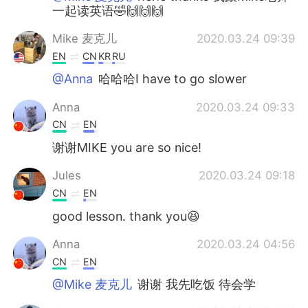
一起读英语🤣🙌🙌🙌
Mike 麦克儿
2020.03.24 09:39
EN
CN
KR
RU
@Anna
哈哈哈I have to go slower
Anna
2020.03.24 09:33
CN
EN
谢谢MIKE you are so nice!
Jules
2020.03.24 09:18
CN
EN
good lesson. thank you😆
Anna
2020.03.24 04:56
CN
EN
@Mike 麦克儿
谢谢 我先吃饭 待会学