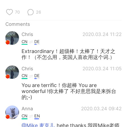
日本語
한국어
70
26
Русский
ไทย
Comments
Indonesia
Italiano
Chris
2020.03.24 11:22
CN
DE
Türkçe
Tiếng Việt
Extraordinary！超级棒！太棒了！天才之
作！（不怎么用，英国人喜欢用这个词.）
Português
Chris
2020.03.24 11:05
CN
DE
You are terrific！你超棒 You are
wonderful !你太棒了 不好意思我是来拆台
的;-)
Anna
2020.03.24 09:42
CN
EN
@Mike 麦克儿
hehe thanks 我跟Mike老师