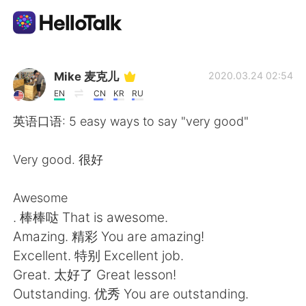
Language Exchange App
Mike 麦克儿
2020.03.24 02:54
EN
CN
KR
RU
AI Grammar Checker
英语口语: 5 easy ways to say "very good"
English
Very good. 很好
Awesome
简体中文
繁體中文
. 棒棒哒 That is awesome.
Amazing. 精彩 You are amazing!
Español
العربية
Excellent. 特别 Excellent job.
Great. 太好了 Great lesson!
Français
Deutsch
Outstanding. 优秀 You are outstanding.