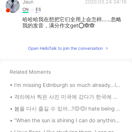
Jaun
2020.03.24 04:16
CN
ES
哈哈哈我在想把它们全用上会怎样……忽略
我的发音，满分作文get⭕🙈🙈
萱菲
2020.03.24 03:29
CN
EN
Open HelloTalk to join the conversation
很实用，很喜欢！😊
亚敏.
2020.03.24 03:26
Related Moments
CN
JP
天天耳濡目染的听力都练起来了😊
I’m missing Edinburgh so much already.. it was a lovely weekend and I shall share some nice photo...
Bonnie
2020.03.24 03:17
격리에서 찍은 사진 미국에 갔다가 한국에 다시 도착했습니다! 시설에서 격리하고 설날도 격리에서 보냈어요 ㅜㅜ (격리해도 떡국 먹었어요 ㅎ) 2주 동안 조금 답답하긴한데 잘 ...
CN
EN
봄을 다시 즐길 수 있어...?😔😔I hate being stuck inside, so I look at the photos from last year and remember...
@Mike 麦克儿
excellent
“When the sun is shining I can do anything; no mountain is too high, no trouble too difficult to ...
Aior
2020.03.24 03:16