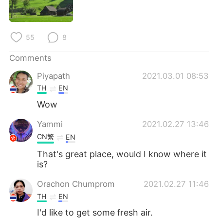
日本語
한국어
Русский
ไทย
55
8
Indonesia
Italiano
Comments
Piyapath
2021.03.01 08:53
Türkçe
Tiếng Việt
TH
EN
Português
Wow
Yammi
2021.02.27 13:46
CN繁
EN
That's great place, would I know where it
is?
Orachon Chumprom
2021.02.27 11:46
TH
EN
I'd like to get some fresh air.