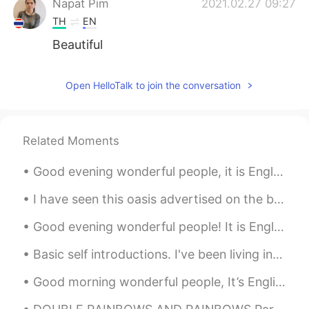
Napat Pim
2021.02.27 09:27
TH
EN
Beautiful
Open HelloTalk to join the conversation
Related Moments
Good evening wonderful people, it is English speaking practice time! Send me a message if you wa...
I have seen this oasis advertised on the billboards in Shanghai subway stations everyday on my co...
Good evening wonderful people! It is English speaking practice time. Send me a message if you wa...
Basic self introductions. I've been living in Japan for about 10 years and I can say these things...
Good morning wonderful people, It’s English practice time again. Send me a message if you want...