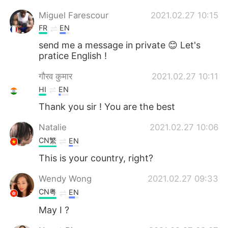
Miguel Farescour
2021.02.27 10:15
FR
EN
send me a message in private 😊 Let's
pratice English !
गौरव कुमार
2021.02.27 10:11
HI
EN
Thank you sir ! You are the best
Natalie
2021.02.27 10:06
CN繁
EN
This is your country, right?
Wendy Wong
2021.02.27 09:33
CN粤
EN
May I ?