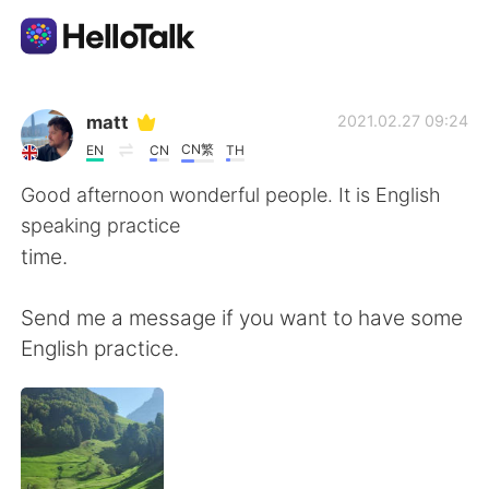
Language Exchange App
matt
2021.02.27 09:24
CN繁
EN
CN
TH
AI Grammar Checker
Good afternoon wonderful people. It is English
speaking practice
English
time.
Send me a message if you want to have some
简体中文
繁體中文
English practice.
Español
العربية
Français
Deutsch