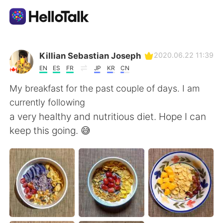
Sprachaustausch-App
Killian Sebastian Joseph
2020.06.22 11:39
EN
ES
FR
JP
KR
CN
AI Grammar Checker
My breakfast for the past couple of days. I am
currently following
Deutsch
a very healthy and nutritious diet. Hope I can
keep this going. 😅
English
简体中文
繁體中文
Español
العربية
Français