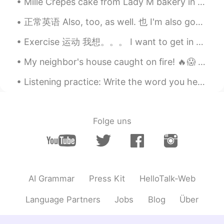
Mille Crepes cake from Lady M bakery in San Francisco. It is really good, not too sweet and very ...
正常英语 Also, too, as well. 也 I'm also good. 我也好 I'm good too. I'm good as well. You are funny to...
Exercise 运动 我想。。。 I want to get in shape. I want to lose weight. I want to get in better conditi...
My neighbor's house caught on fire! 🔥😱 Thankfully they're all safe but I feel so sad for them. 😢😥
Listening practice: Write the word you hear: 1)______ to Make Chocolate Chip Cookies: You will...
Folge uns
AI Grammar
Press Kit
HelloTalk-Web
Language Partners
Jobs
Blog
Über