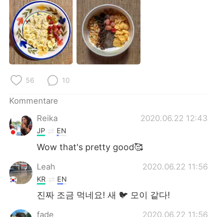
日本語
한국어
Русский
ไทย
Indonesia
Italiano
Türkçe
Tiếng Việt
56
10
Português
Kommentare
Reika
2020.06.22 12:43
JP
EN
Wow that's pretty good🥰
Leah
2020.06.22 11:56
KR
EN
진짜 조금 먹네요! 새 🐦 모이 같다!
fade
2020.06.22 11:56