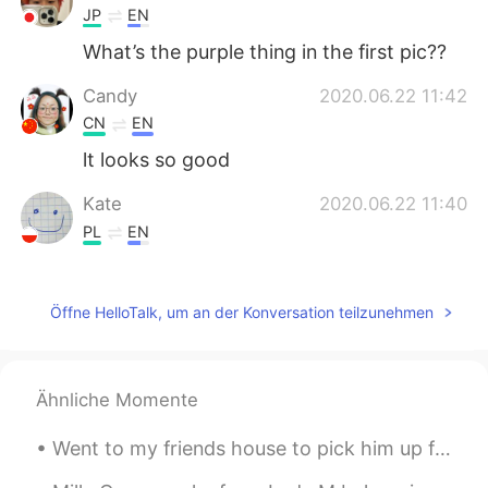
JP
EN
What’s the purple thing in the first pic??
Candy
2020.06.22 11:42
CN
EN
lt looks so good
Kate
2020.06.22 11:40
PL
EN
Instagram breakfast 😂
༄爱新觉罗·星宸࿐
2020.06.22 11:40
Öffne HelloTalk, um an der Konversation teilzunehmen
CN
EN
很不错呢
Ähnliche Momente
Went to my friends house to pick him up for work but his family Dog .Wants to play he's so adorab...