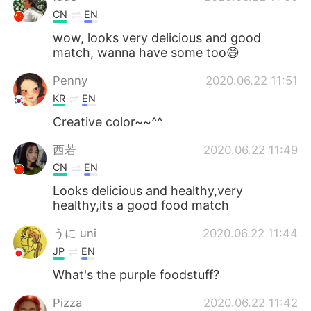
CN
EN
wow, looks very delicious and good
match, wanna have some too😄
Penny
2020.06.22 11:51
KR
EN
Creative color~~^^
西若
2020.06.22 11:49
CN
EN
Looks delicious and healthy,very
healthy,its a good food match
うに uni
2020.06.22 11:44
JP
EN
What's the purple foodstuff?
Pizza
2020.06.22 11:42