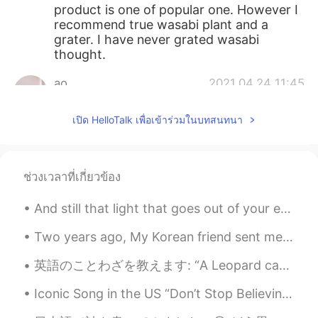
product is one of popular one. However I
recommend true wasabi plant and a
grater. I have never grated wasabi
thought.
ao
2021.04.24 11:45
JP
EN
เปิด HelloTalk เพื่อเข้าร่วมในบทสนทนา
I also bought this wasabi at a nearby
supermarket.
VICTOR
2021.04.24 11:41
ช่วงเวลาที่เกี่ยวข้อง
JP
EN
And still that light that goes out of your eyes makes my heart light up every time I look at you ...
Actually I’ve never seen other wasabi
tubes...I swear 95% jap have no
Two years ago, My Korean friend sent me a birthday present. Before that, I knew a little Korean. ...
recommendations lamo
英語のことわざを教えます: “A Leopard can never change its spots.” 直訳: ヒョウは柄を変えることはできません。 日本語の相当: 三つ子の魂百まで ...
So
2021.04.24 11:40
JP
EN
Iconic Song in the US “Don’t Stop Believing” - Journey There is probably no better song if you ...
How you gonna use it?