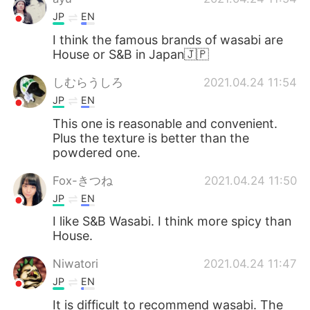
JP
EN
I think the famous brands of wasabi are
House or S&B in Japan🇯🇵
しむらうしろ
2021.04.24 11:54
JP
EN
This one is reasonable and convenient.
Plus the texture is better than the
powdered one.
Fox-きつね
2021.04.24 11:50
JP
EN
I like S&B Wasabi. I think more spicy than
House.
Niwatori
2021.04.24 11:47
JP
EN
It is difficult to recommend wasabi. The