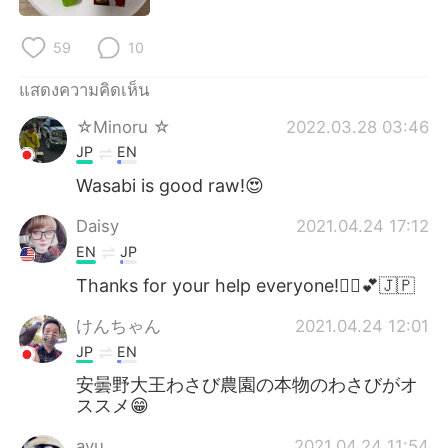
Deutsch
日本語
59
10
한국어
Русский
แสดงความคิดเห็น
Indonesia
Italiano
☆Minoru ☆
2022.03.28 03:46
JP
EN
Türkçe
Tiếng Việt
Wasabi is good raw!😍
Português
Daisy
2021.04.24 17:12
EN
JP
Thanks for your help everyone!🙇‍♀️💕🇯🇵
けんちゃん
2021.04.24 12:01
JP
EN
安曇野大王わさび農園の本物のわさびがオ
ススメ😁
ayu
2021.04.24 11:54