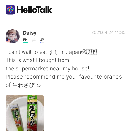
แอปแลกเปลี่ยนทางภาษา
Daisy
2021.04.24 11:35
EN
JP
AI Grammar Checker
I can't wait to eat すし in Japan🥺🇯🇵
This is what I bought from
ไทย
the supermarket near my house!
Please recommend me your favourite brands
of 生わさび ☺️
English
简体中文
繁體中文
Español
العربية
Français