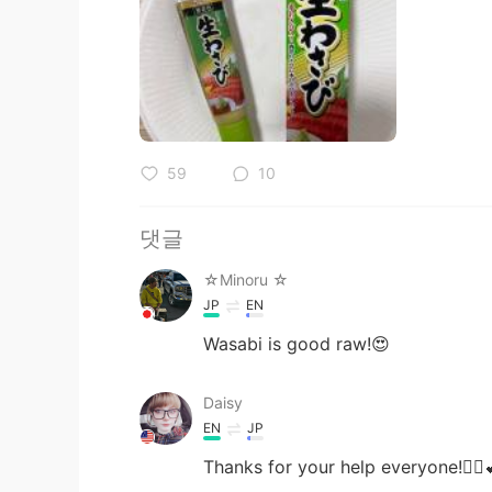
59
10
댓글
☆Minoru ☆
JP
EN
Wasabi is good raw!😍
Daisy
EN
JP
Thanks for your help everyone!🙇‍♀️