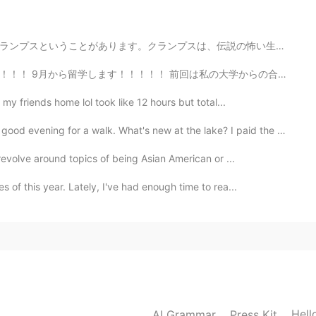
伝説の怖い生物です。通りを歩きながら悪い子供に罰を与えます。主に木の棒で子供や女性を打ちます。僕はドイツの...
は私の大学からの合格だった（前に掲載した）。今回は慶応の合格。 今回のほうがとても緊張した。私の状況は独特で...
my friends home lol took like 12 hours but total...
r a walk. What's new at the lake? I paid the park a v...
revolve around topics of being Asian American or ...
 of this year. Lately, I've had enough time to rea...
Hell
AI Grammar
Press Kit