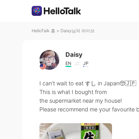
HelloTalk 홈
>
Daisy님의 라이브
Daisy
EN
JP
I can't wait to eat すし in Japan🥺🇯🇵
This is what I bought from
the supermarket near my house!
Please recommend me your favourit