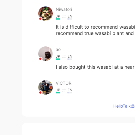
Niwatori
JP
EN
It is difficult to recommend wasab
recommend true wasabi plant and a
ao
JP
EN
I also bought this wasabi at a nea
VICTOR
JP
EN
Actually I’ve never seen other wa
HelloTa
lamo
So
JP
EN