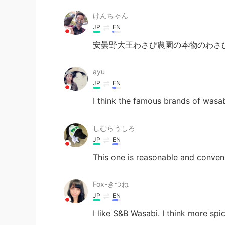
けんちゃん
JP
EN
安曇野大王わさび農園の本物のわさび
ayu
JP
EN
I think the famous brands of wasa
しむらうしろ
JP
EN
This one is reasonable and conveni
Fox-きつね
JP
EN
I like S&B Wasabi. I think more spi