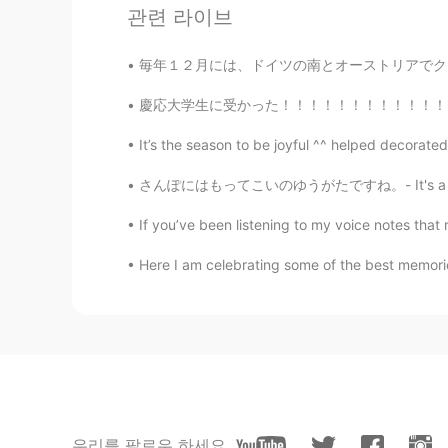
관련 라이브
How you gonna use it?
毎年１２月には、ドイツの南とオーストリアでクランプスということがあります。クランプスは、
慶応大学生に受かった！！！！！！！！！！！！！！！ 9月から留学します！！！！！ 前回
It’s the season to be joyful ^^ helped decorated 
さんぽにはもってこいのゆうがたですね。- It's a good evening fo
If you’ve been listening to my voice notes that 
Here I am celebrating some of the best memories
우리를 팔로우 하세요