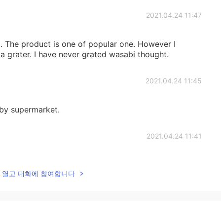
2021.04.24 11:47
i. The product is one of popular one. However I
 grater. I have never grated wasabi thought.
2021.04.24 11:45
rby supermarket.
2021.04.24 11:41
sabi tubes...I swear 95% jap have no recommendations
lk을 열고 대화에 참여합니다
2021.04.24 11:40