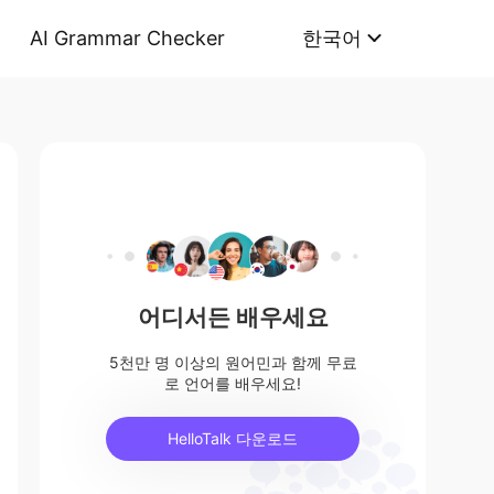
AI Grammar Checker
한국어
어디서든 배우세요
5천만 명 이상의 원어민과 함께 무료
로 언어를 배우세요!
HelloTalk 다운로드