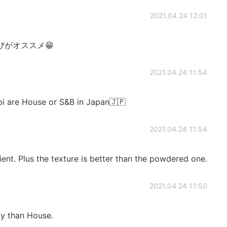
2021.04.24 12:01
がオススメ😁
2021.04.24 11:54
bi are House or S&B in Japan🇯🇵
2021.04.24 11:54
ent. Plus the texture is better than the powdered one.
2021.04.24 11:50
cy than House.