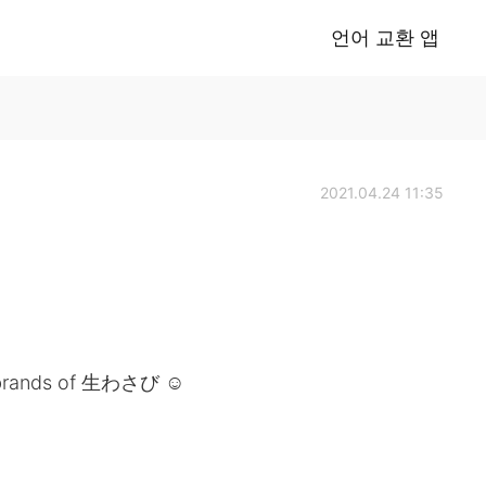
언어 교환 앱
2021.04.24 11:35
e brands of 生わさび ☺️