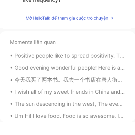
Mở HelloTalk để tham gia cuộc trò chuyện
Moments liên quan
Positive people like to spread positivity. They pay close attention to when others do well, and t...
Good evening wonderful people! Here is another funny song to sing to your children! Row, row, r...
今天我买了两本书。我去一个书店在唐人街。有很多书在那里！但是我已经知道我想要什么书了。我想读四大名著。今天我买《水浒传》和《西游记》。我现在首先读《西游记》。我很喜欢孙悟空。 你们有没有读四大...
I wish all of my sweet friends in China and everyone who reads this a very very Happy New Year!! ...
The sun descending in the west, The evening star does shine; The birds are silent in their nest, ...
Um Hi! I love food. Food is so awesome. I love all kinds of foods. I also like cooking. I sugge...