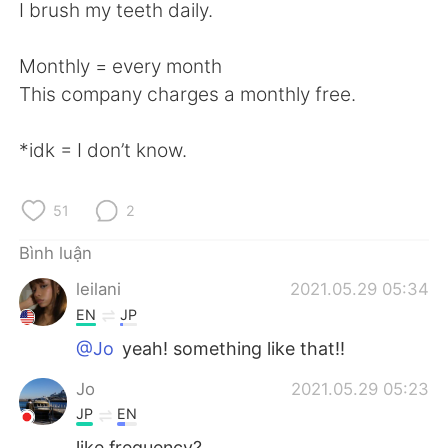
Deutsch
日本語
I brush my teeth daily.
한국어
Русский
Monthly = every month
This company charges a monthly free.
ไทย
Indonesia
*idk = I don’t know.
Italiano
Türkçe
Português
51
2
Bình luận
leilani
2021.05.29 05:34
EN
JP
@Jo
yeah! something like that!!
Jo
2021.05.29 05:23
JP
EN
like frequency?