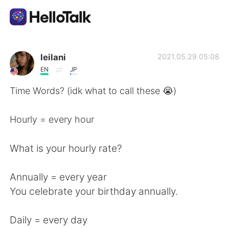
Ứng dụng trao đổi ngôn ngữ
leilani
2021.05.29 05:08
EN
JP
AI Grammar Checker
Time Words? (idk what to call these 😭)
Tiếng Việt
Hourly = every hour
What is your hourly rate?
English
简体中文
Annually = every year
繁體中文
Español
You celebrate your birthday annually.
العربية
Français
Daily = every day