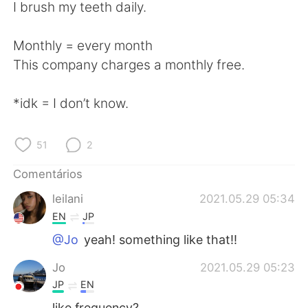
Deutsch
日本語
I brush my teeth daily.
한국어
Русский
Monthly = every month
This company charges a monthly free.
ไทย
Indonesia
*idk = I don’t know.
Italiano
Türkçe
Tiếng Việt
51
2
Comentários
leilani
2021.05.29 05:34
EN
JP
@Jo
yeah! something like that!!
Jo
2021.05.29 05:23
JP
EN
like frequency?