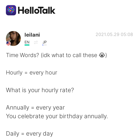
Aplicativo de troca de idioma
leilani
2021.05.29 05:08
EN
JP
AI Grammar Checker
Time Words? (idk what to call these 😭)
Português
Hourly = every hour
What is your hourly rate?
English
简体中文
Annually = every year
繁體中文
Español
You celebrate your birthday annually.
العربية
Français
Daily = every day