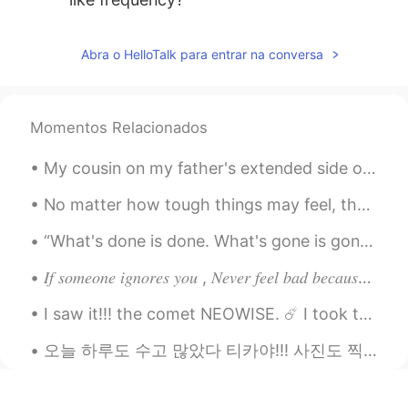
Abra o HelloTalk para entrar na conversa
Momentos Relacionados
My cousin on my father's extended side of the family visited me yesterday~ 😁 It was our first ti...
No matter how tough things may feel, there is always something good waiting around the corner! Be...
“What's done is done. What's gone is gone. One of life's lessons is always moving on. It’s okay t...
𝐼𝑓 𝑠𝑜𝑚𝑒𝑜𝑛𝑒 𝑖𝑔𝑛𝑜𝑟𝑒𝑠 𝑦𝑜𝑢 , 𝑁𝑒𝑣𝑒𝑟 𝑓𝑒𝑒𝑙 𝑏𝑎𝑑 𝑏𝑒𝑐𝑎𝑢𝑠𝑒 𝑚𝑜𝑠𝑡 𝑝𝑒𝑜𝑝𝑙𝑒 𝑡𝑒𝑛𝑑 𝑡𝑜 𝑎𝑣𝑜𝑖𝑑 𝑒𝑥𝑝𝑒𝑛𝑠𝑖𝑣𝑒 𝑡ℎ𝑖𝑛𝑔𝑠 𝑎𝑠 𝑡ℎ𝑒...
I saw it!!! the comet NEOWISE. ☄️ I took these photographs last night. It's beautiful, the refle...
오늘 하루도 수고 많았다 티카야!!! 사진도 찍었다니 잘했어!! …칭찬 받고싶네요. 티카 착해. 티카 이뻐. 티카 잘했어. 혼자서 고생하기 솔직히 너무 괴로워요. 옆에서 응...