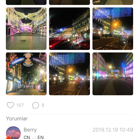
Deutsch
日本語
한국어
Русский
ไทย
Indonesia
Italiano
Tiếng Việt
Português
107
8
Yorumlar
Berry
2019.12.19 10:49
CN
EN