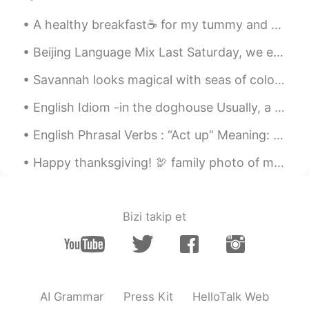
A healthy breakfast☕ for my tummy and heart♥️ before I head out for a walk🧦 with Maddie🐶🐾🐾🐾🐾🐾🐾🐾🐾🐾...
Beijing Language Mix Last Saturday, we enjoyed a wonderful Language Mix in Beijing. Good food, i...
Savannah looks magical with seas of colorful azaleas in bloom. It’s undoubtedly the prettiest tim...
English Idiom -in the doghouse Usually, a person is in the doghouse as a result of something t...
English Phrasal Verbs : “Act up” Meaning: 1. misbehave. (people) 2. fail to function properly. ...
Happy thanksgiving! 🦃 family photo of my siblings and doggos in front of our fireplace🥳 Eating s...
Bizi takip et
AI Grammar
Press Kit
HelloTalk Web