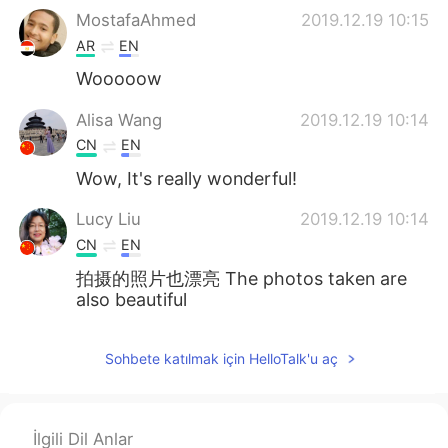
MostafaAhmed
2019.12.19 10:15
AR
EN
Wooooow
Alisa Wang
2019.12.19 10:14
CN
EN
Wow, It's really wonderful!
Lucy Liu
2019.12.19 10:14
CN
EN
拍摄的照片也漂亮 The photos taken are
also beautiful
Sohbete katılmak için HelloTalk'u aç
İlgili Dil Anlar