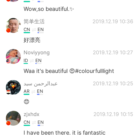
Wow,so beautiful.✨
简单生活
2019.12.19 10:36
CN
EN
好漂亮
Noviyyong
2019.12.19 10:27
ID
EN
Waa it's beautiful 😍#colourfulllight
عبدالرحمن سيد
2019.12.19 10:25
AR
EN
😍
zjxhdx
2019.12.19 10:15
CN
EN
I have been there. it is fantastic