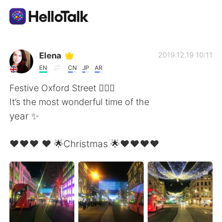
Dil Değişimi Uygulaması
Elena
2019.12.19 10:11
EN
CN
JP
AR
AI Grammar Checker
Festive Oxford Street 🧚🏻‍♂️
It’s the most wonderful time of the
Türkçe
year ✨
❤️❤️❤️ ❤️ 🌟Christmas 🌟❤️❤️❤️❤️
English
简体中文
繁體中文
Español
العربية
Français